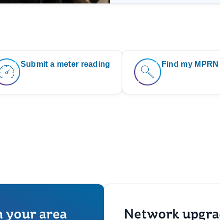
Submit a meter reading
Find my MPRN
n your area
Network upgra