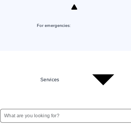
Skip
to
Content
For emergencies:
Services