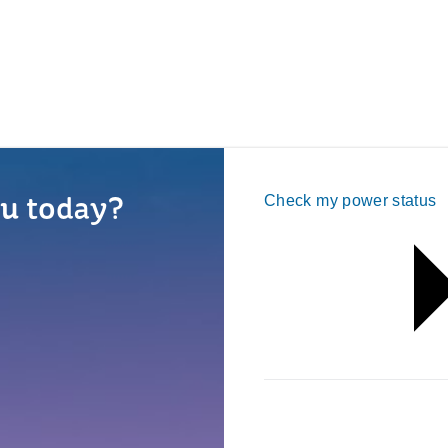
u today?
Check my power status