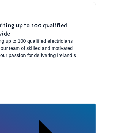
ting up to 100 qualified
wide
g up to 100 qualified electricians
 our team of skilled and motivated
ur passion for delivering Ireland’s