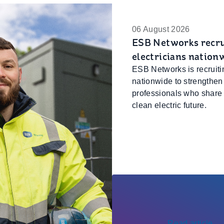
06 August 2026
ESB Networks recrui
electricians nation
ESB Networks is recruitin
nationwide to strengthen
professionals who share o
clean electric future.
Read article