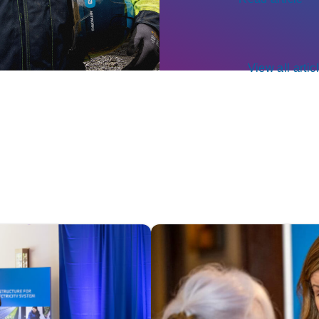
View all artic