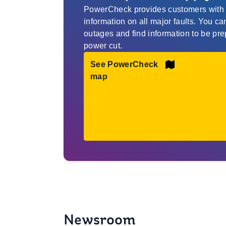
PowerCheck provides customers with r
information on all major faults. You c
outages and find information to be pre
power cut.
See PowerCheck
map
Newsroom