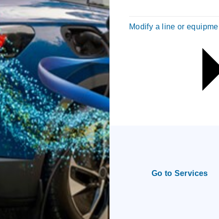
Modify a line or equipme
Go to Services