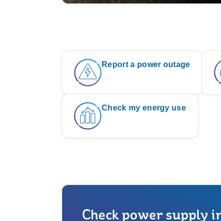
Report a power outage
Check my energy use
Check power supply i