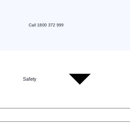
Call 1800 372 999
Safety