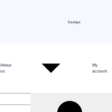
Gaeilge
About
My
us
account