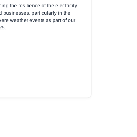
g the resilience of the electricity
 businesses, particularly in the
vere weather events as part of our
25.