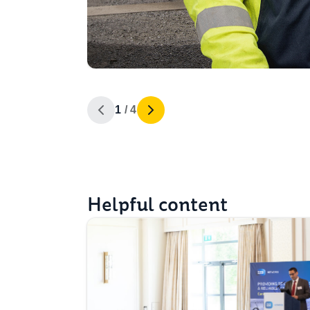
1 / 4
Helpful content