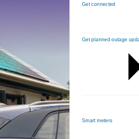
Get connected
Get planned outage upd
Smart meters