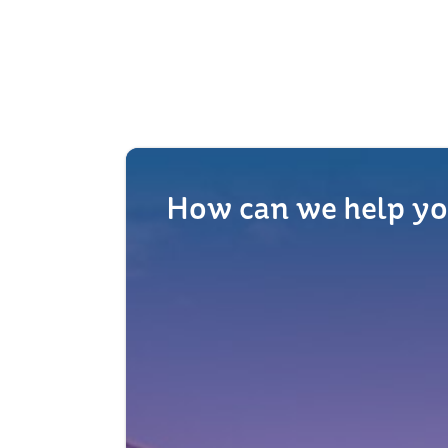
How can we help yo