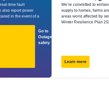
eal-time fault
We’re committed to enhancin
an also report power
supply to homes, farms and
pared in the event of a
areas worst affected by se
Winter Resilience Plan 20
Go to
Outages
safety
Learn more