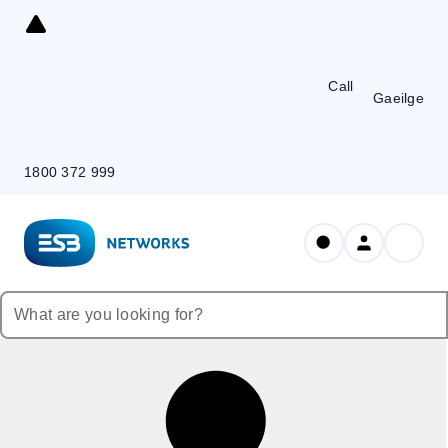
Skip
to
Content
Call
Gaeilge
1800 372 999