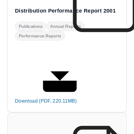
Distribution Performance Report 2001
Publications
Annual Reports
Performance Reports
Download (PDF, 220.11MB)