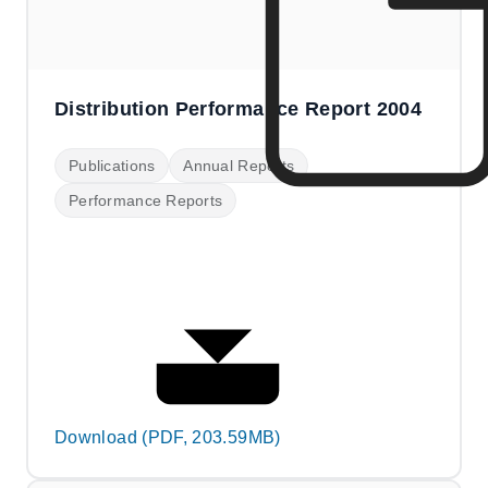
Distribution Performance Report 2004
Publications
Annual Reports
Performance Reports
Download (PDF, 203.59MB)