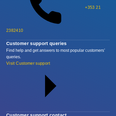
+353 21
2382410
Customer support queries
Find help and get answers to most popular customers’
queries.
Visit Customer support
Customer support contact