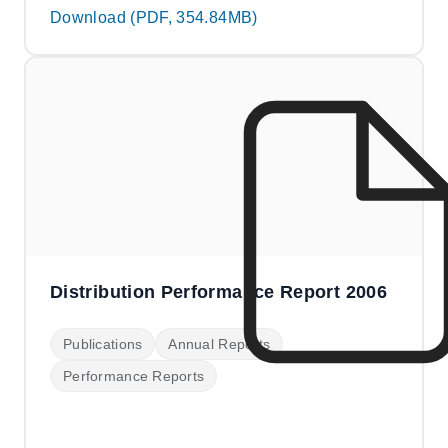
Download (PDF, 354.84MB)
Distribution Performance Report 2006
Publications
Annual Reports
Performance Reports