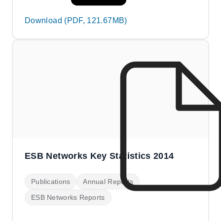
Download (PDF, 121.67MB)
ESB Networks Key Statistics 2014
Publications
Annual Reports
ESB Networks Reports