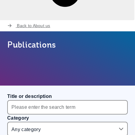
Back to
About us
Publications
Title or description
Category