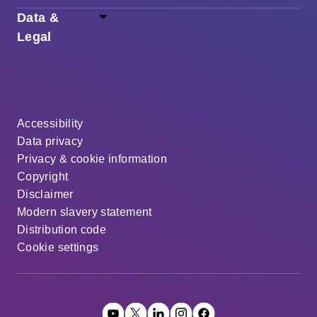
Data &
Legal
Accessibility
Data privacy
Privacy & cookie information
Copyright
Disclaimer
Modern slavery statement
Distribution code
Cookie settings