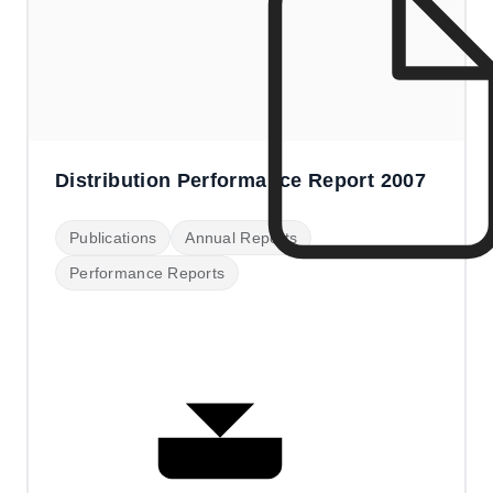
Distribution Performance Report 2007
Publications
Annual Reports
Performance Reports