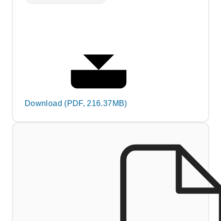
Download (PDF, 216.37MB)