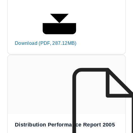
Download (PDF, 287.12MB)
Distribution Performance Report 2005