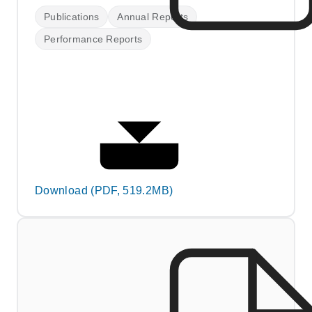
Publications
Annual Reports
Performance Reports
Download (PDF, 519.2MB)