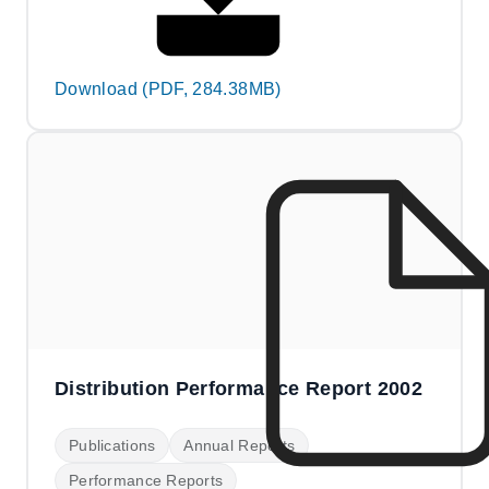
Download (PDF, 284.38MB)
Distribution Performance Report 2002
Publications
Annual Reports
Performance Reports