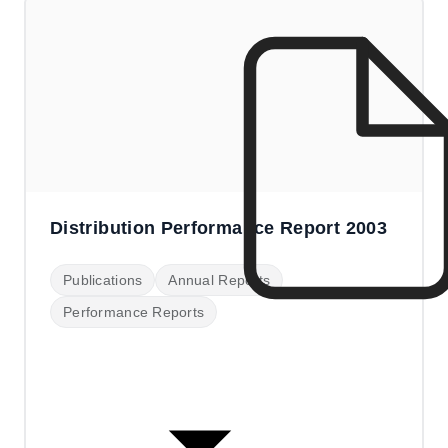
Distribution Performance Report 2003
Publications
Annual Reports
Performance Reports