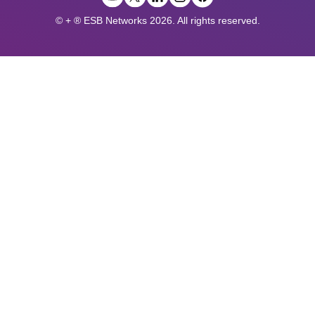
© + ® ESB Networks 2026. All rights reserved.