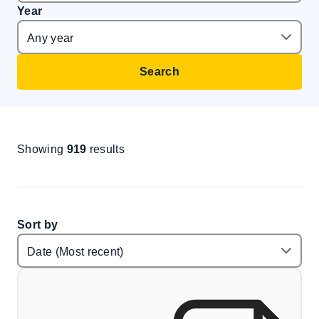
Year
Search
Showing
919
results
Sort by