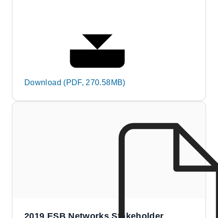
Download (PDF, 270.58MB)
2019 ESB Networks Stakeholder