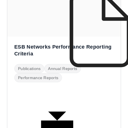
ESB Networks Performance Reporting
Criteria
Publications
Annual Reports
Performance Reports