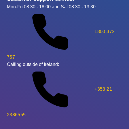
Mon-Fri 08:30 - 18:00 and Sat 08:30 - 13:30
1800 372
757
Calling outside of Ireland:
+353 21
2386555