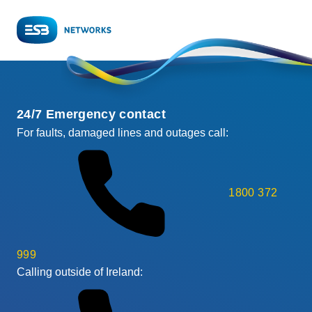
24/7 Emergency contact
For faults, damaged lines and outages call:
1800 372
999
Calling outside of Ireland: