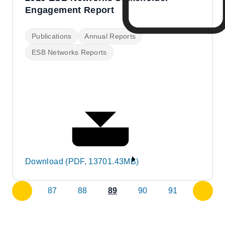
Engagement Report
Publications
Annual Reports
ESB Networks Reports
Download (PDF, 13701.43MB)
87
88
89
90
91
previous
next
page
page