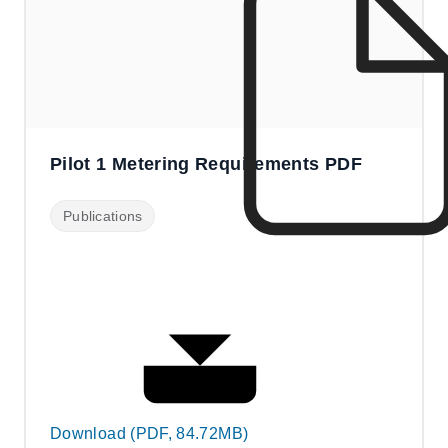
Pilot 1 Metering Requirements PDF
Publications
Download (PDF, 84.72MB)