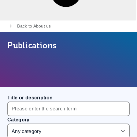
Back to
About us
Publications
Title or description
Category