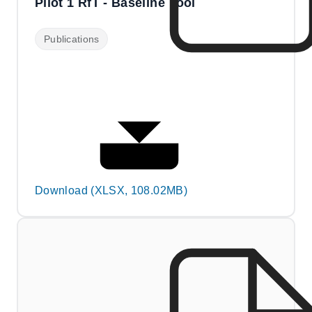
Pilot 1 RfT - Baseline Tool
Publications
Download (XLSX, 108.02MB)