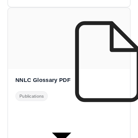
NNLC Glossary PDF
Publications