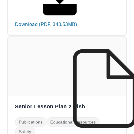
Download (PDF, 343.53MB)
Senior Lesson Plan 2 Irish
Publications
Educational Resources
Safety