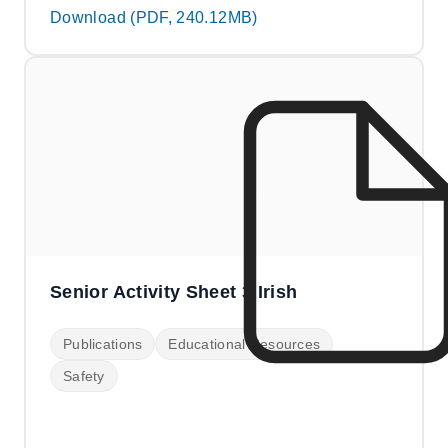
Download (PDF, 240.12MB)
Senior Activity Sheet 3 Irish
Publications
Educational Resources
Safety