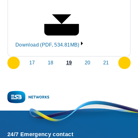
Download (PDF, 534.81MB)
17
18
19
20
21
previous
next
page
page
24/7 Emergency contact