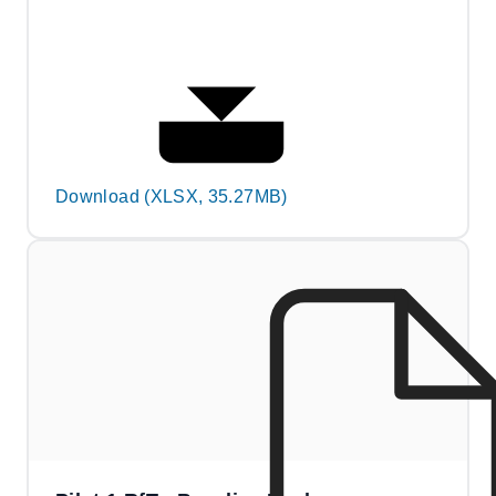
Download (XLSX, 35.27MB)