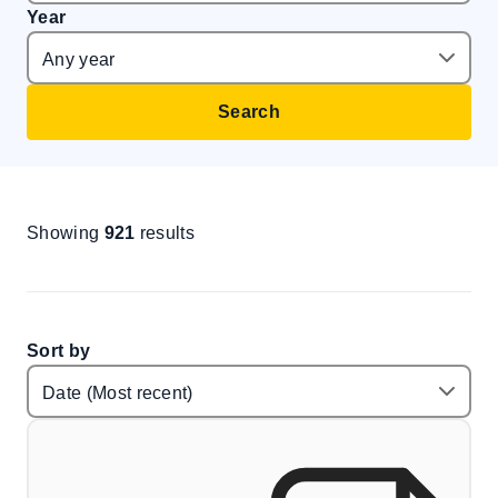
Year
Search
Showing
921
results
Sort by