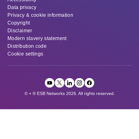
Data privacy
Privacy & cookie information
Copyright
Disclaimer
Modern slavery statement
Distribution code
Cookie settings
© + ® ESB Networks 2026. All rights reserved.