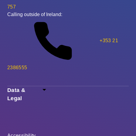
757
Calling outside of Ireland:
+353 21
2386555
Data &
Legal
Accessibility