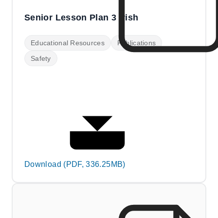
Senior Lesson Plan 3 Irish
Educational Resources
Publications
Safety
Download (PDF, 336.25MB)