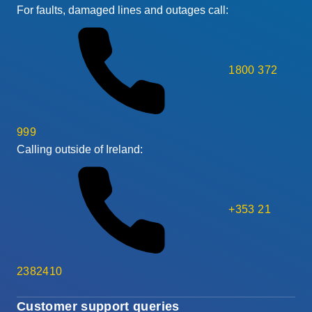
For faults, damaged lines and outages call:
1800 372
999
Calling outside of Ireland:
+353 21
2382410
Customer support queries