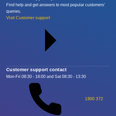
Find help and get answers to most popular customers’
queries.
Visit Customer support
Customer support contact
Mon-Fri 08:30 - 18:00 and Sat 08:30 - 13:30
1800 372