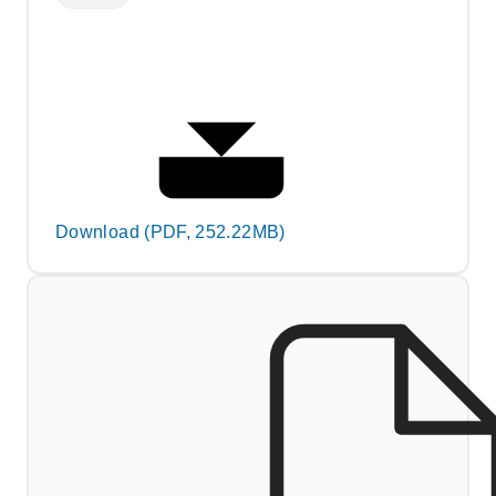
Download (PDF, 252.22MB)