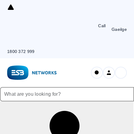
Skip
to
Content
Call
Gaeilge
1800 372 999