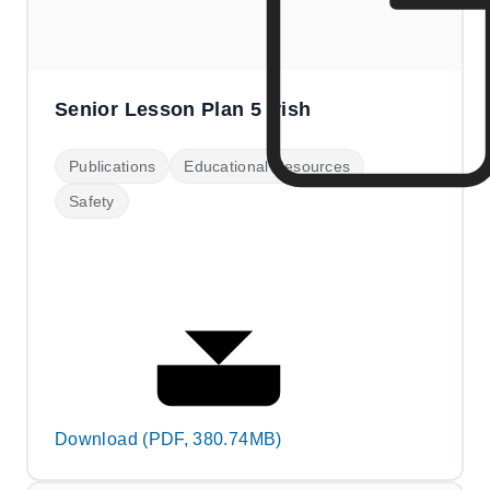
Senior Lesson Plan 5 Irish
Publications
Educational Resources
Safety
Download (PDF, 380.74MB)