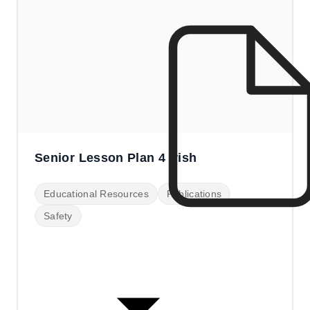
Senior Lesson Plan 4 Irish
Educational Resources
Publications
Safety