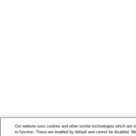
Our website uses cookies and other similar technologies which are str
to function. These are enabled by default and cannot be disabled. We