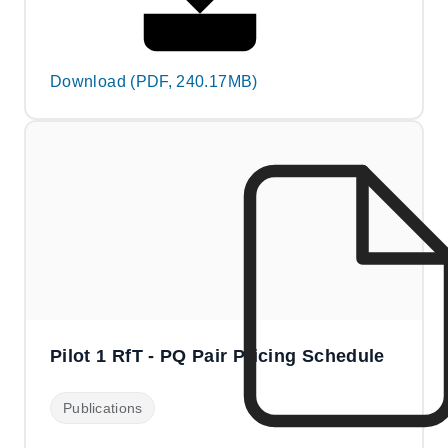
Download (PDF, 240.17MB)
Pilot 1 RfT - PQ Pair Pricing Schedule
Publications