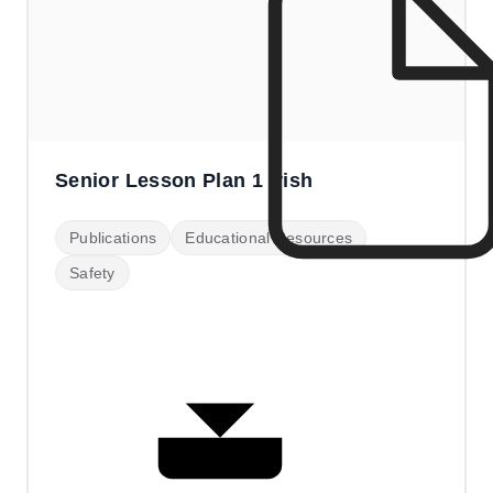
Senior Lesson Plan 1 Irish
Publications
Educational Resources
Safety