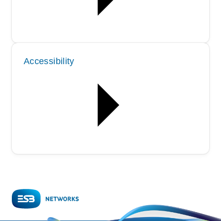
Accessibility