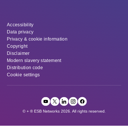
Accessibility
Data privacy
Privacy & cookie information
Copyright
Disclaimer
Modern slavery statement
Distribution code
Cookie settings
© + ® ESB Networks 2026. All rights reserved.