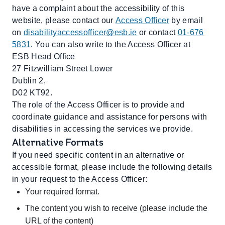
have a complaint about the accessibility of this
website, please contact our
Access Officer
by email
on
disabilityaccessofficer@esb.ie
or contact
01-676
5831
. You can also write to the Access Officer at
ESB Head Office
27 Fitzwilliam Street Lower
Dublin 2,
D02 KT92.
The role of the Access Officer is to provide and
coordinate guidance and assistance for persons with
disabilities in accessing the services we provide.
Alternative Formats
If you need specific content in an alternative or
accessible format, please include the following details
in your request to the Access Officer:
Your required format.
The content you wish to receive (please include the
URL of the content)