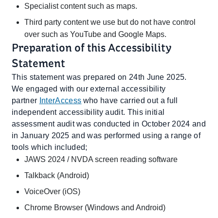
Specialist content such as maps.
Third party content we use but do not have control
over such as YouTube and Google Maps.
Preparation of this Accessibility
Statement
This statement was prepared on 24th June 2025.
We engaged with our external accessibility
partner
InterAccess
who have carried out a full
independent accessibility audit. This initial
assessment audit was conducted in October 2024 and
in January 2025 and was performed using a range of
tools which included;
JAWS 2024 / NVDA screen reading software
Talkback (Android)
VoiceOver (iOS)
Chrome Browser (Windows and Android)