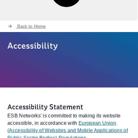
Back to
Home
Accessibility
Accessibility Statement
ESB Networks' is committed to making its website
accessible, in accordance with
European Union
(Accessibility of Websites and Mobile Applications of
Public Sector Bodies) Regulations