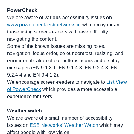
PowerCheck
We are aware of various accessibility issues on
www.powercheck.esbnetworks.ie
which may mean
those using screen-readers will have difficulty
navigating the content.
Some of the known issues are missing roles,
navigation, focus order, colour contrast, resizing, and
error identification of our buttons, icons and display
messages (EN 9.1.3.1; EN 9.1.4.3; EN 9.2.4.3; EN
9.2.4.4 and EN 9.4.1.2).
We encourage screen-readers to navigate to
List View
of PowerCheck
which provides a more accessible
experience for users.
Weather watch
We are aware of a small number of accessibility
issues on
ESB Networks' Weather Watch
which may
affect people with low vision.