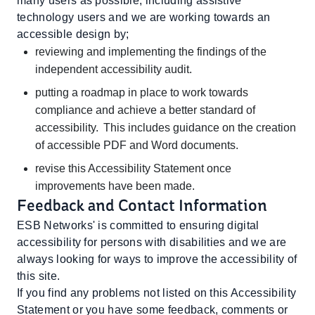
many users as possible, including assistive
technology users and we are working towards an
accessible design by;
reviewing and implementing the findings of the
independent accessibility audit.
putting a roadmap in place to work towards
compliance and achieve a better standard of
accessibility. This includes guidance on the creation
of accessible PDF and Word documents.
revise this Accessibility Statement once
improvements have been made.
Feedback and Contact Information
ESB Networks' is committed to ensuring digital
accessibility for persons with disabilities and we are
always looking for ways to improve the accessibility of
this site.
If you find any problems not listed on this Accessibility
Statement or you have some feedback, comments or