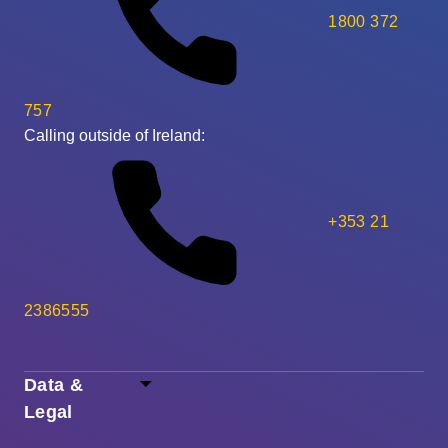
1800 372
757
Calling outside of Ireland:
+353 21
2386555
Data &
Legal