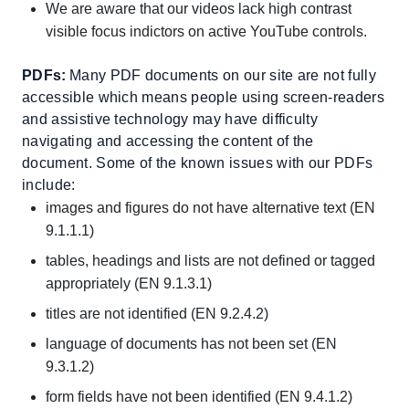
We are aware that our videos lack high contrast
visible focus indictors on active YouTube controls.
PDFs:
Many PDF documents on our site are not fully
accessible which means people using screen-readers
and assistive technology may have difficulty
navigating and accessing the content of the
document. Some of the known issues with our PDFs
include:
images and figures do not have alternative text (EN
9.1.1.1)
tables, headings and lists are not defined or tagged
appropriately (EN 9.1.3.1)
titles are not identified (EN 9.2.4.2)
language of documents has not been set (EN
9.3.1.2)
form fields have not been identified (EN 9.4.1.2)