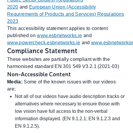
2020
and
European Union (Accessibility
Requirements of Products and Services) Regulations
2023
This accessibility statement applies to content
published on
www.esbnetworks.ie
and
www.powercheck.esbnetworks.ie
and
www.esbnetworksw
Compliance Statement
These websites are partially compliant with the
harmonised standard EN 301 549 V3.2.1 (2021-03)
Non-Accessible Content
Media:
Some of the known issues with our videos
are;
Not all of our videos have audio description tracks or
alternatives where necessary to ensure those with
low vision have full access to the non-verbal
information displayed. (EN 9.1.2.1; EN 9.1.2.3 and
EN 9.1.2.5).