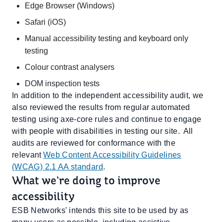
Edge Browser (Windows)
Safari (iOS)
Manual accessibility testing and keyboard only
testing
Colour contrast analysers
DOM inspection tests
In addition to the independent accessibility audit, we
also reviewed the results from regular automated
testing using axe-core rules and continue to engage
with people with disabilities in testing our site. All
audits are reviewed for conformance with the
relevant
Web Content Accessibility Guidelines
(WCAG) 2.1 AA standard
.
What we’re doing to improve
accessibility
ESB Networks' intends this site to be used by as