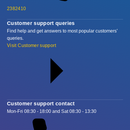
2382410
Customer support queries
Find help and get answers to most popular customers’
queries.
Visit Customer support
Customer support contact
Mon-Fri 08:30 - 18:00 and Sat 08:30 - 13:30