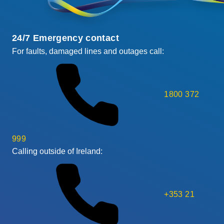
24/7 Emergency contact
For faults, damaged lines and outages call:
1800 372
999
Calling outside of Ireland:
+353 21