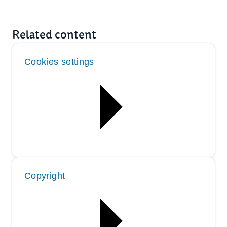
Related content
Cookies settings
Copyright