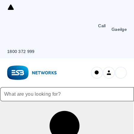
Skip
to
Content
Call
Gaeilge
1800 372 999