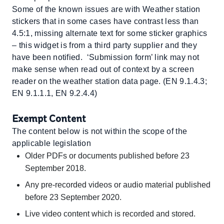
Some of the known issues are with Weather station
stickers that in some cases have contrast less than
4.5:1, missing alternate text for some sticker graphics
– this widget is from a third party supplier and they
have been notified. ‘Submission form’ link may not
make sense when read out of context by a screen
reader on the weather station data page. (EN 9.1.4.3;
EN 9.1.1.1, EN 9.2.4.4)
Exempt Content
The content below is not within the scope of the
applicable legislation
Older PDFs or documents published before 23
September 2018.
Any pre-recorded videos or audio material published
before 23 September 2020.
Live video content which is recorded and stored.