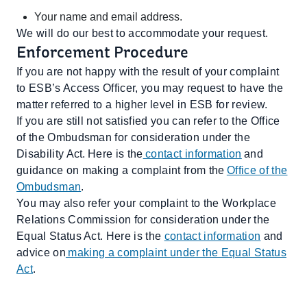
Your name and email address.
We will do our best to accommodate your request.
Enforcement Procedure
If you are not happy with the result of your complaint
to ESB’s Access Officer, you may request to have the
matter referred to a higher level in ESB for review.
If you are still not satisfied you can refer to the Office
of the Ombudsman for consideration under the
Disability Act. Here is the
contact information
and
guidance on making a complaint from the
Office of the
Ombudsman
.
You may also refer your complaint to the Workplace
Relations Commission for consideration under the
Equal Status Act. Here is the
contact information
and
advice on
making a complaint under the Equal Status
Act
.