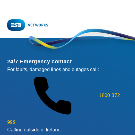
page
page
24/7 Emergency contact
For faults, damaged lines and outages call:
1800 372
999
Calling outside of Ireland: