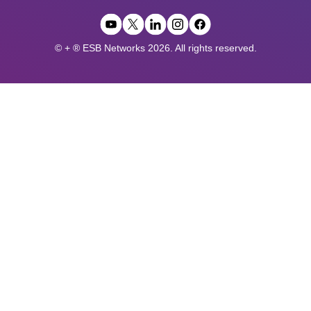
© + ® ESB Networks 2026. All rights reserved.