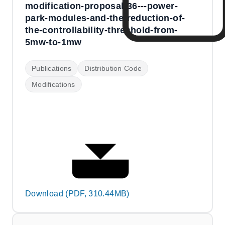
modification-proposal-36---power-
park-modules-and-the-reduction-of-
the-controllability-threshold-from-
5mw-to-1mw
Publications
Distribution Code
Modifications
Download (PDF, 310.44MB)