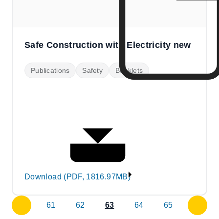
Safe Construction with Electricity new
Publications
Safety
Booklets
Download (PDF, 1816.97MB)
61
62
63
64
65
previous
next