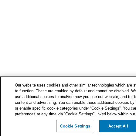
Our website uses cookies and other similar technologies which are str
to function. These are enabled by default and cannot be disabled. We
use additional cookies to analyse how you use our website, and to de
content and advertising. You can enable these additional cookies by s
or enable specific cookie categories under “Cookie Settings”. You ca
preferences at any time via “Cookie Settings” linked below within our 
Cookie Settings
Accept All