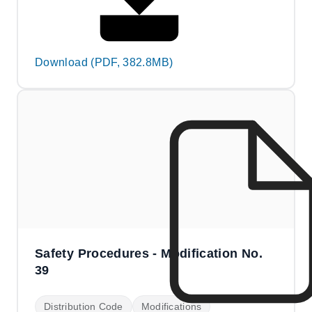
Download (PDF, 382.8MB)
Safety Procedures - Modification No.
39
Distribution Code
Modifications