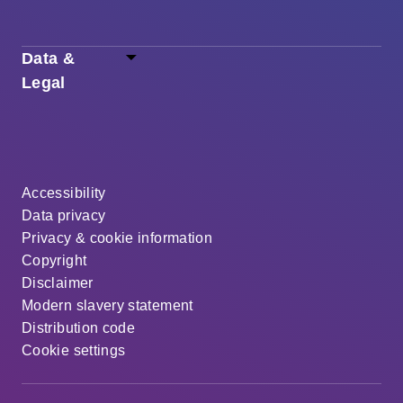
Data &
Legal
Accessibility
Data privacy
Privacy & cookie information
Copyright
Disclaimer
Modern slavery statement
Distribution code
Cookie settings