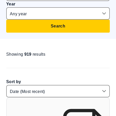
Year
Search
Showing
919
results
Sort by