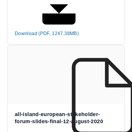
Download (PDF, 1247.38MB)
all-island-european-stakeholder-
forum-slides-final-12-august-2020