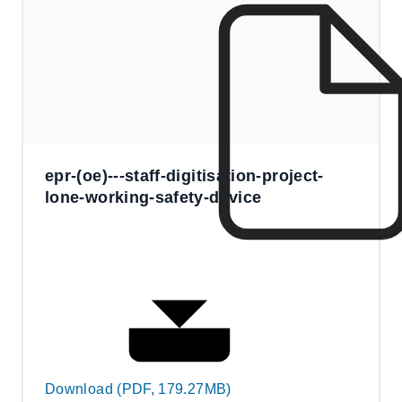
epr-(oe)---staff-digitisation-project-
lone-working-safety-device
Download (PDF, 179.27MB)