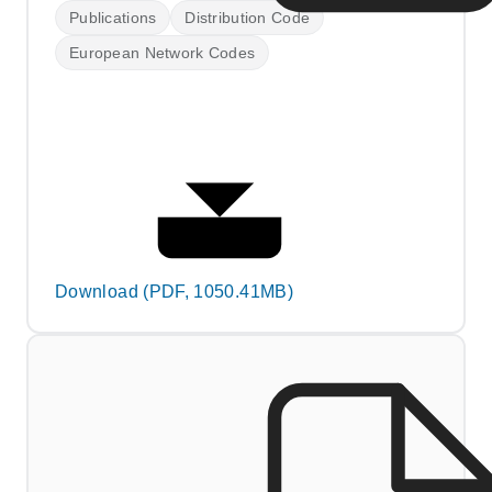
Publications
Distribution Code
European Network Codes
Download (PDF, 1050.41MB)