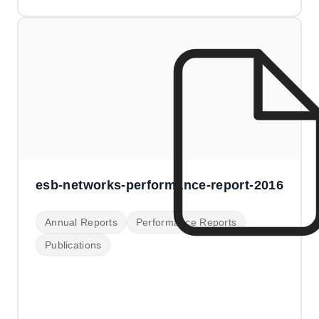
esb-networks-performance-report-2016
Annual Reports
Performance Reports
Publications