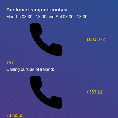
Customer support contact
Mon-Fri 08:30 - 18:00 and Sat 08:30 - 13:30
1800 372
757
Calling outside of Ireland:
+353 21
2386555