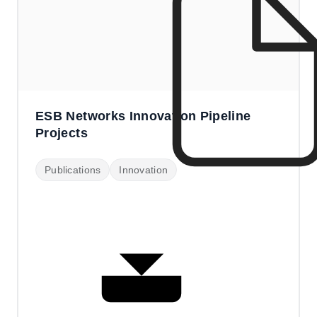
ESB Networks Innovation Pipeline
Projects
Publications
Innovation