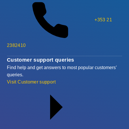
+353 21
2382410
Customer support queries
Find help and get answers to most popular customers’
queries.
Visit Customer support