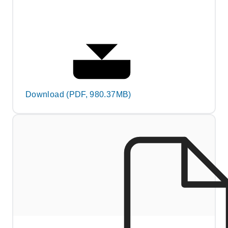
Download (PDF, 980.37MB)