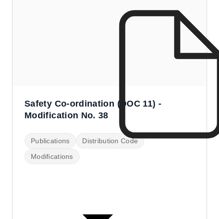
Safety Co-ordination (DOC 11) -
Modification No. 38
Publications
Distribution Code
Modifications