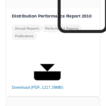
Distribution Performance Report 2010
Annual Reports
Performance Reports
Publications
Download (PDF, 1217.39MB)