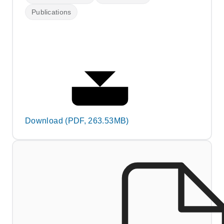
Publications
Download (PDF, 263.53MB)