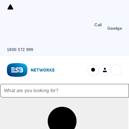
Skip
to
Content
Call
Gaeilge
1800 372 999