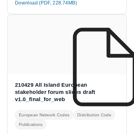
Download (PDF, 228.74MB)
210429 All Island European
stakeholder forum slides draft
v1.0_final_for_web
European Network Codes
Distribution Code
Publications