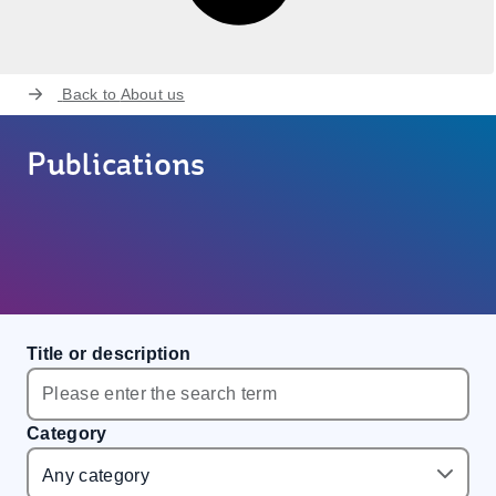
Back to
About us
Publications
Title or description
Category