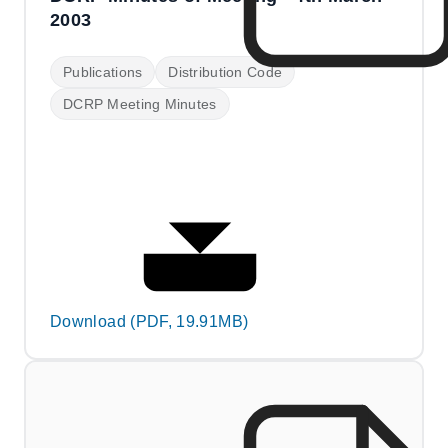
2003
Publications
Distribution Code
DCRP Meeting Minutes
Download (PDF, 19.91MB)