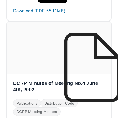
Download (PDF, 65.11MB)
DCRP Minutes of Meeting No.4 June
4th, 2002
Publications
Distribution Code
DCRP Meeting Minutes