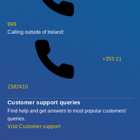
999
Calling outside of Ireland:
+353 21
2382410
Customer support queries
Find help and get answers to most popular customers’
queries.
Visit Customer support