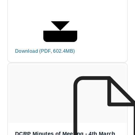
Download (PDF, 602.4MB)
DCRP Minutes of Meeting - 4th March