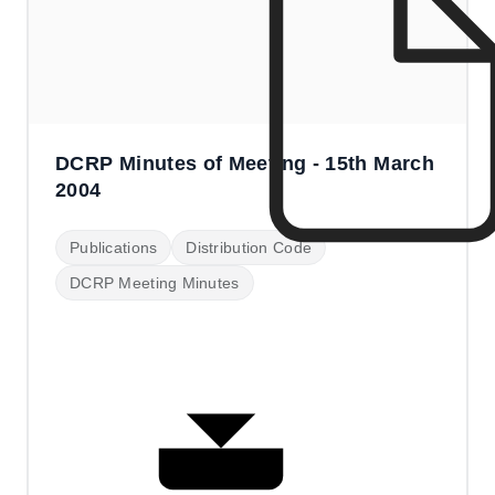
DCRP Minutes of Meeting - 15th March
2004
Publications
Distribution Code
DCRP Meeting Minutes