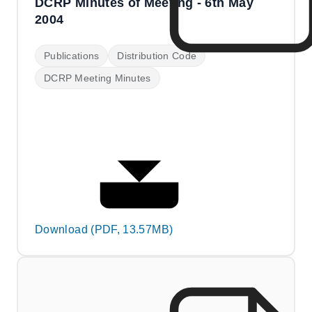
DCRP Minutes of Meeting - 6th May
2004
Publications
Distribution Code
DCRP Meeting Minutes
Download (PDF, 13.57MB)