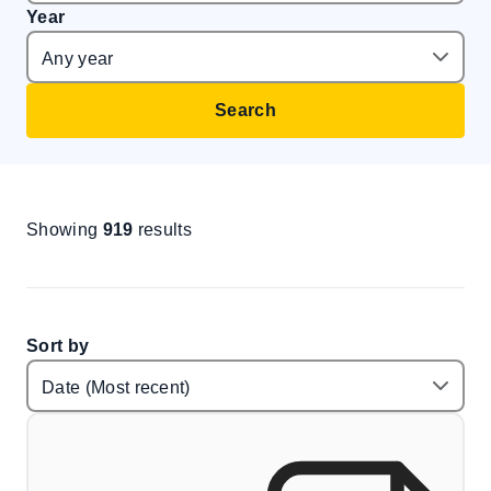
Year
Search
Showing
919
results
Sort by