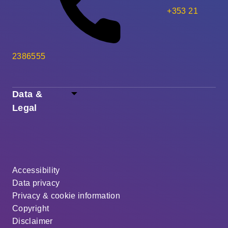
+353 21
2386555
Data &
Legal
Accessibility
Data privacy
Privacy & cookie information
Copyright
Disclaimer