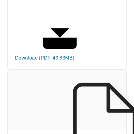
Download (PDF, 49.83MB)