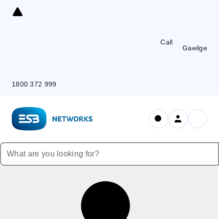
Skip
to
Content
Call
Gaeilge
1800 372 999