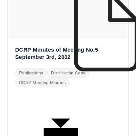
DCRP Minutes of Meeting No.5
September 3rd, 2002
Publications
Distribution Code
DCRP Meeting Minutes