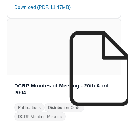
Download (PDF, 11.47MB)
DCRP Minutes of Meeting - 20th April
2004
Publications
Distribution Code
DCRP Meeting Minutes