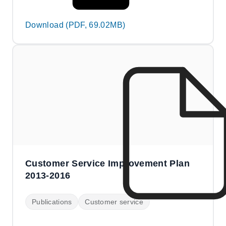
Download (PDF, 69.02MB)
Customer Service Improvement Plan
2013-2016
Publications
Customer service