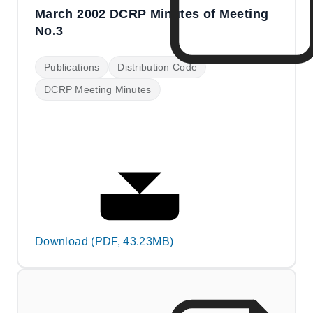
March 2002 DCRP Minutes of Meeting
No.3
Publications
Distribution Code
DCRP Meeting Minutes
Download (PDF, 43.23MB)