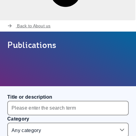
Back to
About us
Publications
Title or description
Category