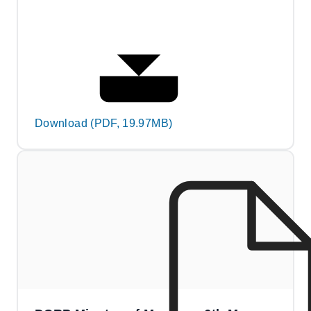
Download (PDF, 19.97MB)