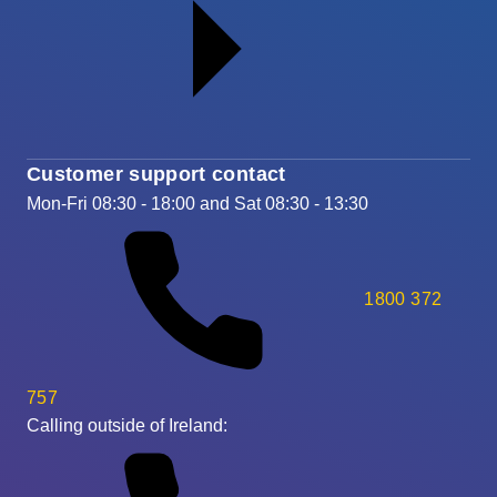
Customer support contact
Mon-Fri 08:30 - 18:00 and Sat 08:30 - 13:30
1800 372
757
Calling outside of Ireland: