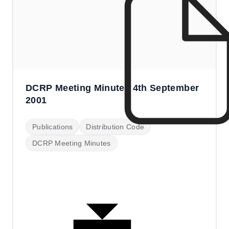
DCRP Meeting Minutes 4th September
2001
Publications
Distribution Code
DCRP Meeting Minutes