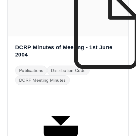
DCRP Minutes of Meeting - 1st June
2004
Publications
Distribution Code
DCRP Meeting Minutes