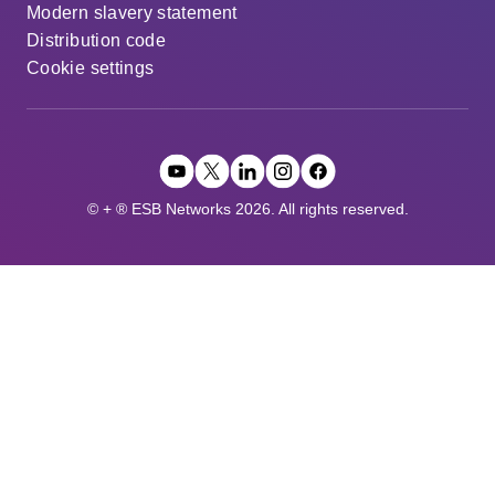
Modern slavery statement
Distribution code
Cookie settings
© + ® ESB Networks 2026. All rights reserved.