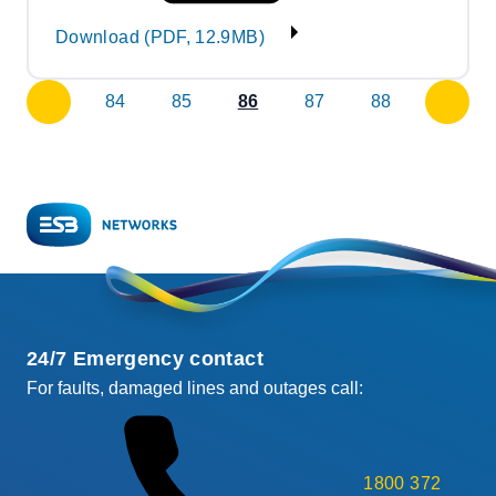
Download (PDF, 12.9MB)
84
85
86
87
88
previous
next
page
page
24/7 Emergency contact
For faults, damaged lines and outages call:
1800 372