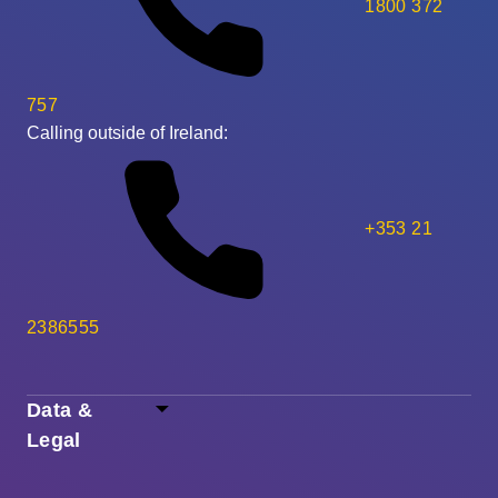
1800 372
757
Calling outside of Ireland:
+353 21
2386555
Data &
Legal