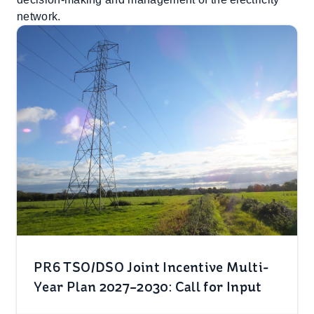
network.
PR6 TSO/DSO Joint Incentive Multi-
Year Plan 2027–2030: Call for Input