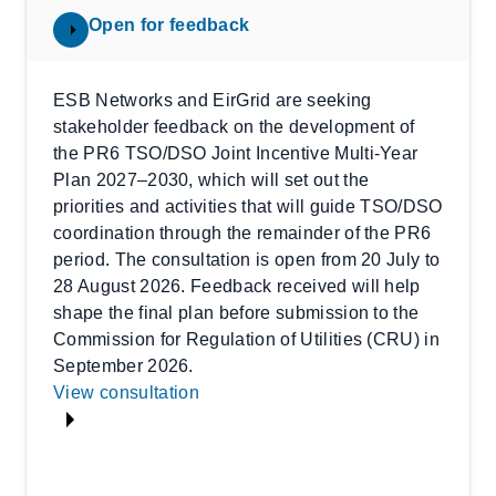
Open for feedback
ESB Networks and EirGrid are seeking
stakeholder feedback on the development of
the PR6 TSO/DSO Joint Incentive Multi-Year
Plan 2027–2030, which will set out the
priorities and activities that will guide TSO/DSO
coordination through the remainder of the PR6
period. The consultation is open from 20 July to
28 August 2026. Feedback received will help
shape the final plan before submission to the
Commission for Regulation of Utilities (CRU) in
September 2026.
View consultation