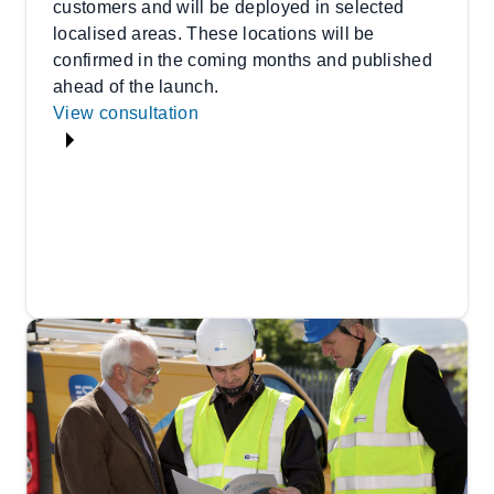
customers and will be deployed in selected
localised areas. These locations will be
confirmed in the coming months and published
ahead of the launch.
View consultation