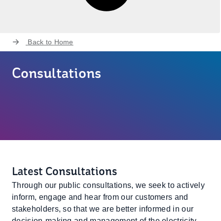
Back to
Home
Consultations
Latest Consultations
Through our public consultations, we seek to actively
inform, engage and hear from our customers and
stakeholders, so that we are better informed in our
decision-making and management of the electricity