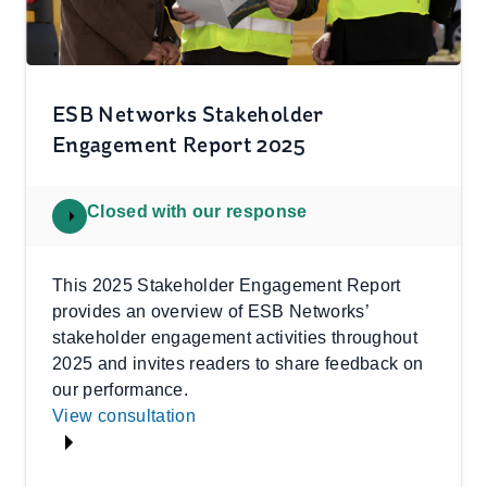
ESB Networks Stakeholder
Engagement Report 2025
Closed with our response
This 2025 Stakeholder Engagement Report
provides an overview of ESB Networks’
stakeholder engagement activities throughout
2025 and invites readers to share feedback on
our performance.
View consultation