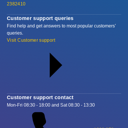
2382410
Customer support queries
Find help and get answers to most popular customers’
queries.
Visit Customer support
Customer support contact
Mon-Fri 08:30 - 18:00 and Sat 08:30 - 13:30