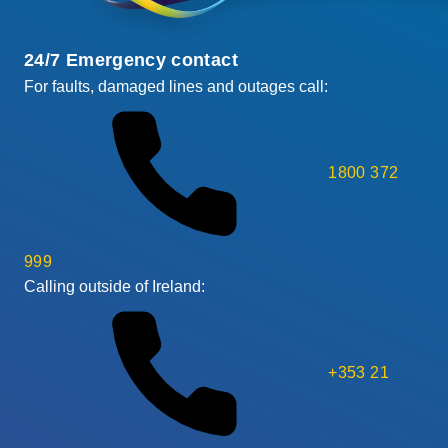
24/7 Emergency contact
For faults, damaged lines and outages call:
1800 372
999
Calling outside of Ireland:
+353 21