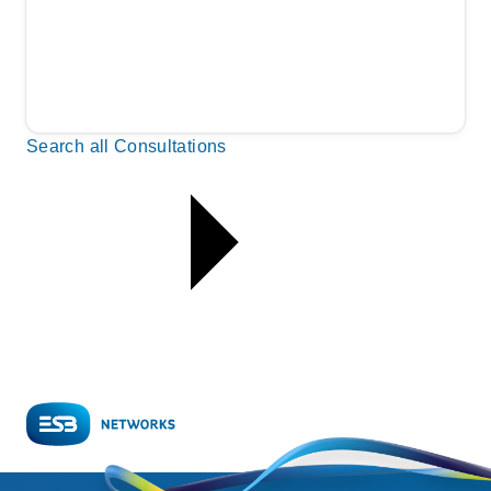
Search all Consultations