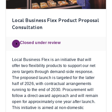
Local Business Flex Product Proposal
Consultation
Closed under review
Local Business Flex is an initiative that will
offer two flexibility products to support our net
zero targets through demand-side response.
The proposed launch is targeted for the latter
half of 2026, with contractual arrangements
running to the end of 2030. Procurement will
follow a direct‑award approach and will remain
open for approximately one year after launch.
This initiative is aimed at non‑domestic