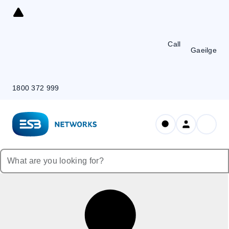
Skip
to
Content
Call
Gaeilge
1800 372 999