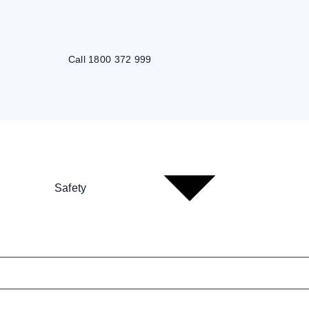
Call 1800 372 999
Safety