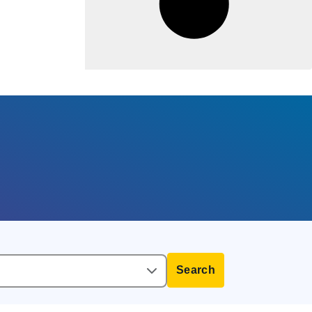
Search