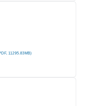
PDF, 11295.83MB)