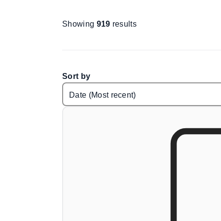
Showing
919
results
Sort by