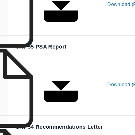
Download (
Site 55 PSA Report
Download (
Site 54 Recommendations Letter