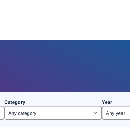
Category
Year