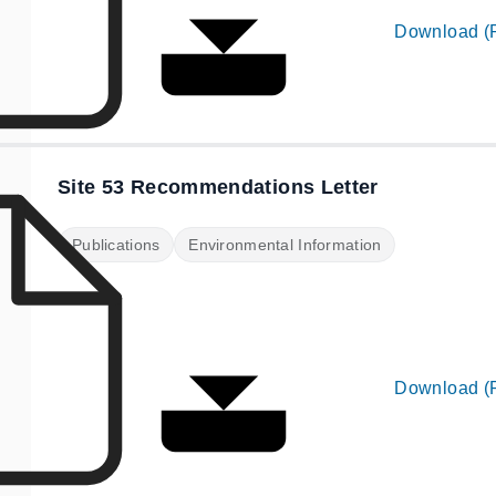
Download (
Site 53 Recommendations Letter
Publications
Environmental Information
Download (