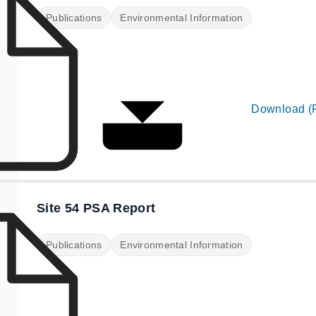
Publications
Environmental Information
Download (
Site 54 PSA Report
Publications
Environmental Information