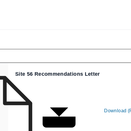
Site 56 Recommendations Letter
Download (