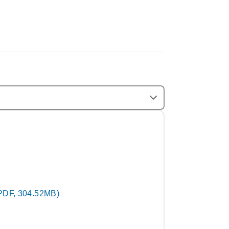
PDF, 304.52MB)