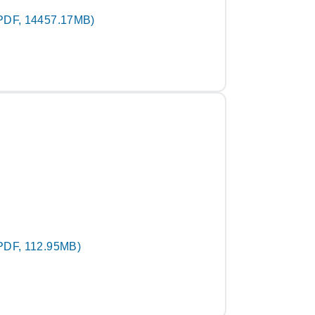
PDF, 14457.17MB)
PDF, 112.95MB)