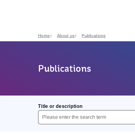
Home
About us
Publications
Publications
Title or description