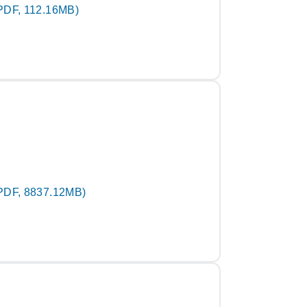
PDF, 112.16MB)
PDF, 8837.12MB)