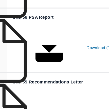
Site 56 PSA Report
Download (
Site 55 Recommendations Letter