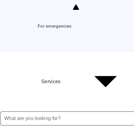
Skip
to
Content
For emergencies:
Services