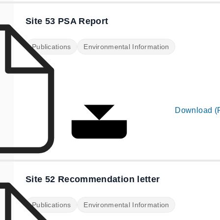
Site 53 PSA Report
Publications
Environmental Information
Download (
Site 52 Recommendation letter
Publications
Environmental Information