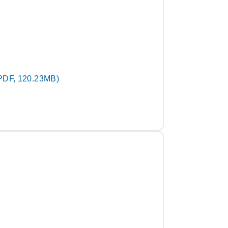
PDF, 120.23MB)