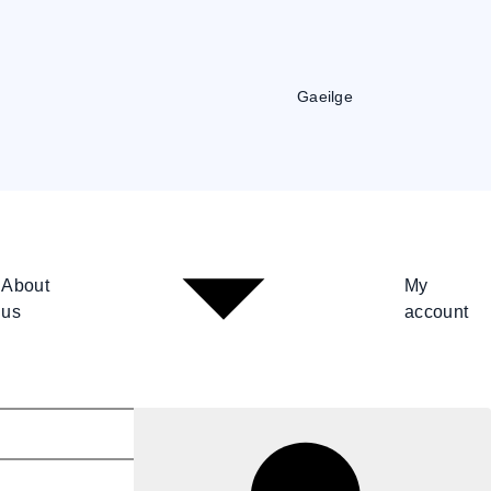
Gaeilge
About
My
us
account