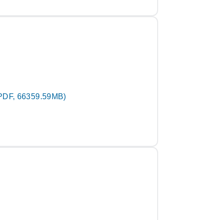
PDF, 66359.59MB)