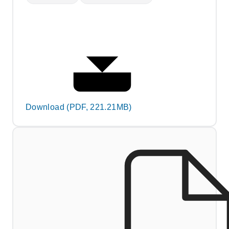
Download (PDF, 221.21MB)