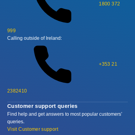
1800 372
999
Calling outside of Ireland:
+353 21
2382410
Customer support queries
Find help and get answers to most popular customers’
queries.
Visit Customer support