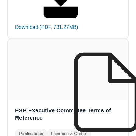
Download (PDF, 731.27MB)
ESB Executive Committee Terms of
Reference
Publications
Licences & Codes