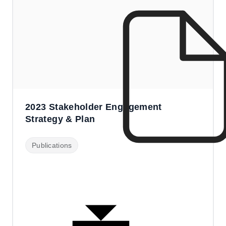
2023 Stakeholder Engagement
Strategy & Plan
Publications