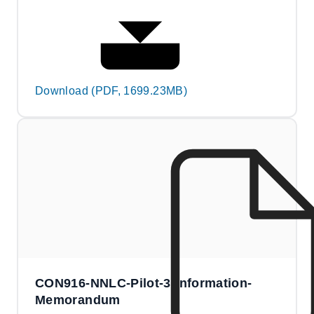
Download (PDF, 1699.23MB)
CON916-NNLC-Pilot-3-Information-
Memorandum