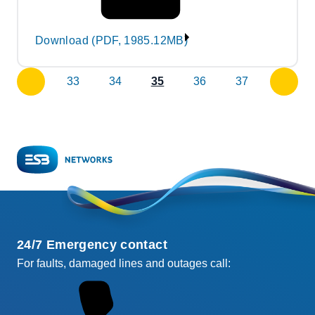
Download (PDF, 1985.12MB)
33
34
35
36
37
previous
next
page
page
24/7 Emergency contact
For faults, damaged lines and outages call: