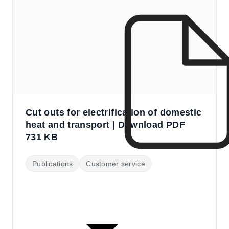
Cut outs for electrification of domestic
heat and transport | Download PDF
731 KB
Publications
Customer service