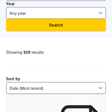
Year
Search
Showing
919
results
Sort by