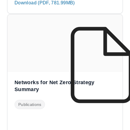
Download (PDF, 781.99MB)
Networks for Net Zero Strategy
Summary
Publications