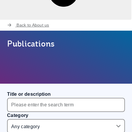
Back to
About us
Publications
Title or description
Category