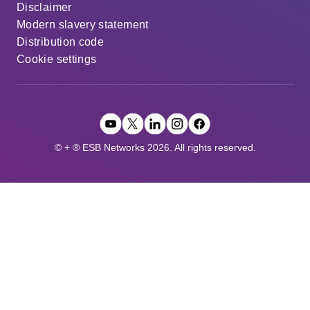
Disclaimer
Modern slavery statement
Distribution code
Cookie settings
© + ® ESB Networks 2026. All rights reserved.