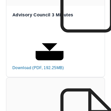
Advisory Council 3 Minutes
Download (PDF, 192.25MB)