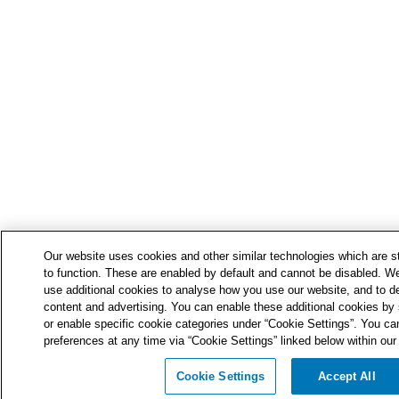
Our website uses cookies and other similar technologies which are str
to function. These are enabled by default and cannot be disabled. We
use additional cookies to analyse how you use our website, and to de
content and advertising. You can enable these additional cookies by s
or enable specific cookie categories under “Cookie Settings”. You ca
preferences at any time via “Cookie Settings” linked below within our 
Cookie Settings
Accept All