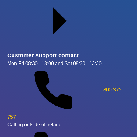
Customer support contact
Mon-Fri 08:30 - 18:00 and Sat 08:30 - 13:30
1800 372
757
Calling outside of Ireland: