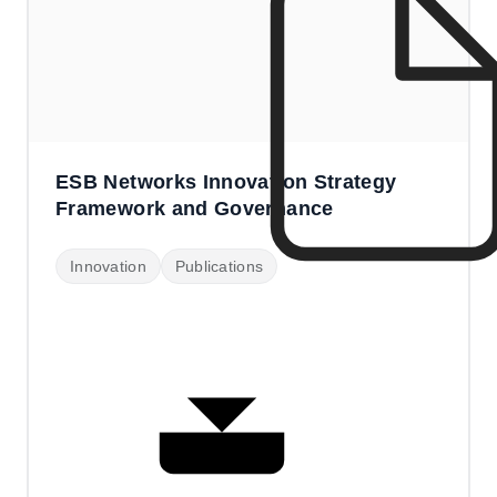
ESB Networks Innovation Strategy
Framework and Governance
Innovation
Publications