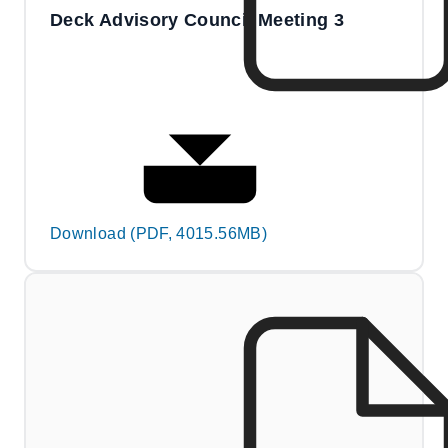
Deck Advisory Council Meeting 3
Download (PDF, 4015.56MB)