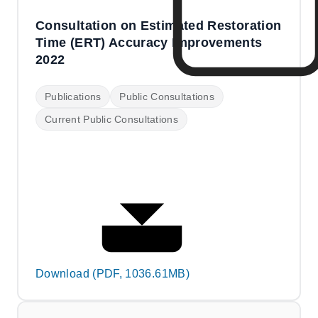
Consultation on Estimated Restoration
Time (ERT) Accuracy Improvements
2022
Publications
Public Consultations
Current Public Consultations
Download (PDF, 1036.61MB)