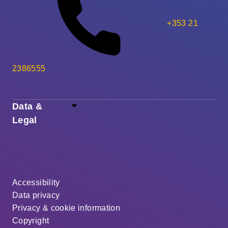
+353 21
2386555
Data &
Legal
Accessibility
Data privacy
Privacy & cookie information
Copyright