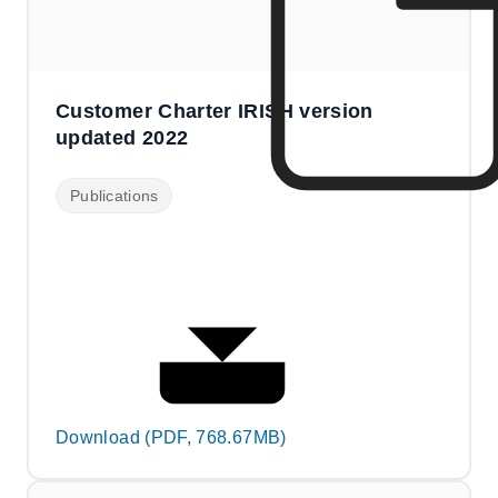
Customer Charter IRISH version
updated 2022
Publications
Download (PDF, 768.67MB)