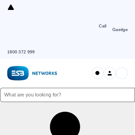
Skip
to
Content
Call
Gaeilge
1800 372 999