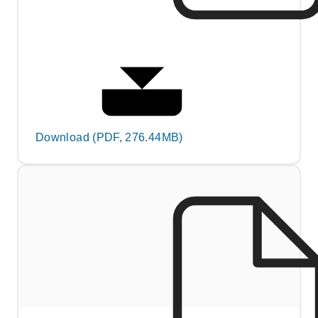
Download (PDF, 276.44MB)