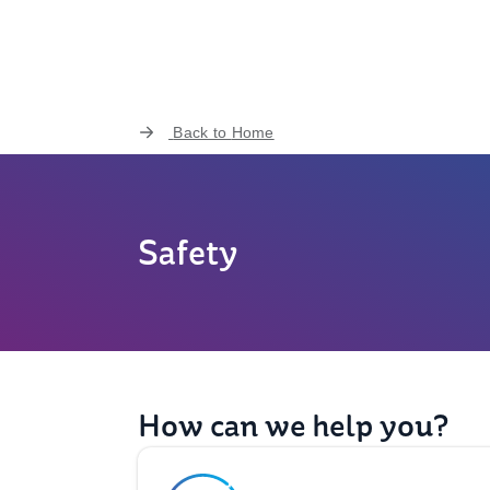
Back to
Home
Safety
How can we help you?