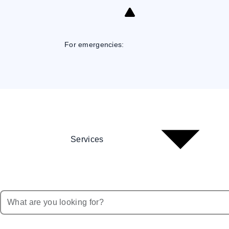
Skip
to
Content
For emergencies:
Services