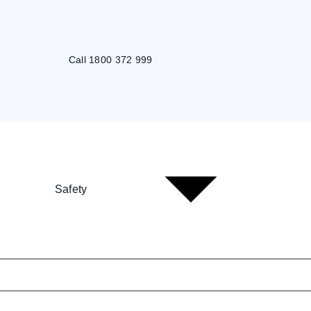
Call 1800 372 999
Safety