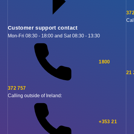
372
Cal
Customer support contact
Mon-Fri 08:30 - 18:00 and Sat 08:30 - 13:30
1800
21
372 757
Calling outside of Ireland:
+353 21