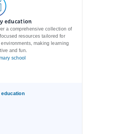
y education
er a comprehensive collection of
-focused resources tailored for
 environments, making learning
tive and fun.
mary school
 education