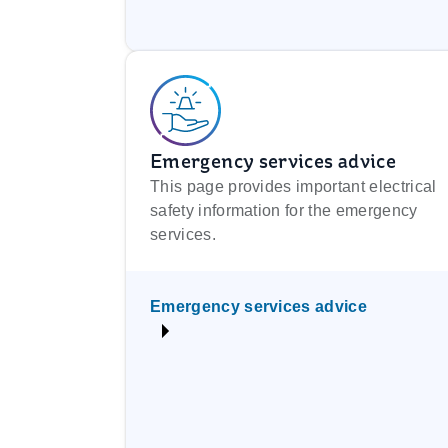
Emergency services advice
This page provides important electrical
safety information for the emergency
services.
Emergency services advice