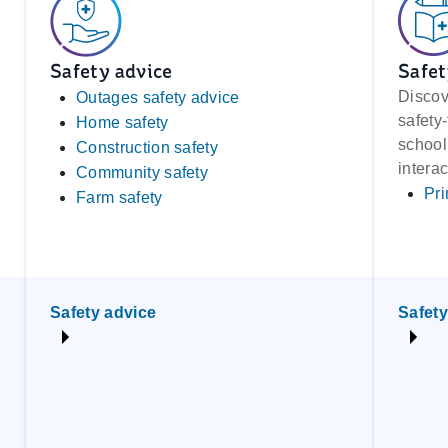
Safety advice
Safet
Discov
Outages safety advice
safety
Home safety
school
Construction safety
interac
Community safety
Pri
Farm safety
Safety advice
Safety