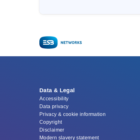
Data & Legal
Accessibility
Data privacy
Privacy & cookie information
Copyright
Disclaimer
Modern slavery statement