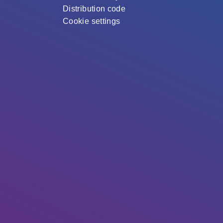
Distribution code
Cookie settings