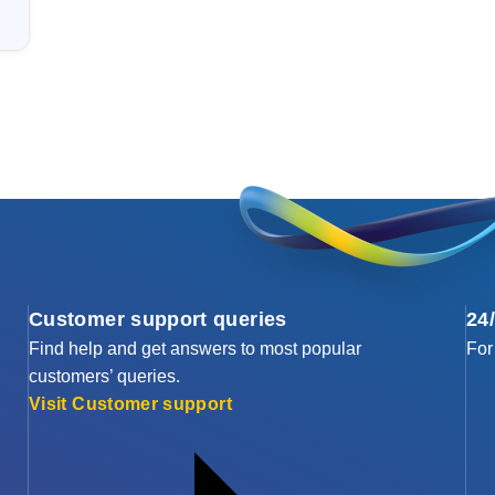
Customer support queries
24
Find help and get answers to most popular
For
customers’ queries.
Visit Customer support