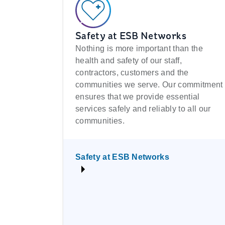
Safety at ESB Networks
Nothing is more important than the
health and safety of our staff,
contractors, customers and the
communities we serve. Our commitment
ensures that we provide essential
services safely and reliably to all our
communities.
Safety at ESB Networks