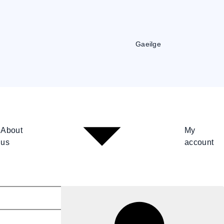
Gaeilge
About
My
us
account