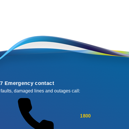
/7 Emergency contact
 faults, damaged lines and outages call:
1800