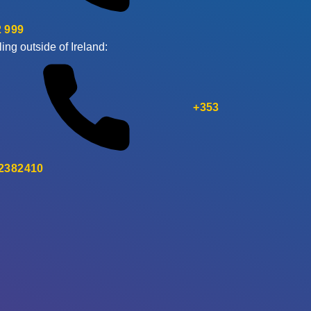
 999
ling outside of Ireland:
+353
 2382410