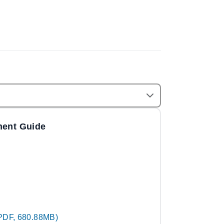
ment Guide
PDF, 680.88MB)