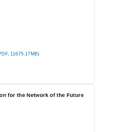
PDF, 11675.17MB)
n for the Network of the Future