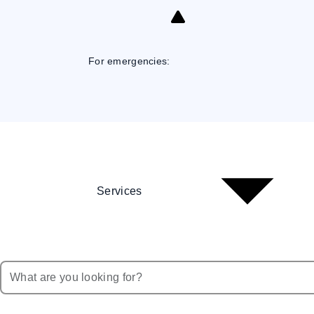
Skip
to
Content
For emergencies:
Services