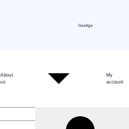
Gaeilge
About
My
us
account