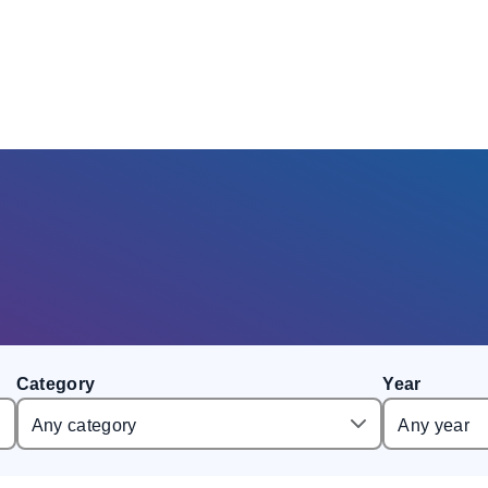
Category
Year