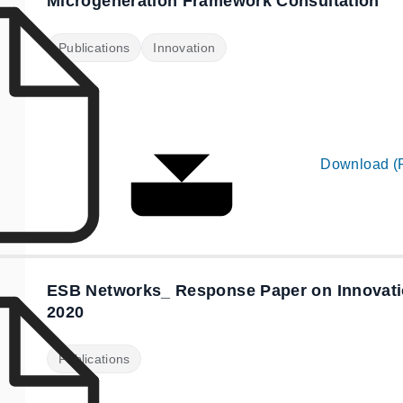
Microgeneration Framework Consultation
Publications
Innovation
Download (
ESB Networks_ Response Paper on Innovatio
2020
Publications