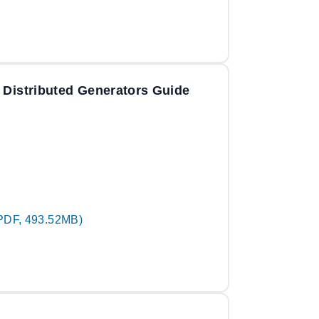
 Distributed Generators Guide
PDF, 493.52MB)