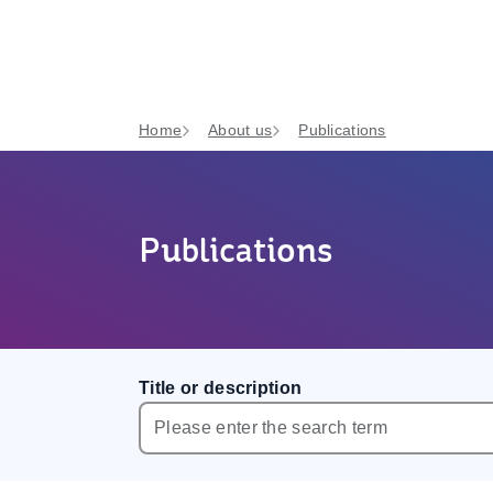
Home
About us
Publications
Publications
Title or description