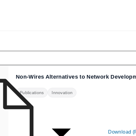
Non-Wires Alternatives to Network Develop
Publications
Innovation
Download (