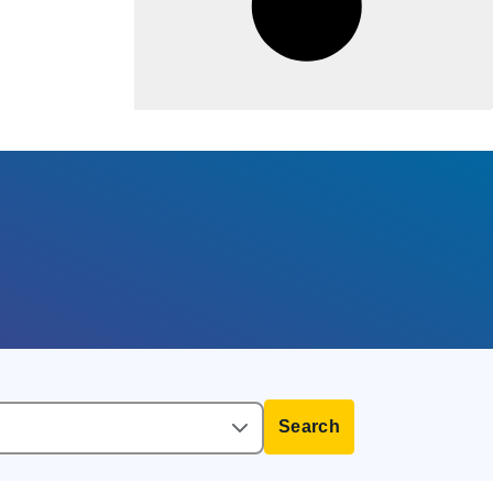
Search