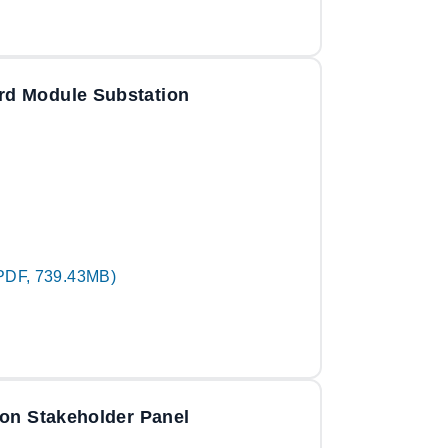
rd Module Substation
PDF, 739.43MB)
ion Stakeholder Panel