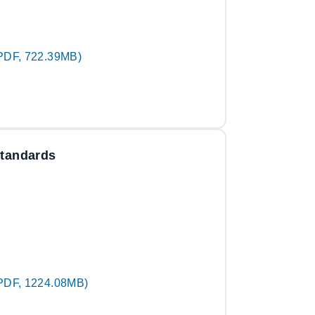
PDF, 722.39MB)
Standards
PDF, 1224.08MB)