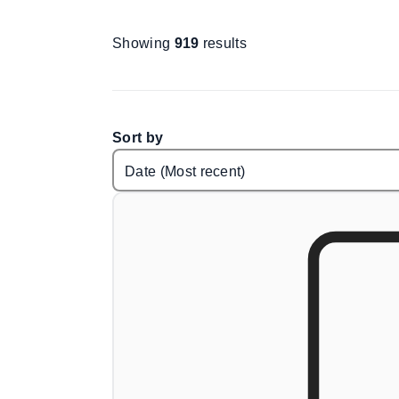
Showing
919
results
Sort by