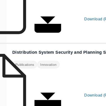
Download (
Distribution System Security and Planning 
Publications
Innovation
Download (