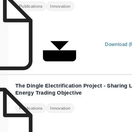
Publications
Innovation
Download (
The Dingle Electrification Project - Sharing
Energy Trading Objective
Publications
Innovation