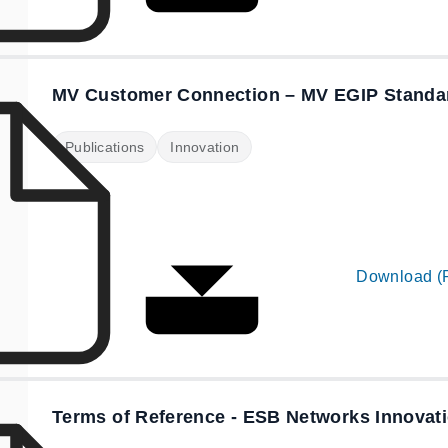
MV Customer Connection – MV EGIP Standa
Publications
Innovation
Download (
Terms of Reference - ESB Networks Innovat