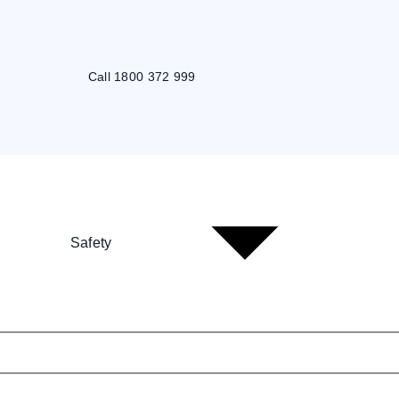
Call 1800 372 999
Safety