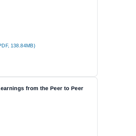
PDF, 138.84MB)
 Learnings from the Peer to Peer