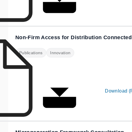
Non-Firm Access for Distribution Connected
Publications
Innovation
Download (