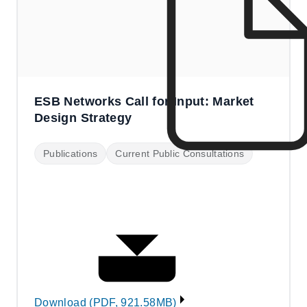
ESB Networks Call for Input: Market
Design Strategy
Publications
Current Public Consultations
Download (PDF, 921.58MB)