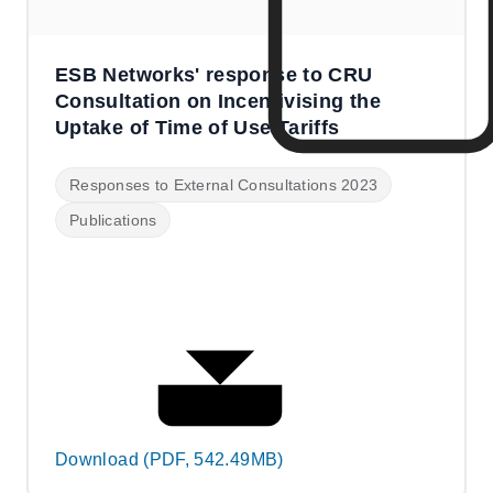
ESB Networks' response to CRU
Consultation on Incentivising the
Uptake of Time of Use Tariffs
Responses to External Consultations 2023
Publications
Download (PDF, 542.49MB)