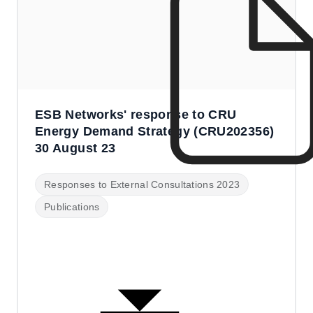
ESB Networks' response to CRU
Energy Demand Strategy (CRU202356)
30 August 23
Responses to External Consultations 2023
Publications