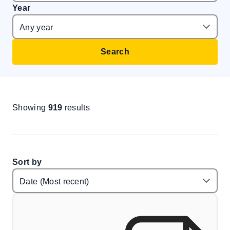
Year
Search
Showing
919
results
Sort by