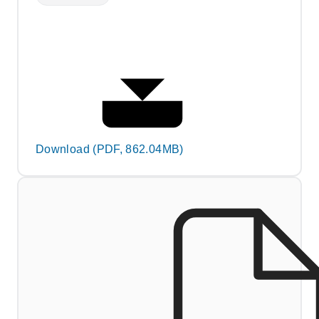
Download (PDF, 862.04MB)