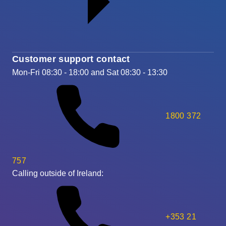
Customer support contact
Mon-Fri 08:30 - 18:00 and Sat 08:30 - 13:30
1800 372
757
Calling outside of Ireland:
+353 21