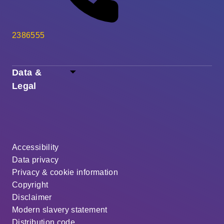
2386555
Data &
Legal
Accessibility
Data privacy
Privacy & cookie information
Copyright
Disclaimer
Modern slavery statement
Distribution code