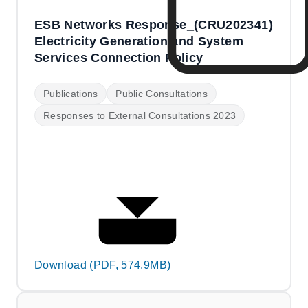
ESB Networks Response_(CRU202341)
Electricity Generation and System
Services Connection Policy
Publications
Public Consultations
Responses to External Consultations 2023
Download (PDF, 574.9MB)