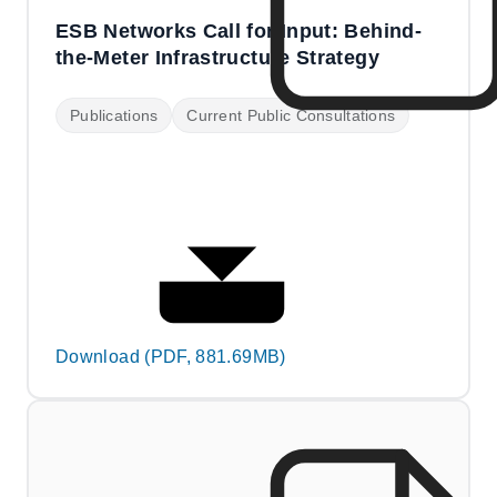
ESB Networks Call for Input: Behind-
the-Meter Infrastructure Strategy
Publications
Current Public Consultations
Download (PDF, 881.69MB)