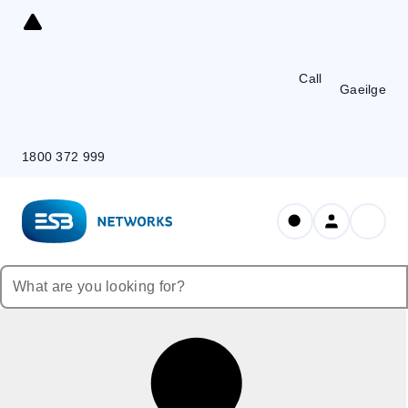
Skip
to
Content
Call
Gaeilge
1800 372 999