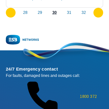
28
29
30
31
32
previous
next
page
page
24/7 Emergency contact
For faults, damaged lines and outages call:
1800 372