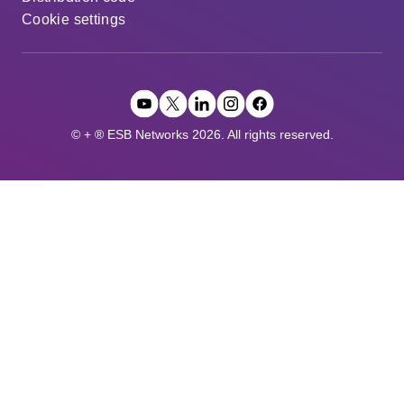
Cookie settings
© + ® ESB Networks 2026. All rights reserved.