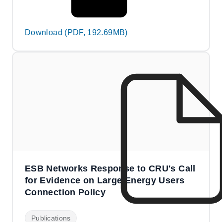
Download (PDF, 192.69MB)
ESB Networks Response to CRU's Call
for Evidence on Large Energy Users
Connection Policy
Publications