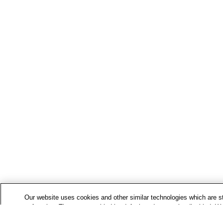
Our website uses cookies and other similar technologies which are str
to function. These are enabled by default and cannot be disabled. We
use additional cookies to analyse how you use our website, and to de