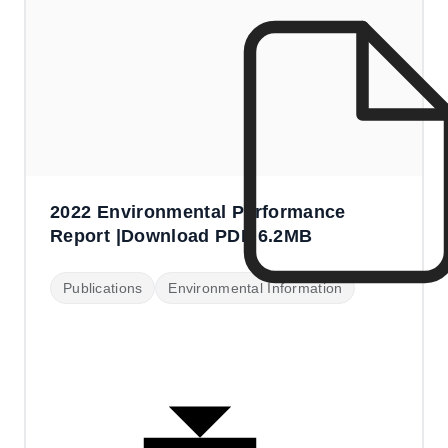
2022 Environmental Performance
Report |Download PDF 6.2MB
Publications
Environmental Information