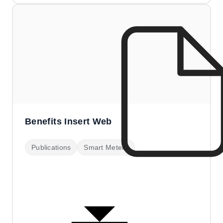
Benefits Insert Web
Publications
Smart Meters