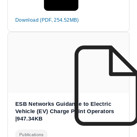
Download (PDF, 254.52MB)
ESB Networks Guidance to Electric
Vehicle (EV) Charge Point Operators
|947.34KB
Publications