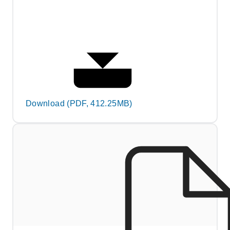
Download (PDF, 412.25MB)