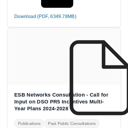
Download (PDF, 6349.78MB)
ESB Networks Consultation - Call for
Input on DSO PR5 Incentives Multi-
Year Plans 2024-2028
Publications
Past Public Consultations