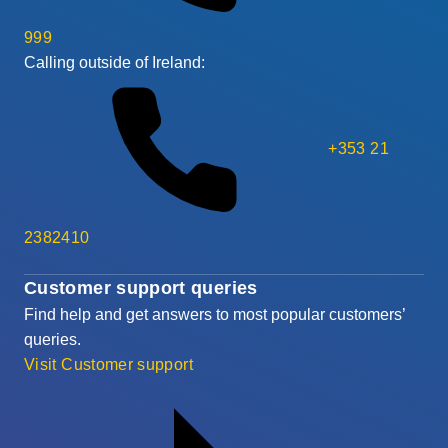
999
Calling outside of Ireland:
+353 21
2382410
Customer support queries
Find help and get answers to most popular customers’
queries.
Visit Customer support