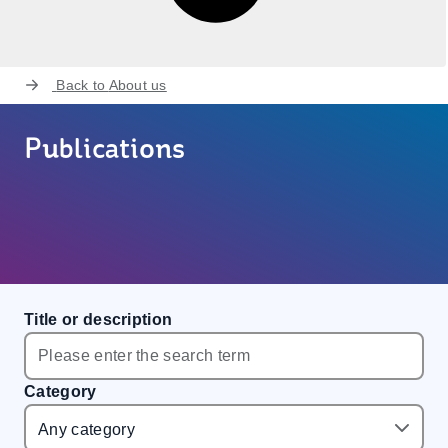
Back to
About us
Publications
Title or description
Category