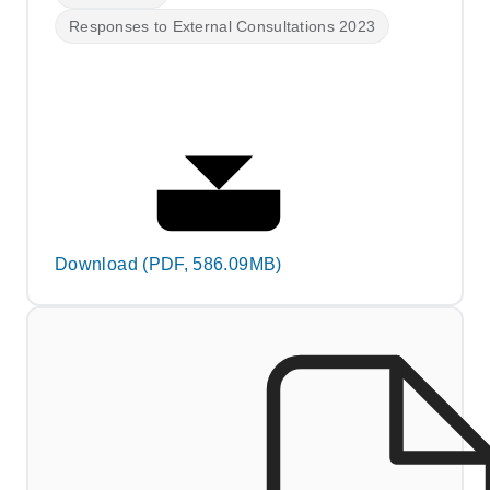
Responses to External Consultations 2023
Download (PDF, 586.09MB)