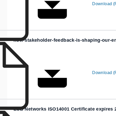
Download (
how-stakeholder-feedback-is-shaping-our-
Download (
ESB Networks ISO14001 Certificate expires 