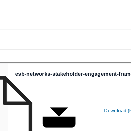
esb-networks-stakeholder-engagement-fra
Download (