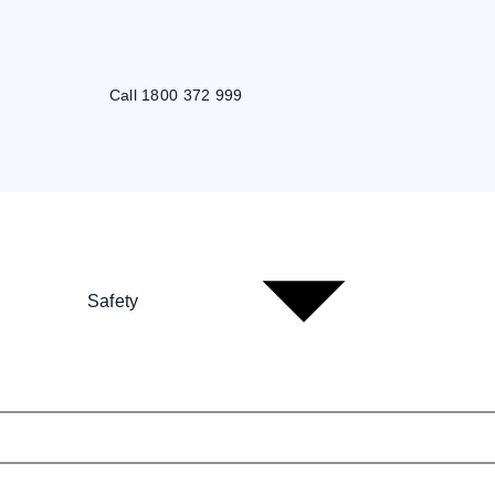
Call 1800 372 999
Safety