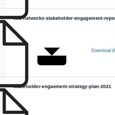
esb-networks-stakeholder-engagement-repo
Download (
stakeholder-engaement-strategy-plan-2021