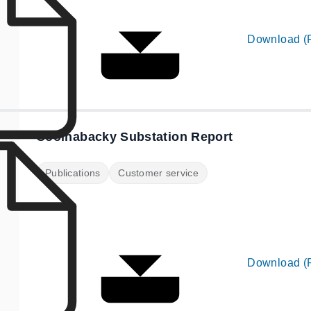
Download (
Coolnabacky Substation Report
Publications
Customer service
Download (