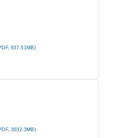
PDF, 937.51MB)
PDF, 3032.3MB)