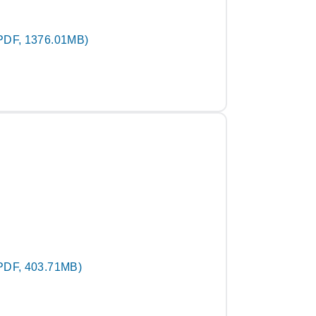
PDF, 1376.01MB)
PDF, 403.71MB)