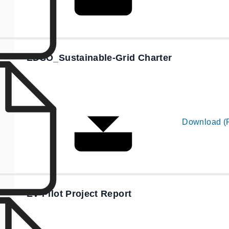
EDSO_Sustainable-Grid Charter
Download (
EV Pilot Project Report