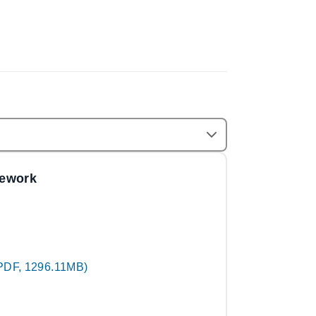
mework
PDF, 1296.11MB)