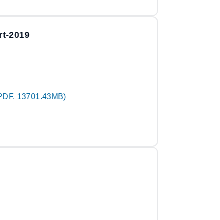
rt-2019
PDF, 13701.43MB)