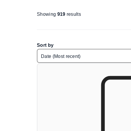
Showing
919
results
Sort by