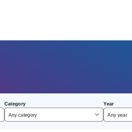
Category
Year