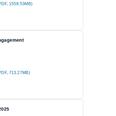
PDF, 1558.53MB)
engagement
PDF, 713.27MB)
2025