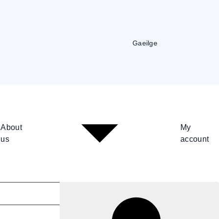
Gaeilge
About
My
us
account