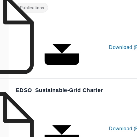
Publications
Download (
EDSO_Sustainable-Grid Charter
Download (