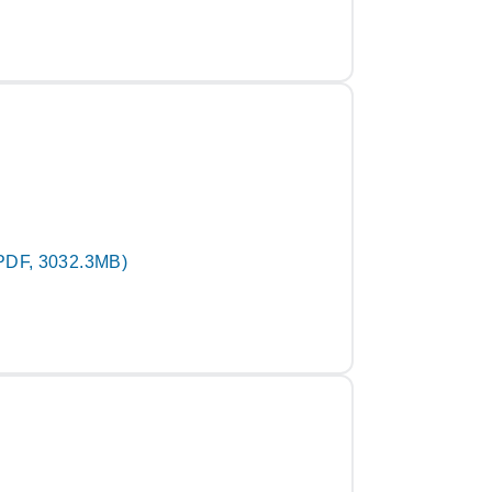
PDF, 3032.3MB)