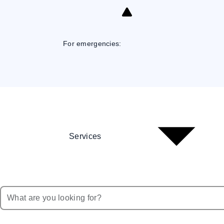
Skip
to
Content
For emergencies:
Services