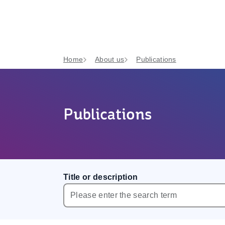
Home
About us
Publications
Publications
Title or description