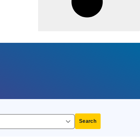
Search