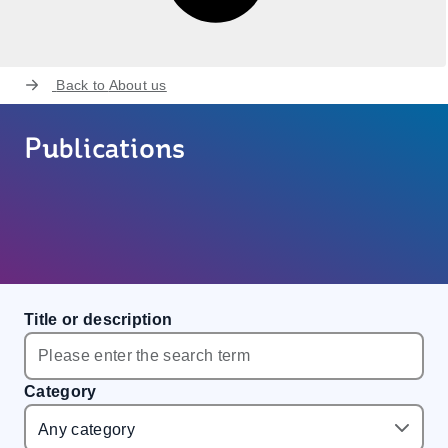
Back to
About us
Publications
Title or description
Category