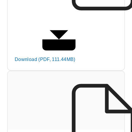
Download (PDF, 111.44MB)