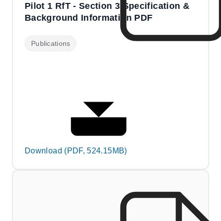
Pilot 1 RfT - Section 3 Specification &
Background Information PDF
Publications
Download (PDF, 524.15MB)