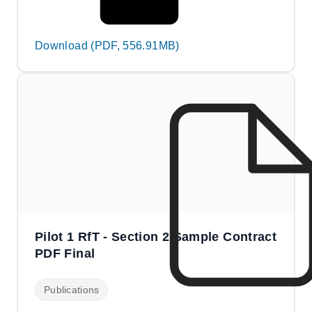
Download (PDF, 556.91MB)
Pilot 1 RfT - Section 2 Sample Contract
PDF Final
Publications