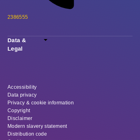
2386555
Data &
Legal
Accessibility
Data privacy
Privacy & cookie information
Copyright
Disclaimer
Modern slavery statement
Distribution code