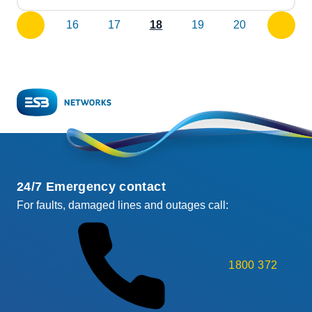
16
17
18
19
20
previous
next
page
page
24/7 Emergency contact
For faults, damaged lines and outages call:
1800 372