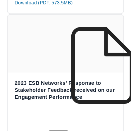
Download (PDF, 573.5MB)
2023 ESB Networks’ Response to
Stakeholder Feedback received on our
Engagement Performance