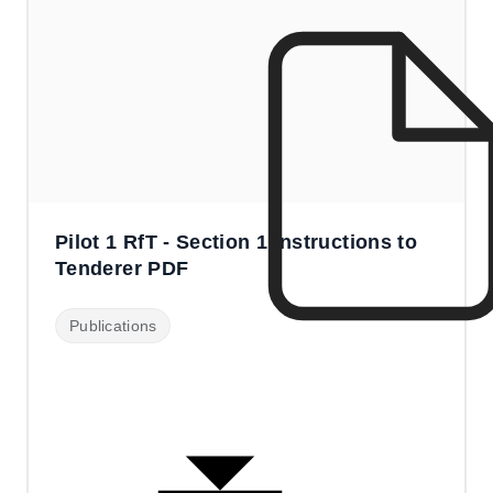
Pilot 1 RfT - Section 1 Instructions to
Tenderer PDF
Publications