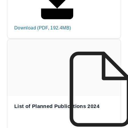
Download (PDF, 192.4MB)
List of Planned Publications 2024