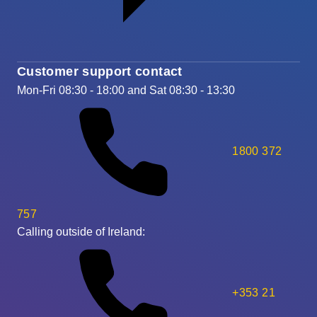
Customer support contact
Mon-Fri 08:30 - 18:00 and Sat 08:30 - 13:30
1800 372
757
Calling outside of Ireland:
+353 21