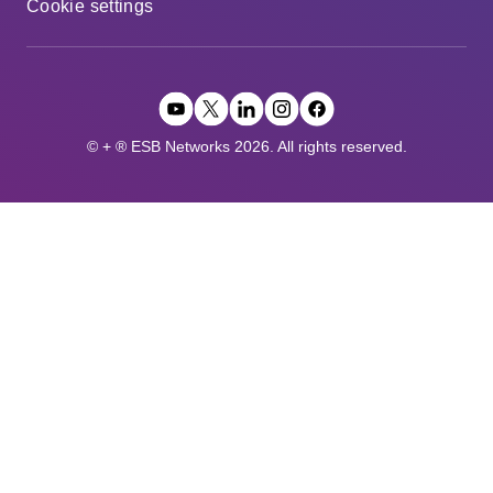
Cookie settings
© + ® ESB Networks 2026. All rights reserved.