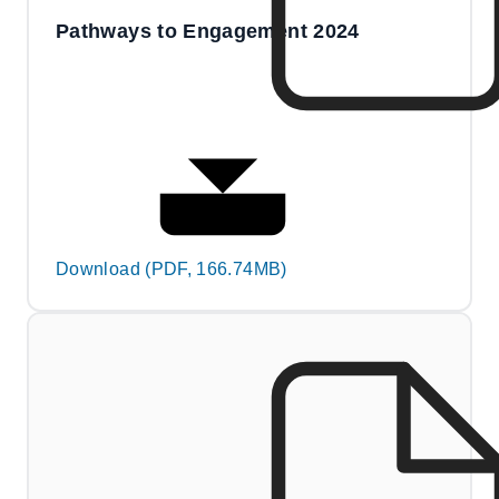
Pathways to Engagement 2024
Download (PDF, 166.74MB)