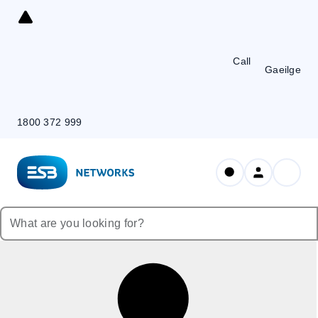
Skip
to
Content
Call
Gaeilge
1800 372 999