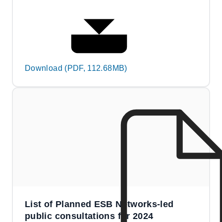
Download (PDF, 112.68MB)
List of Planned ESB Networks-led
public consultations for 2024