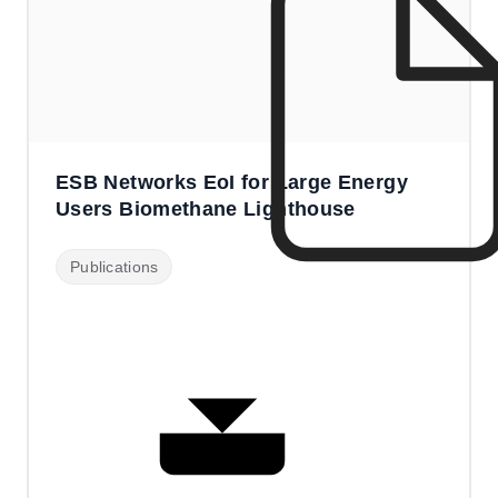
ESB Networks EoI for Large Energy
Users Biomethane Lighthouse
Publications