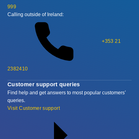
999
Calling outside of Ireland:
+353 21
2382410
Customer support queries
Find help and get answers to most popular customers’
queries.
Visit Customer support