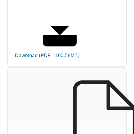
Download (PDF, 1100.58MB)