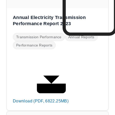
Annual Electricity Transmission
Performance Report 2023
Transmission Performance
Annual Reports
Performance Reports
Download (PDF, 6822.25MB)