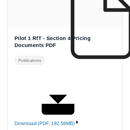
Pilot 1 RfT - Section 4 Pricing
Documents PDF
Publications
Download (PDF, 192.58MB)