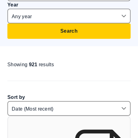
Year
Search
Showing
921
results
Sort by