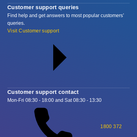
Customer support queries
Find help and get answers to most popular customers’
queries.
Visit Customer support
Customer support contact
Mon-Fri 08:30 - 18:00 and Sat 08:30 - 13:30
1800 372