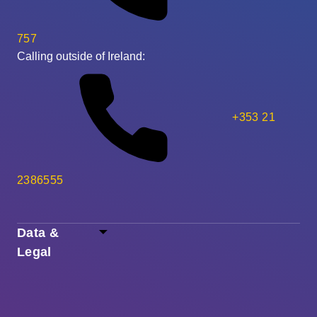
757
Calling outside of Ireland:
+353 21
2386555
Data &
Legal