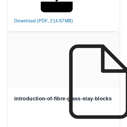
Download (PDF, 214.67MB)
introduction-of-fibre-glass-stay-blocks