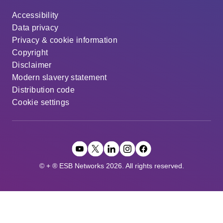
Accessibility
Data privacy
Privacy & cookie information
Copyright
Disclaimer
Modern slavery statement
Distribution code
Cookie settings
© + ® ESB Networks 2026. All rights reserved.