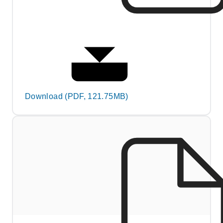
Download (PDF, 121.75MB)