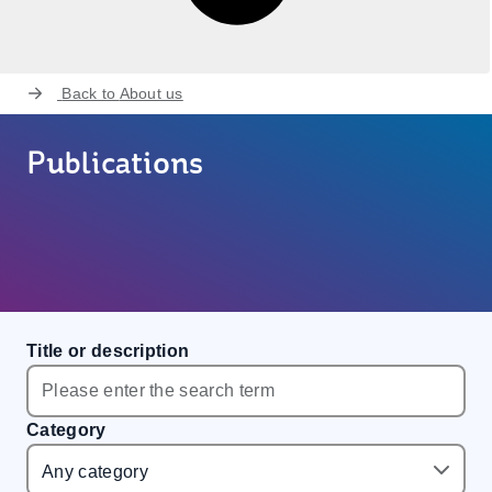
Back to
About us
Publications
Title or description
Category