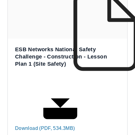
ESB Networks National Safety
Challenge - Construction - Lesson
Plan 1 (Site Safety)
Download (PDF, 534.3MB)