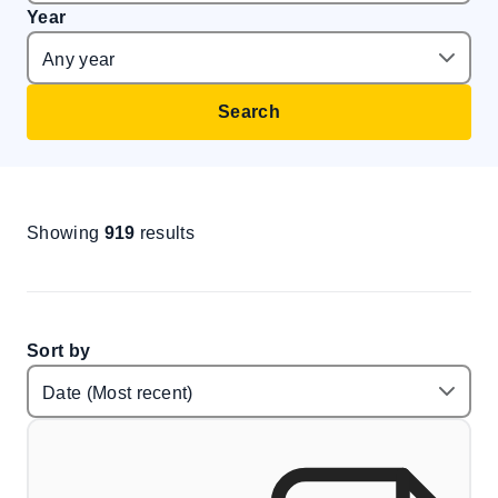
Year
Search
Showing
919
results
Sort by