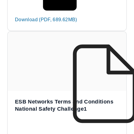
Download (PDF, 689.62MB)
ESB Networks Terms and Conditions
National Safety Challenge1