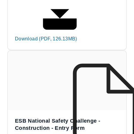
Download (PDF, 126.13MB)
ESB National Safety Challenge -
Construction - Entry Form