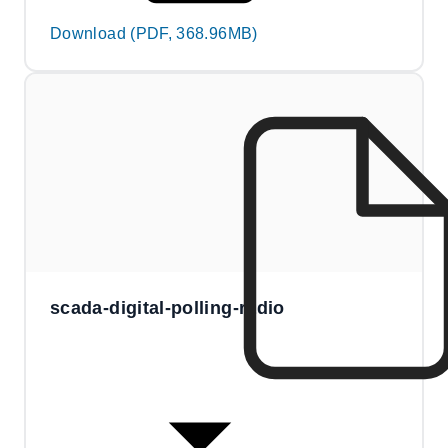
Download (PDF, 368.96MB)
scada-digital-polling-radio