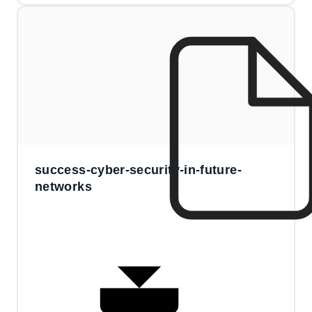
success-cyber-security-in-future-
networks