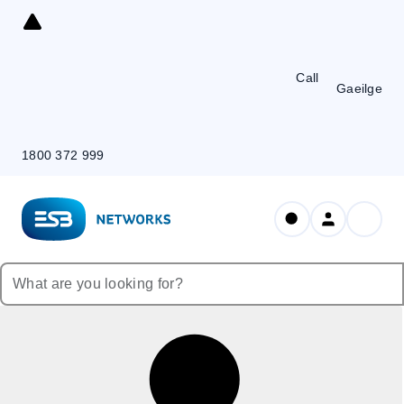
Skip
to
Content
Call
Gaeilge
1800 372 999