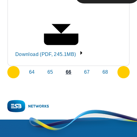
Download (PDF, 245.1MB)
64
65
66
67
68
previous
next
page
page