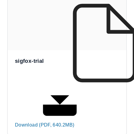
sigfox-trial
Download (PDF, 640.2MB)