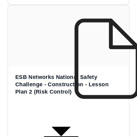
ESB Networks National Safety
Challenge - Construction - Lesson
Plan 2 (Risk Control)