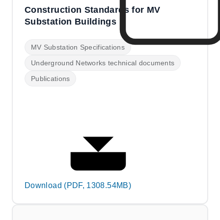
Construction Standards for MV
Substation Buildings
MV Substation Specifications
Underground Networks technical documents
Publications
Download (PDF, 1308.54MB)