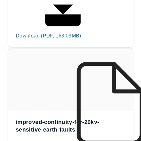
Download (PDF, 163.09MB)
improved-continuity-for-20kv-
sensitive-earth-faults