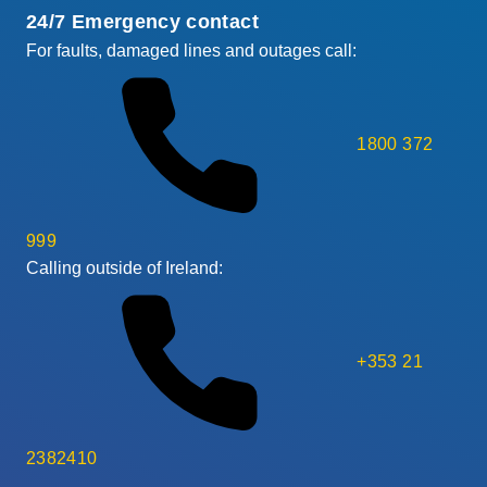
24/7 Emergency contact
For faults, damaged lines and outages call:
1800 372
999
Calling outside of Ireland:
+353 21
2382410