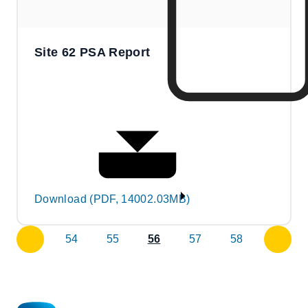
Site 62 PSA Report
Download (PDF, 14002.03MB)
54
55
56
57
58
previous
next
page
page