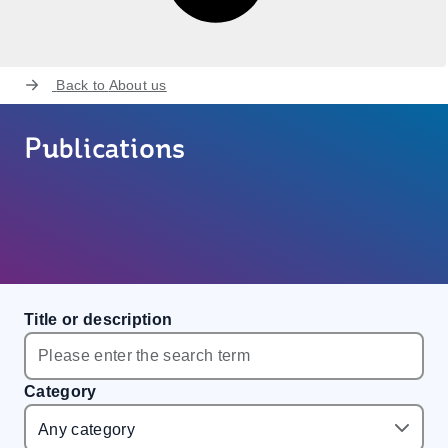
Back to
About us
Publications
Title or description
Category