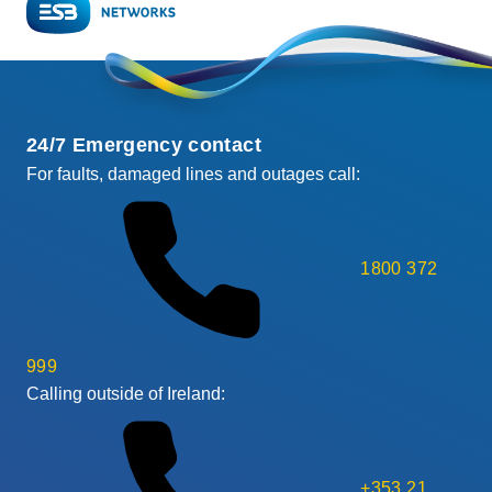
24/7 Emergency contact
For faults, damaged lines and outages call:
1800 372
999
Calling outside of Ireland:
+353 21