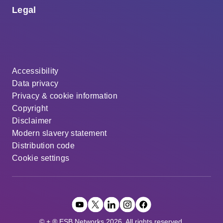
Legal
Accessibility
Data privacy
Privacy & cookie information
Copyright
Disclaimer
Modern slavery statement
Distribution code
Cookie settings
© + ® ESB Networks 2026. All rights reserved.