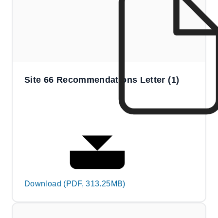
Site 66 Recommendations Letter (1)
Download (PDF, 313.25MB)