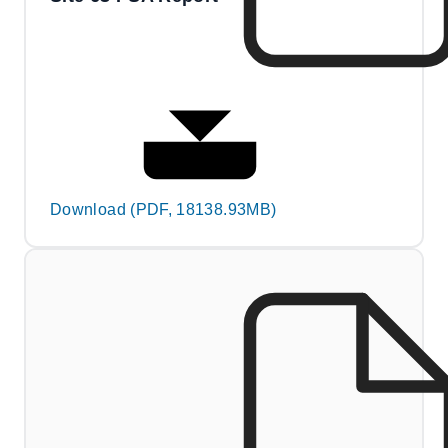
Download (PDF, 18138.93MB)