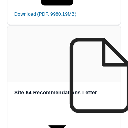
Download (PDF, 9980.19MB)
Site 64 Recommendations Letter