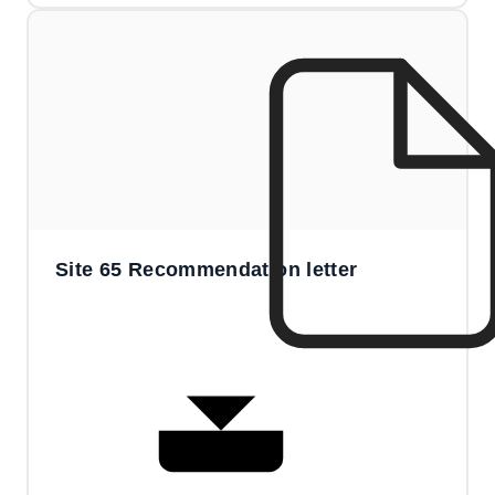
Site 65 Recommendation letter