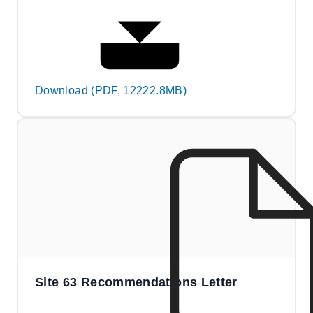
Download (PDF, 12222.8MB)
Site 63 Recommendations Letter