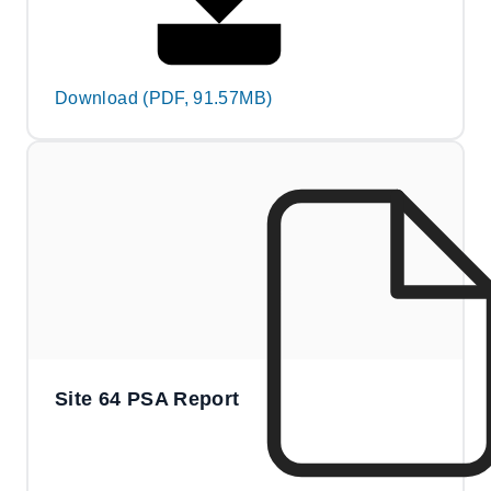
Download (PDF, 91.57MB)
Site 64 PSA Report