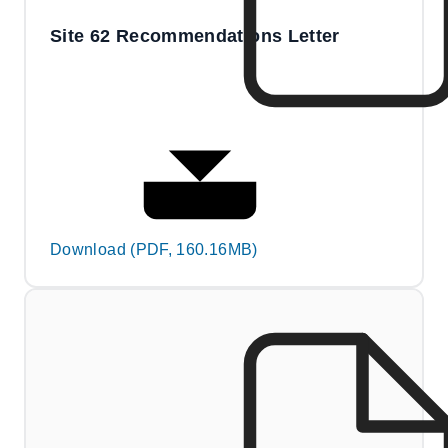
Site 62 Recommendations Letter
Download (PDF, 160.16MB)