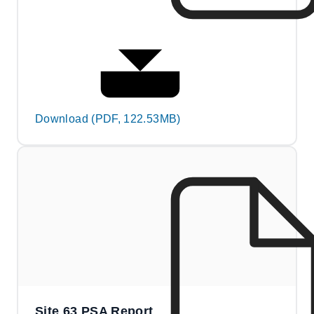
Download (PDF, 122.53MB)
Site 63 PSA Report