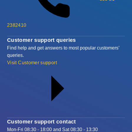
2382410
Customer support queries
Find help and get answers to most popular customers’
queries.
Visit Customer support
Customer support contact
Mon-Fri 08:30 - 18:00 and Sat 08:30 - 13:30