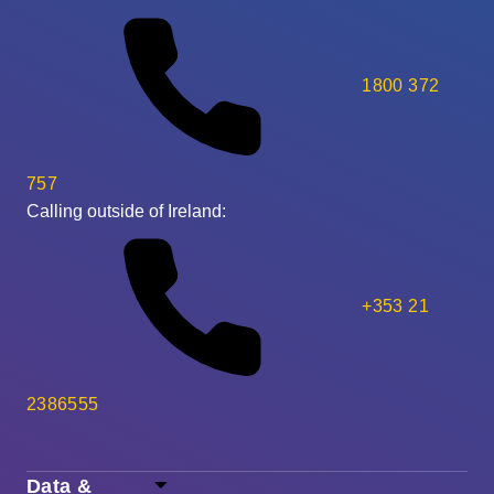
1800 372
757
Calling outside of Ireland:
+353 21
2386555
Data &