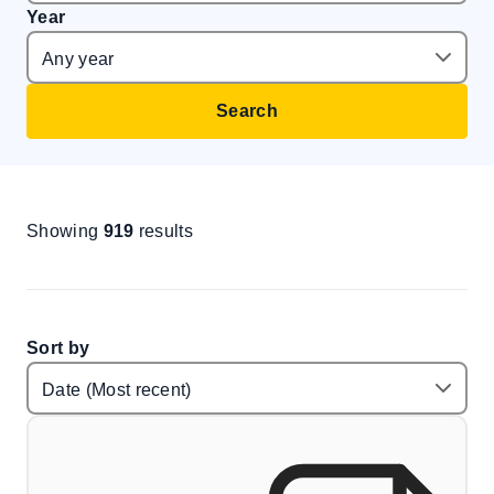
Year
Search
Showing
919
results
Sort by