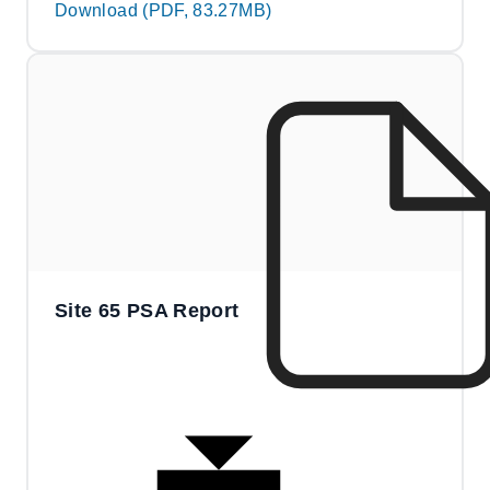
Download (PDF, 83.27MB)
Site 65 PSA Report