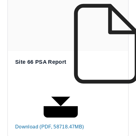
Site 66 PSA Report
Download (PDF, 58718.47MB)