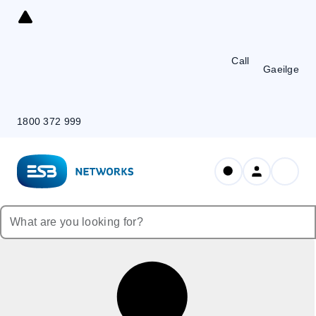
Skip
to
Content
Call
Gaeilge
1800 372 999