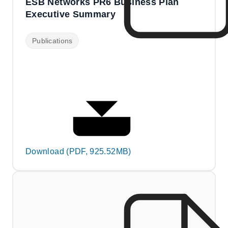
ESB Networks PR6 Business Plan
Executive Summary
Publications
Download (PDF, 925.52MB)