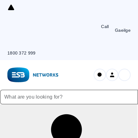
Skip
to
Content
Call
Gaeilge
1800 372 999