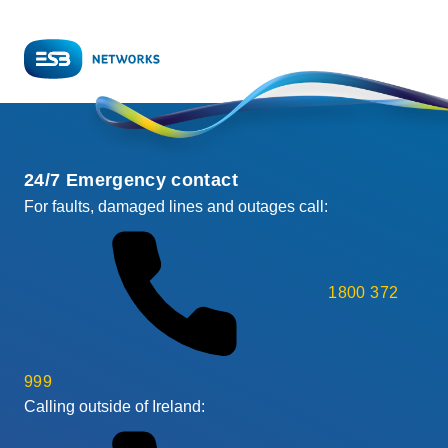
24/7 Emergency contact
For faults, damaged lines and outages call:
1800 372
999
Calling outside of Ireland: