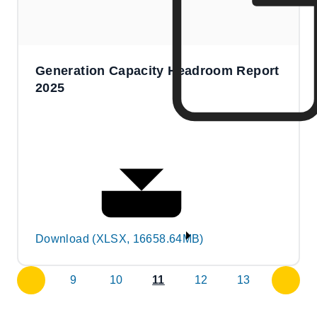
Generation Capacity Headroom Report
2025
Download (XLSX, 16658.64MB)
9
10
11
12
13
previous
next
page
page