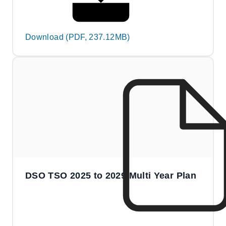
Download (PDF, 237.12MB)
DSO TSO 2025 to 2029 Multi Year Plan