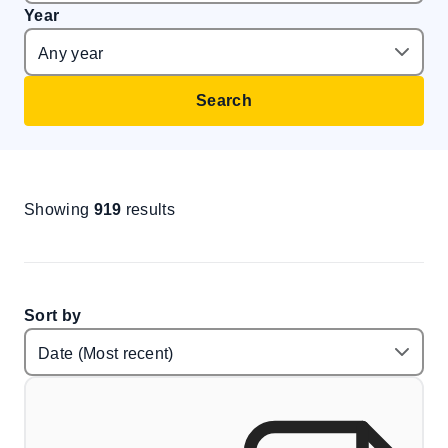
Year
Search
Showing
919
results
Sort by