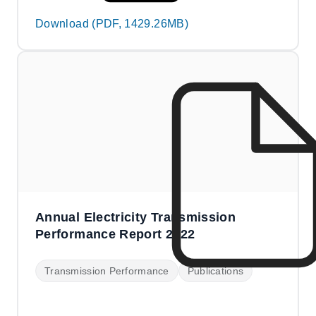
Download (PDF, 1429.26MB)
Annual Electricity Transmission
Performance Report 2022
Transmission Performance
Publications