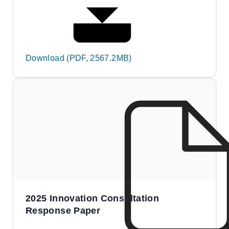
Download (PDF, 2567.2MB)
2025 Innovation Consultation
Response Paper