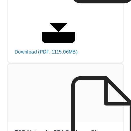
Download (PDF, 1115.06MB)