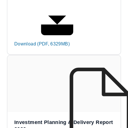
Download (PDF, 6329MB)
Investment Planning & Delivery Report