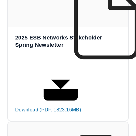
2025 ESB Networks Stakeholder
Spring Newsletter
Download (PDF, 1823.16MB)