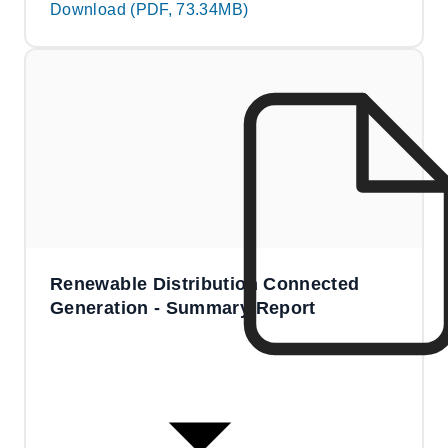
Download (PDF, 73.34MB)
Renewable Distribution Connected
Generation - Summary Report