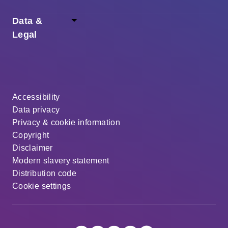
Data &
Legal
Accessibility
Data privacy
Privacy & cookie information
Copyright
Disclaimer
Modern slavery statement
Distribution code
Cookie settings