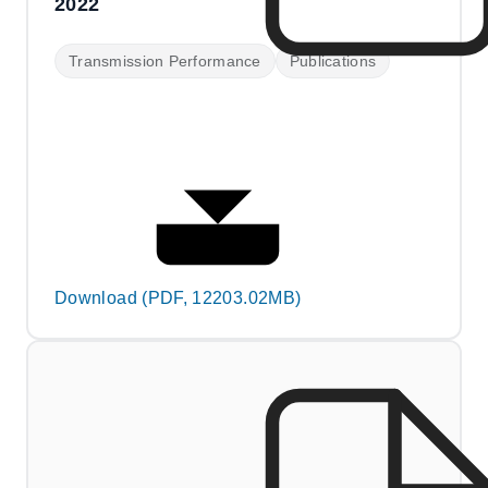
2022
Transmission Performance
Publications
Download (PDF, 12203.02MB)