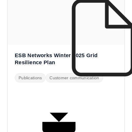
ESB Networks Winter 2025 Grid
Resilience Plan
Publications
Customer communication