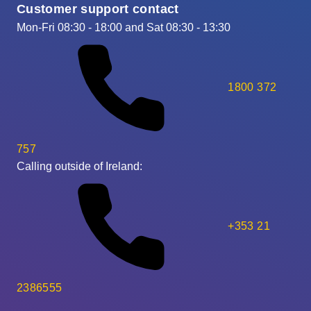
Customer support contact
Mon-Fri 08:30 - 18:00 and Sat 08:30 - 13:30
1800 372
757
Calling outside of Ireland:
+353 21
2386555