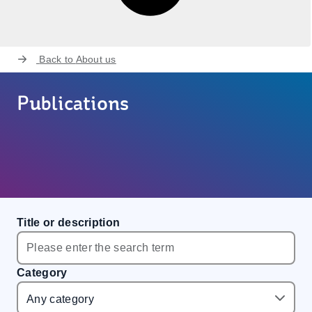
Back to
About us
Publications
Title or description
Category