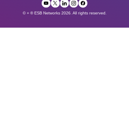
© + ® ESB Networks 2026. All rights reserved.