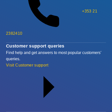
+353 21
2382410
Customer support queries
Find help and get answers to most popular customers’
queries.
Visit Customer support