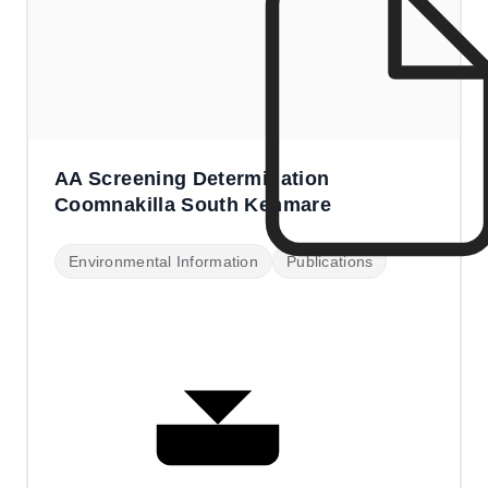
AA Screening Determination
Coomnakilla South Kenmare
Environmental Information
Publications