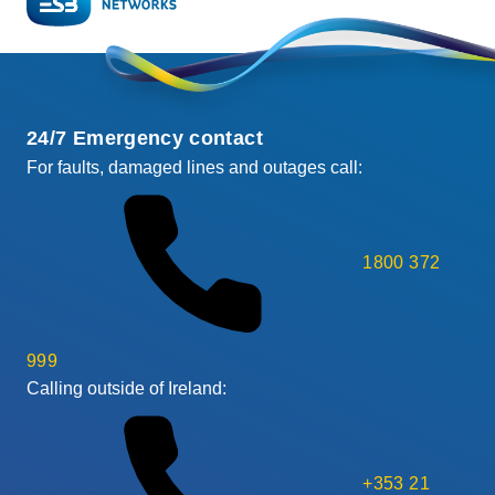
24/7 Emergency contact
For faults, damaged lines and outages call:
1800 372
999
Calling outside of Ireland:
+353 21