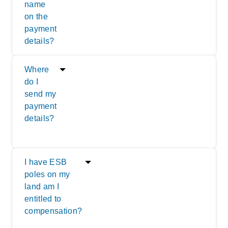
name
on the
payment
details?
Where
do I
send my
payment
details?
I have ESB
poles on my
land am I
entitled to
compensation?