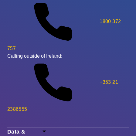
1800 372
757
Calling outside of Ireland:
+353 21
2386555
Data &