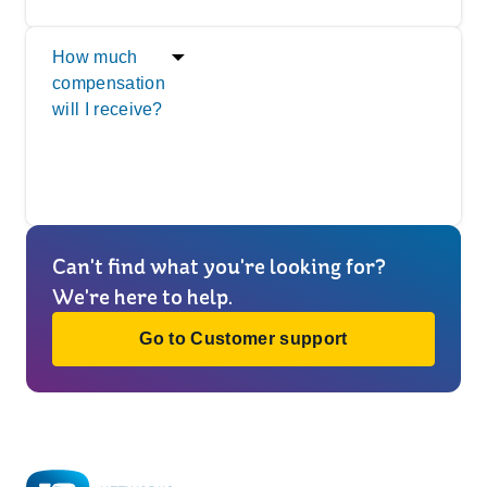
How much
compensation
will I receive?
Can't find what you're looking for?
We're here to help.
Go to Customer support