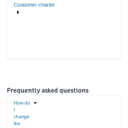
Customer charter
Frequently asked questions
How do
I
change
the