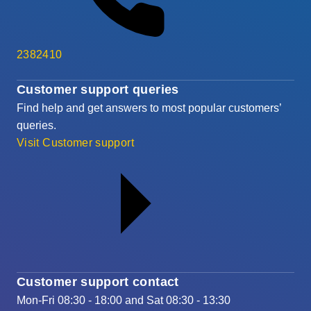
2382410
Customer support queries
Find help and get answers to most popular customers’
queries.
Visit Customer support
Customer support contact
Mon-Fri 08:30 - 18:00 and Sat 08:30 - 13:30