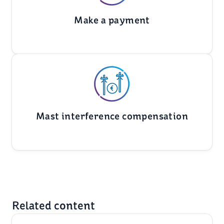
Make a payment
Mast interference compensation
Related content