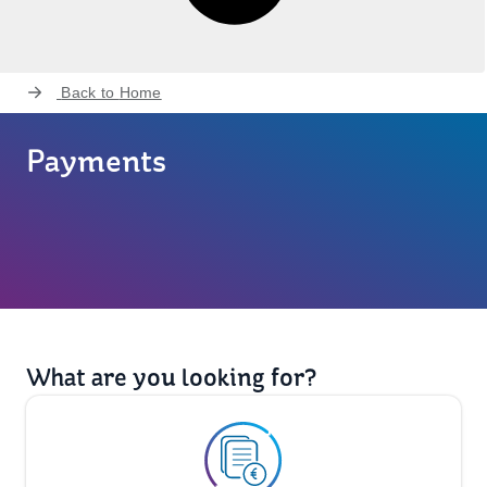
Back to
Home
Payments
What are you looking for?