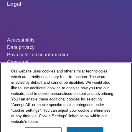
Legal
Accessibility
Data privacy
Privacy & cookie information
Copyright
Disclaimer
Our website uses cookies and other similar technologies
Modern slavery statement
which are strictly necessary for it to function. These are
enabled by default and cannot be disabled. We would also
Distribution code
like to use additional cookies to analyse how you use our
Cookie settings
website, and to deliver personalised content and advertising.
You can enable these additional cookies by selecting
“Accept All” or enable specific cookie categories under
“Cookie Settings”. You can adjust your cookie preferences
at any time via “Cookie Settings” linked below within our
website’s footer.
© + ® ESB Networks 2026. All rights reserved.