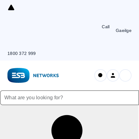
Skip
to
Content
Call
Gaeilge
1800 372 999