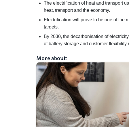
The electrification of heat and transport use
heat, transport and the economy.
Electrification will prove to be one of th
targets.
By 2030, the decarbonisation of electric
of battery storage and customer flexibility
More about: