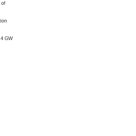
 of
tion
y 4 GW