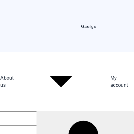
Gaeilge
About
My
us
account