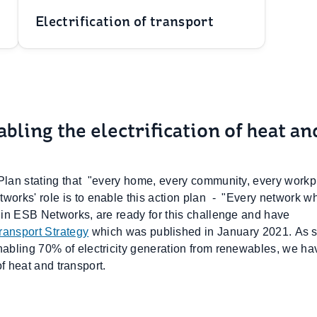
Electrification of transport
ling the electrification of heat an
 Plan stating that "every home, every community, every work
works' role is to enable this action plan - "Every network w
 in ESB Networks, are ready for this challenge and have
Transport Strategy
which was published in January 2021. As s
nabling 70% of electricity generation from renewables, we ha
n of heat and transport.