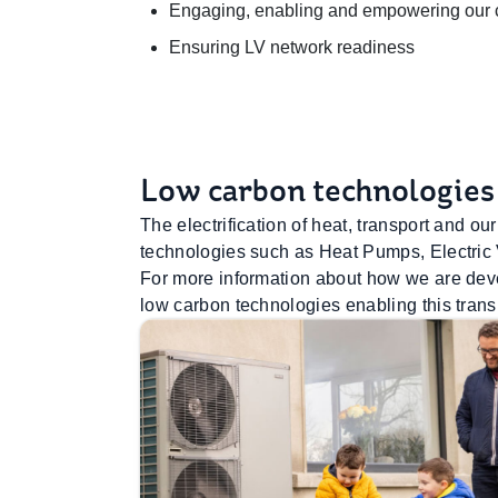
Engaging, enabling and empowering our cu
Ensuring LV network readiness
Low carbon technologies
The electrification of heat, transport and 
technologies such as Heat Pumps, Electric
For more information about how we are devel
low carbon technologies enabling this transi