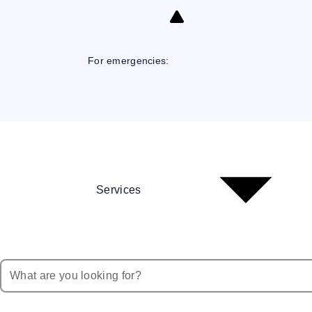
Skip
to
Content
For emergencies:
Services