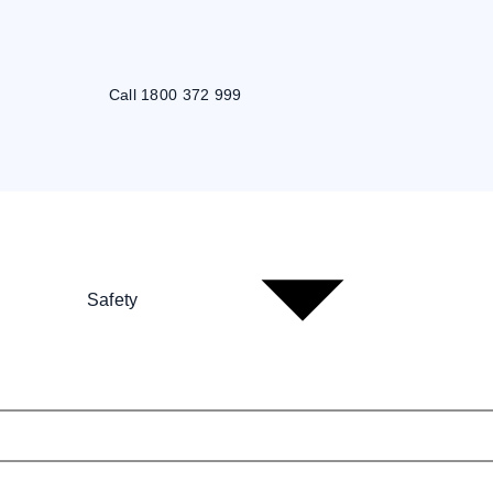
Call 1800 372 999
Safety