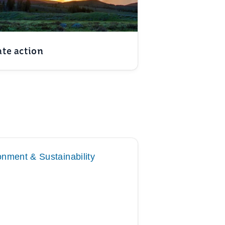
te action
onment & Sustainability