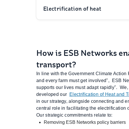
Electrification of heat
How is ESB Networks enab
transport?
In line with the Government Climate Action
and every farm must get involved", ESB Net
supports our lives must adapt rapidly". We,
developed our
Electrification of Heat and 
in our strategy, alongside connecting and e
central role in facilitating the electrificatio
Our strategic commitments relate to:
Removing ESB Networks policy barriers