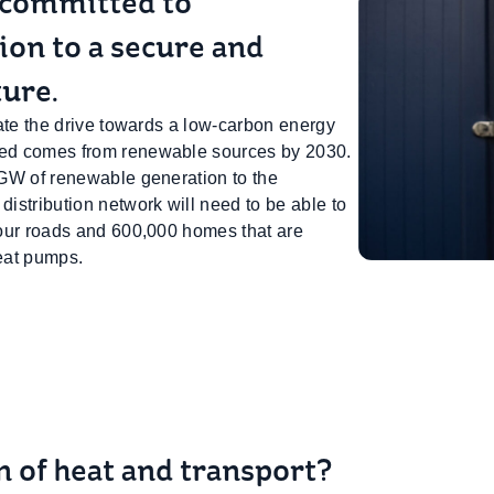
 committed to
tion to a secure and
ture.
itate the drive towards a low-carbon energy
ated comes from renewable sources by 2030.
4 GW of renewable generation to the
distribution network will need to be able to
n our roads and 600,000 homes that are
eat pumps.
on of heat and transport?