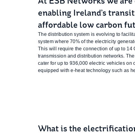
At ESB Networks we are
enabling Ireland’s transi
affordable low carbon fu
The distribution system is evolving to facil
system where 70% of the electricity gener
This will require the connection of up to 1
transmission and distribution networks. The 
cater for up to 936,000 electric vehicles o
equipped with e-heat technology such as h
What is the electrificati