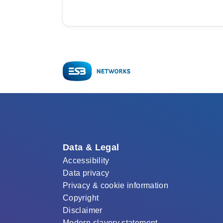
Data & Legal
Accessibility
Data privacy
Privacy & cookie information
Copyright
Disclaimer
Modern slavery statement