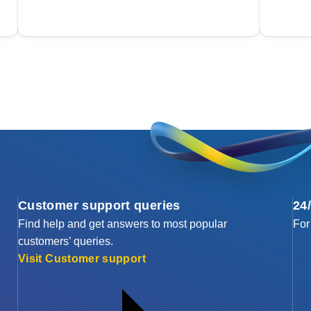
Customer support queries
24
Find help and get answers to most popular
For
customers’ queries.
Visit Customer support