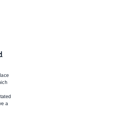
d
place
hich
tated
ve a