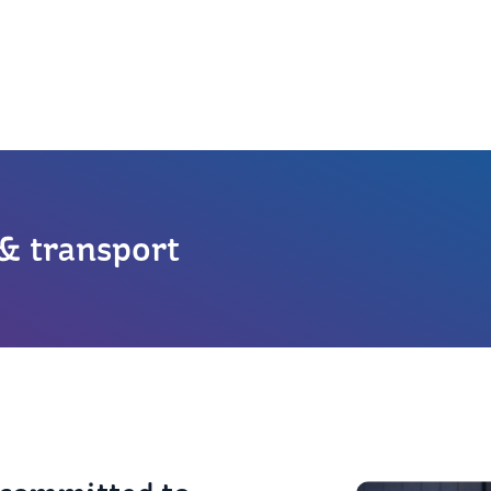
 & transport