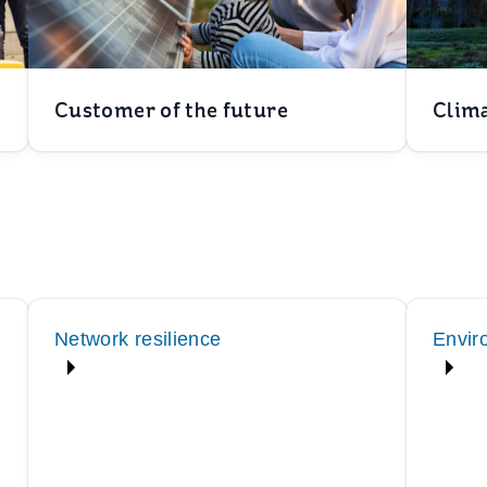
Customer of the future
Clima
Network resilience
Envir