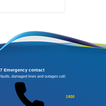
/7 Emergency contact
 faults, damaged lines and outages call:
1800