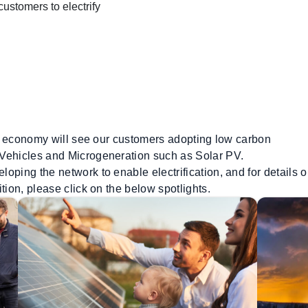
stomers to electrify
our economy will see our customers adopting low carbon
 Vehicles and Microgeneration such as Solar PV.
oping the network to enable electrification, and for details o
tion, please click on the below spotlights.