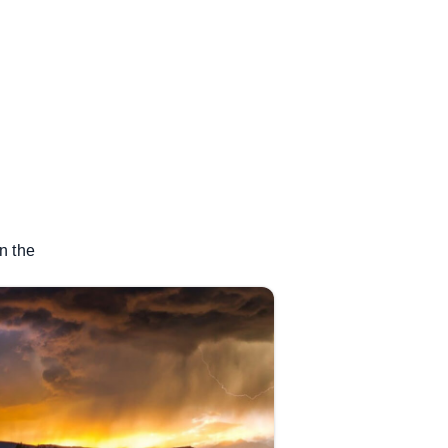
n the