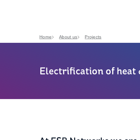
Home
About us
Projects
Electrification of heat