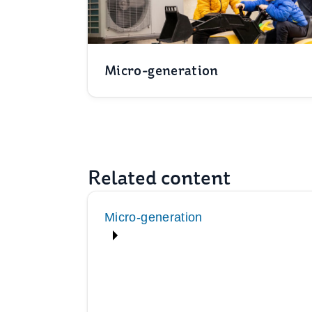
Micro-generation
Related content
Micro-generation