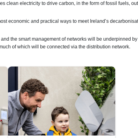
s clean electricity to drive carbon, in the form of fossil fuels, out
e most economic and practical ways to meet Ireland’s decarbonisa
ity and the smart management of networks will be underpinned b
 much of which will be connected via the distribution network.