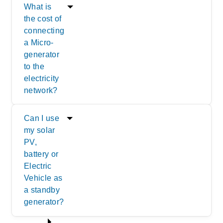
What is
the cost of
connecting
a Micro-
generator
to the
electricity
network?
Can I use
my solar
PV,
battery or
Electric
Vehicle as
a standby
generator?