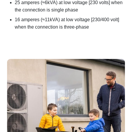
25 amperes (≈6kVA) at low voltage [230 volts] when
the connection is single phase
16 amperes (≈11kVA) at low voltage [230/400 volt]
when the connection is three-phase