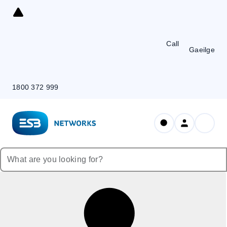
Skip
to
Content
Call
Gaeilge
1800 372 999