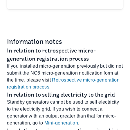
Information notes
In relation to retrospective micro-
generation registration process
If you installed micro-generation previously but did not
submit the NC6 micro-generation notification form at
the time, please visit
Retrospective micro-generation
registration process
.
In relation to selling electricity to the grid
Standby generators cannot be used to sell electricity
to the electricity grid. If you wish to connect a
generator with an output greater than that for micro-
generation, go to ​
Mini-generation
.