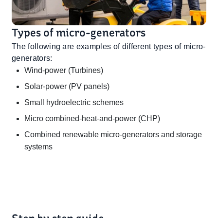
Types of micro-generators
The following are examples of different types of micro-
generators:
Wind-power (Turbines)
Solar-power (PV panels)
Small hydroelectric schemes
Micro combined-heat-and-power (CHP)
Combined renewable micro-generators and storage
systems