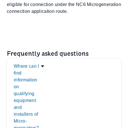
eligible for connection under the NC6 Microgeneration
connection application route.
Frequently asked questions
Where can I
find
information
on
qualifying
equipment
and
installers of
Micro-
generators?