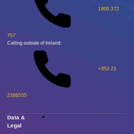
1800 372
757
Calling outside of Ireland:
+353 21
2386555
Data &
Legal