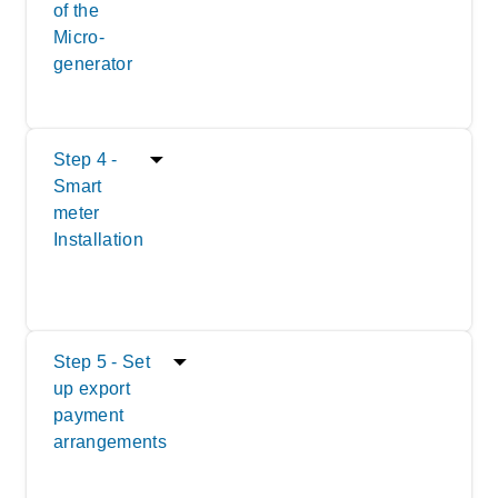
of the
Micro-
generator
Step 4 -
Smart
meter
Installation
Step 5 - Set
up export
payment
arrangements