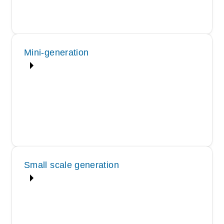
Mini-generation
Small scale generation