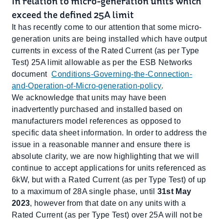
In relation to micro-generation units which
exceed the defined 25A limit
It has recently come to our attention that some micro-
generation units are being installed which have output
currents in excess of the Rated Current (as per Type
Test) 25A limit allowable as per the ESB Networks
document
Conditions-Governing-the-Connection-
and-Operation-of-Micro-generation-policy
.
We acknowledge that units may have been
inadvertently purchased and installed based on
manufacturers model references as opposed to
specific data sheet information. In order to address the
issue in a reasonable manner and ensure there is
absolute clarity, we are now highlighting that we will
continue to accept applications for units referenced as
6kW, but with a Rated Current (as per Type Test) of up
to a maximum of 28A single phase, until
31st May
2023
, however from that date on any units with a
Rated Current (as per Type Test) over 25A will not be