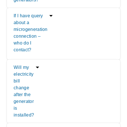
If I have query
about a
microgeneration
connection –
who do I
contact?
Will my
electricity
bill
change
after the
generator
is
installed?