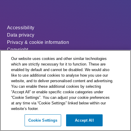
Accessibility
Data privacy
Privacy & cookie information
Copyright
Disclaimer
Our website uses cookies and other similar technologies
Modern slavery statement
which are strictly necessary for it to function. These are
enabled by default and cannot be disabled. We would also
Distribution code
like to use additional cookies to analyse how you use our
Cookie settings
website, and to deliver personalised content and advertising.
You can enable these additional cookies by selecting
“Accept All” or enable specific cookie categories under
“Cookie Settings”. You can adjust your cookie preferences
at any time via “Cookie Settings” linked below within our
website’s footer.
© + ® ESB Networks 2026. All rights reserved.
Cookie Settings
Accept All