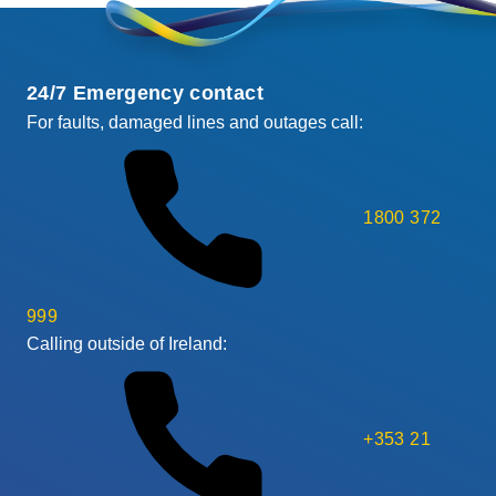
24/7 Emergency contact
For faults, damaged lines and outages call:
1800 372
999
Calling outside of Ireland:
+353 21