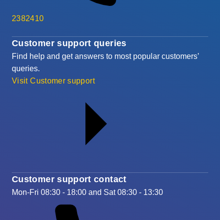
2382410
Customer support queries
Find help and get answers to most popular customers’
queries.
Visit Customer support
Customer support contact
Mon-Fri 08:30 - 18:00 and Sat 08:30 - 13:30