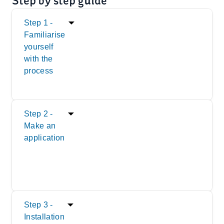
Step by step guide
Step 1 -
Familiarise
yourself
with the
process
Step 2 -
Make an
application
Step 3 -
Installation