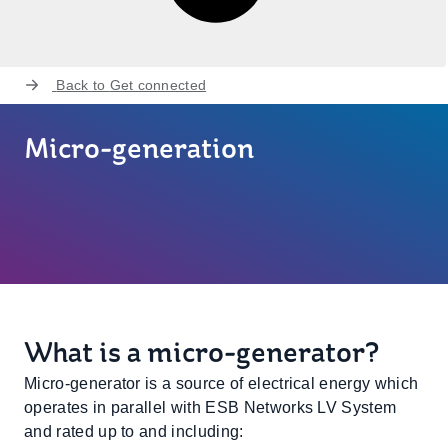
Back to
Get connected
Micro-generation
What is a micro-generator?
Micro-generator is a source of electrical energy which
operates in parallel with ESB Networks LV System
and rated up to and including: