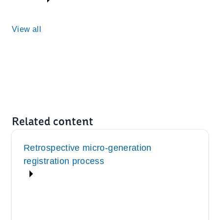
View all
Related content
Retrospective micro-generation
registration process