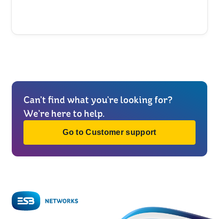
Can’t find what you’re looking for?
We’re here to help.
Go to Customer support