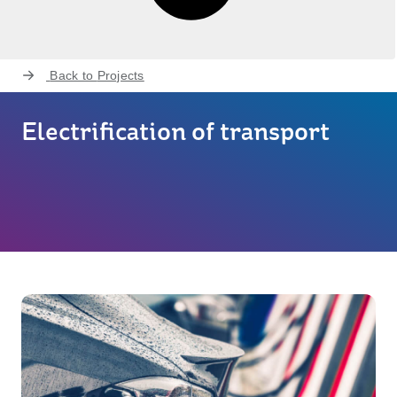
Back to
Projects
Electrification of transport