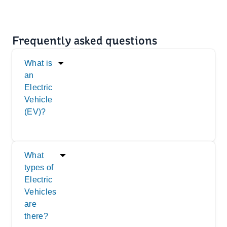
Frequently asked questions
What is
an
Electric
Vehicle
(EV)?
What
types of
Electric
Vehicles
are
there?