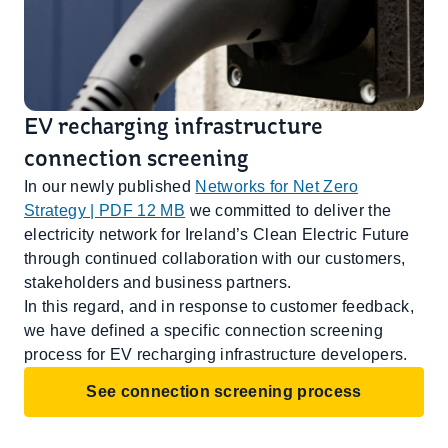
EV recharging infrastructure
connection screening
In our newly published
Networks for Net Zero
Strategy | PDF 12 MB
we committed to deliver the
electricity network for Ireland’s Clean Electric Future
through continued collaboration with our customers,
stakeholders and business partners.
In this regard, and in response to customer feedback,
we have defined a specific connection screening
process for EV recharging infrastructure developers.
See connection screening process