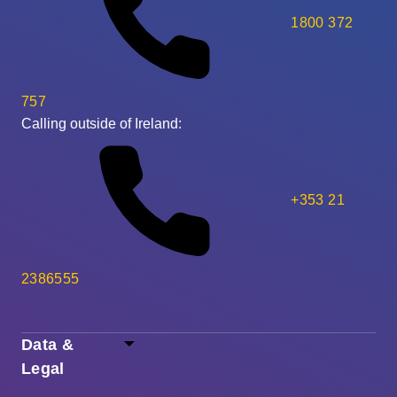
1800 372
757
Calling outside of Ireland:
+353 21
2386555
Data &
Legal