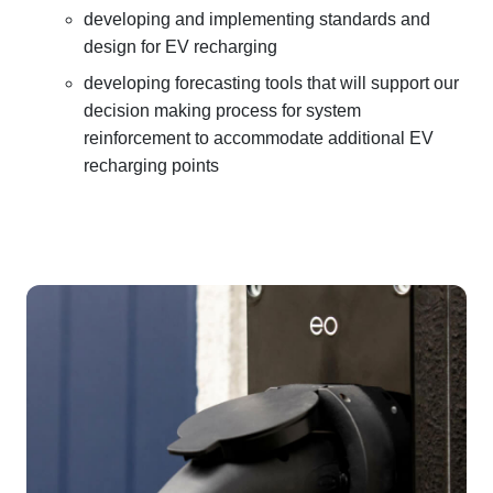
developing and implementing standards and
design for EV recharging
developing forecasting tools that will support our
decision making process for system
reinforcement to accommodate additional EV
recharging points