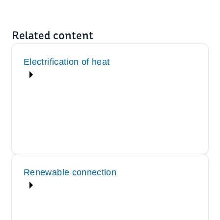
Related content
Electrification of heat
Renewable connection