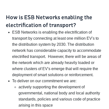
How is ESB Networks enabling the
electrification of transport?
ESB Networks is enabling the electrification of
transport by connecting at least one million EV's to
the distribution system by 2030. The distribution
network has considerable capacity to accommodate
electrified transport. However, there will be areas of
the network which are already heavily loaded or
where clusters of EV's emerge that will require the
deployment of smart solutions or reinforcement.
To deliver on our commitment we are:
actively supporting the development of
governmental, national body and local authority
standards, policies and various code of practice
arising in this space