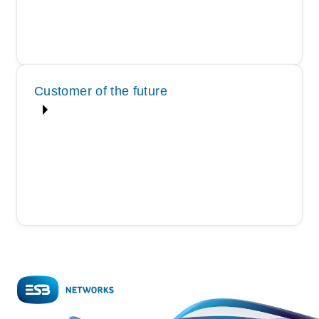
Customer of the future