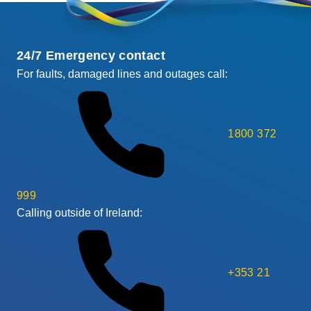
24/7 Emergency contact
For faults, damaged lines and outages call:
1800 372
999
Calling outside of Ireland:
+353 21