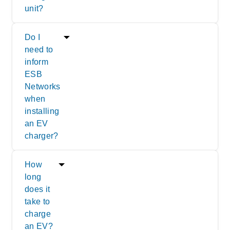
unit?
Do I
need to
inform
ESB
Networks
when
installing
an EV
charger?
How
long
does it
take to
charge
an EV?