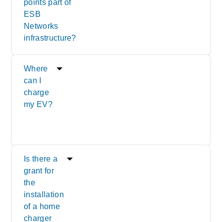
points part of
ESB
Networks
infrastructure?
Where
can I
charge
my EV?
Is there a
grant for
the
installation
of a home
charger