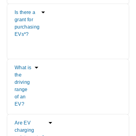
Is there a
grant for
purchasing
EVs*?
What is
the
driving
range
of an
EV?
Are EV
charging