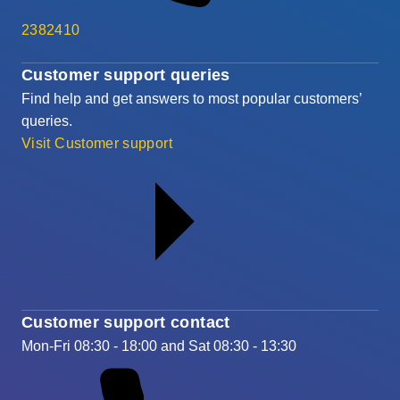
2382410
Customer support queries
Find help and get answers to most popular customers’
queries.
Visit Customer support
Customer support contact
Mon-Fri 08:30 - 18:00 and Sat 08:30 - 13:30