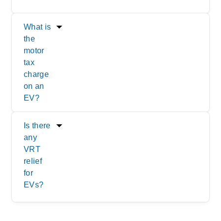
What is
the
motor
tax
charge
on an
EV?
Is there
any
VRT
relief
for
EVs?