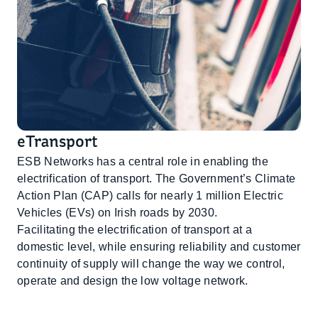
eTransport
ESB Networks has a central role in enabling the
electrification of transport. The Government’s Climate
Action Plan (CAP) calls for nearly 1 million Electric
Vehicles (EVs) on Irish roads by 2030.
Facilitating the electrification of transport at a
domestic level, while ensuring reliability and customer
continuity of supply will change the way we control,
operate and design the low voltage network.