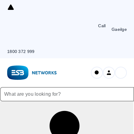
Skip
to
Content
Call
Gaeilge
1800 372 999