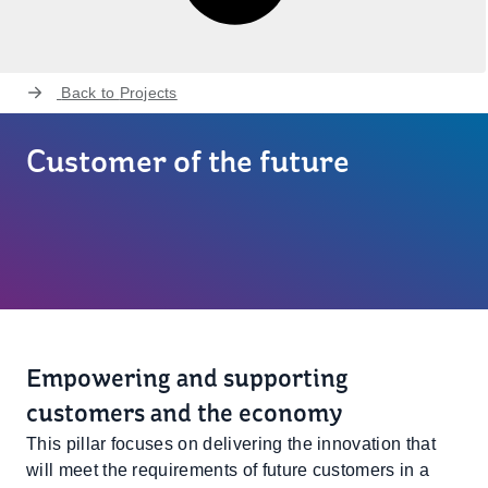
Back to
Projects
Customer of the future
Empowering and supporting
customers and the economy
This pillar focuses on delivering the innovation that
will meet the requirements of future customers in a