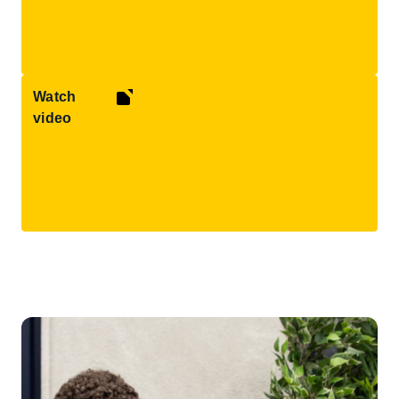
Watch
video