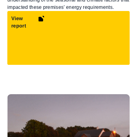
impacted these premises’ energy requirements.
View
report