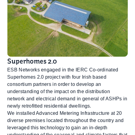
Superhomes 2.0
ESB Networks engaged in the IERC Co-ordinated
Superhomes 2.0 project with four Irish based
consortium partners in order to develop an
understanding of the impact on the distribution
network and electrical demand in general of ASHPs in
newly retrofitted residential dwellings.
We installed Advanced Metering Infrastructure at 20
diverse premises located throughout the country and
leveraged this technology to gain an in-depth
understanding of the seasonal and climate factors that