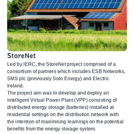
StoreNet
Led by IERC, the StoreNet project comprised of a
consortium of partners which includes ESB Networks,
SMS plc (previously Solo Energy) and Electric
Ireland.
The project aim was to develop and deploy an
intelligent Virtual Power Plant (VPP) consisting of
distributed energy storage (batteries) installed at
residential settings on the distribution network with
the intention of maximising learnings on the potential
benefits from the energy storage system.