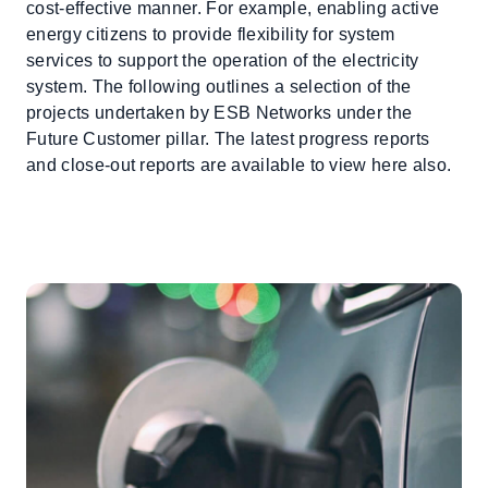
cost-effective manner. For example, enabling active
energy citizens to provide flexibility for system
services to support the operation of the electricity
system. The following outlines a selection of the
projects undertaken by ESB Networks under the
Future Customer pillar. The latest progress reports
and close-out reports are available to view here also.