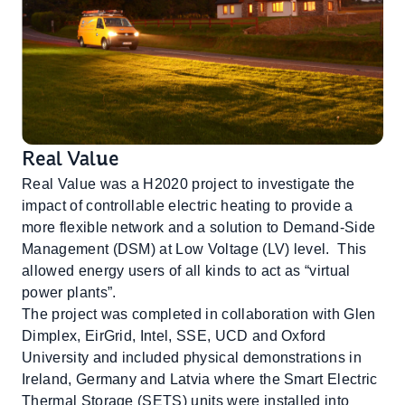
Real Value
Real Value was a H2020 project to investigate the
impact of controllable electric heating to provide a
more flexible network and a solution to Demand-Side
Management (DSM) at Low Voltage (LV) level. This
allowed energy users of all kinds to act as “virtual
power plants”.
The project was completed in collaboration with Glen
Dimplex, EirGrid, Intel, SSE, UCD and Oxford
University and included physical demonstrations in
Ireland, Germany and Latvia where the Smart Electric
Thermal Storage (SETS) units were installed into