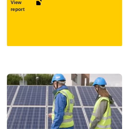
View
report