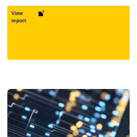
View
report