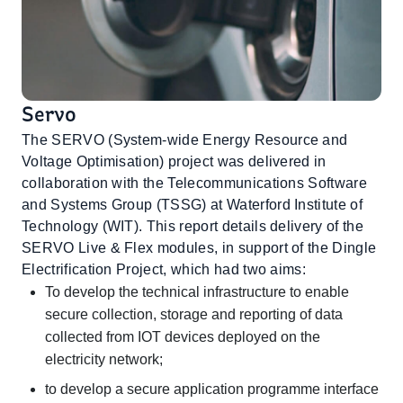
Servo
The SERVO (System-wide Energy Resource and
Voltage Optimisation) project was delivered in
collaboration with the Telecommunications Software
and Systems Group (TSSG) at Waterford Institute of
Technology (WIT). This report details delivery of the
SERVO Live & Flex modules, in support of the Dingle
Electrification Project, which had two aims:
To develop the technical infrastructure to enable
secure collection, storage and reporting of data
collected from IOT devices deployed on the
electricity network;
to develop a secure application programme interface