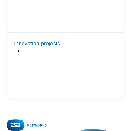
Innovation projects