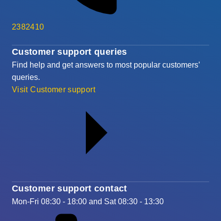
2382410
Customer support queries
Find help and get answers to most popular customers’
queries.
Visit Customer support
Customer support contact
Mon-Fri 08:30 - 18:00 and Sat 08:30 - 13:30