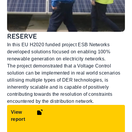
RESERVE
In this EU H2020 funded project ESB Networks
developed solutions focused on enabling 100%
renewable generation on electricity networks.
The project demonstrated that a Voltage Control
solution can be implemented in real world scenarios
utilising multiple types of DER technologies, is
inherently scalable and is capable of positively
contributing towards the resolution of constraints
encountered by the distribution network.
View
report