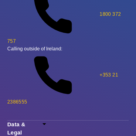
1800 372
757
Calling outside of Ireland:
+353 21
2386555
Data &
Legal