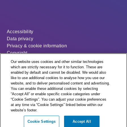
Accessibility
Data privacy
Privacy & cookie information
Copyright
Disclaimer
Our website uses cookies and other similar technologies
Modern slavery statement
which are strictly necessary for it to function. These are
enabled by default and cannot be disabled. We would also
Distribution code
like to use additional cookies to analyse how you use our
Cookie settings
website, and to deliver personalised content and advertising.
You can enable these additional cookies by selecting
“Accept All” or enable specific cookie categories under
“Cookie Settings”. You can adjust your cookie preferences
at any time via “Cookie Settings” linked below within our
website’s footer.
© + ® ESB Networks 2026. All rights reserved.
Cookie Settings
Accept All