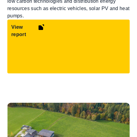
low carbon technologies and distribution energy
resources such as electric vehicles, solar PV and heat
pumps.
View
report