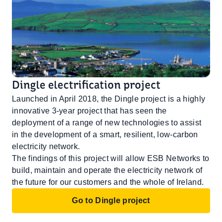
Dingle electrification project
Launched in April 2018, the Dingle project is a highly
innovative 3-year project that has seen the
deployment of a range of new technologies to assist
in the development of a smart, resilient, low-carbon
electricity network.
The findings of this project will allow ESB Networks to
build, maintain and operate the electricity network of
the future for our customers and the whole of Ireland.
Go to Dingle project