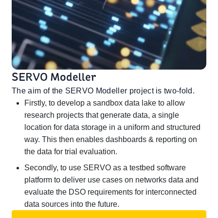
SERVO Modeller
The aim of the SERVO Modeller project is two-fold.
Firstly, to develop a sandbox data lake to allow
research projects that generate data, a single
location for data storage in a uniform and structured
way. This then enables dashboards & reporting on
the data for trial evaluation.
Secondly, to use SERVO as a testbed software
platform to deliver use cases on networks data and
evaluate the DSO requirements for interconnected
data sources into the future.