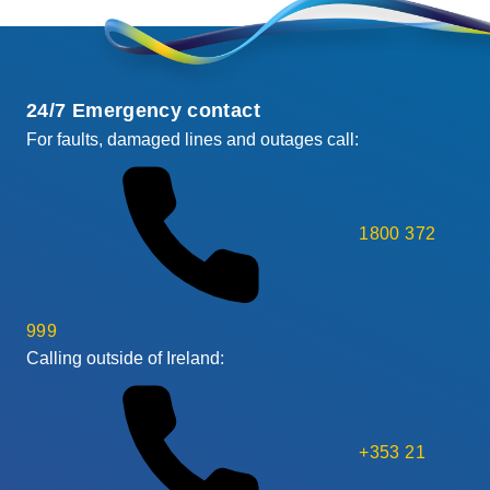
24/7 Emergency contact
For faults, damaged lines and outages call:
1800 372
999
Calling outside of Ireland:
+353 21