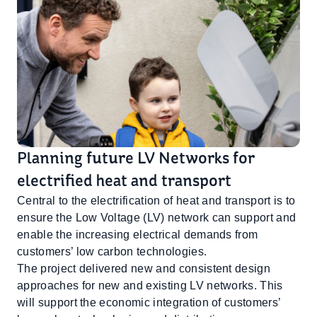
Planning future LV Networks for
electrified heat and transport
Central to the electrification of heat and transport is to
ensure the Low Voltage (LV) network can support and
enable the increasing electrical demands from
customers’ low carbon technologies.
The project delivered new and consistent design
approaches for new and existing LV networks. This
will support the economic integration of customers’