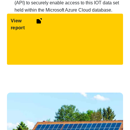
(API) to securely enable access to this IOT data set
held within the Microsoft Azure Cloud database.
View
report