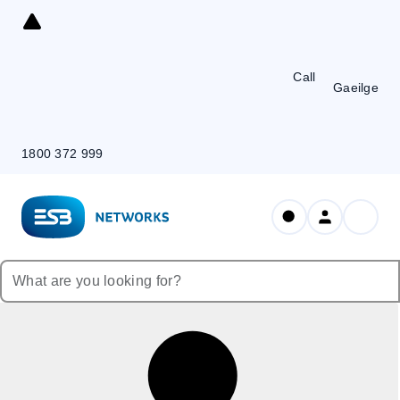
Skip
to
Content
Call
Gaeilge
1800 372 999