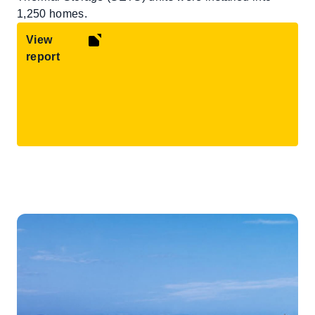
1,250 homes.
View
report