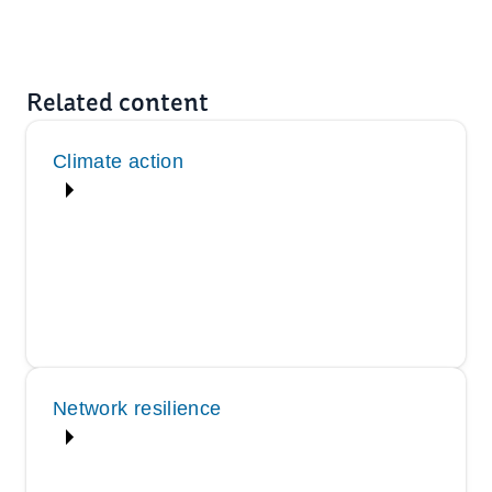
Related content
Climate action
Network resilience