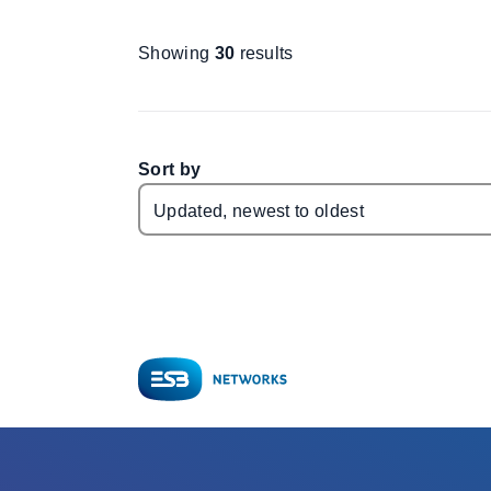
Showing
30
results
Sort by