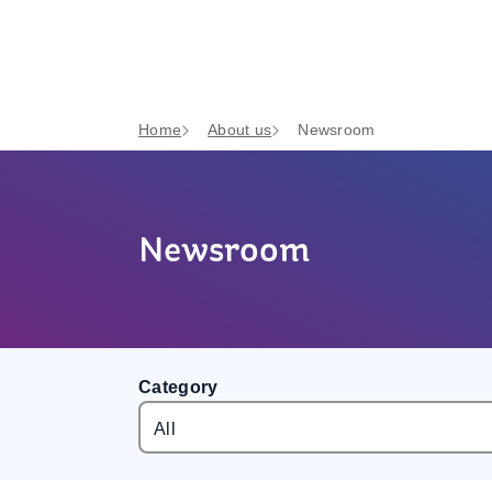
Home
About us
Newsroom
Newsroom
Category