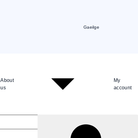
Gaeilge
About
My
us
account