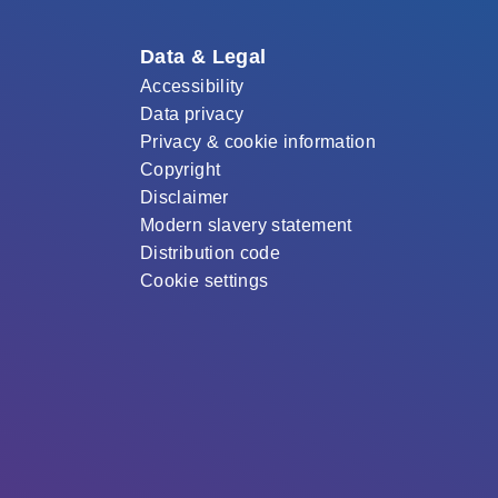
Data & Legal
Accessibility
Data privacy
Privacy & cookie information
Copyright
Disclaimer
Modern slavery statement
Distribution code
Cookie settings