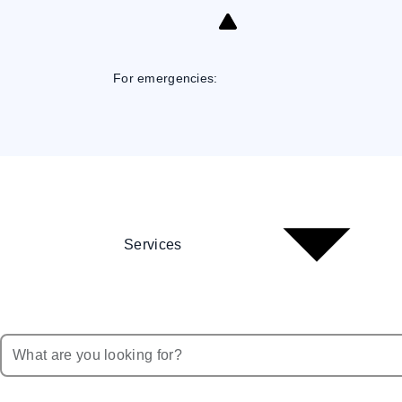
Skip
to
Content
For emergencies:
Services