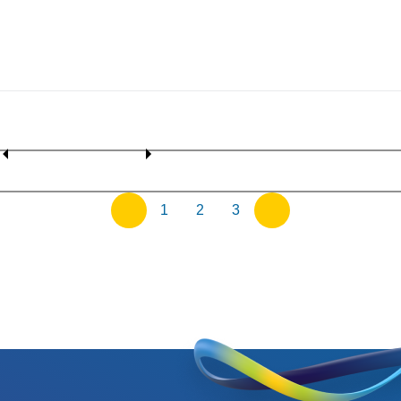
1
2
3
previous
next
page
page