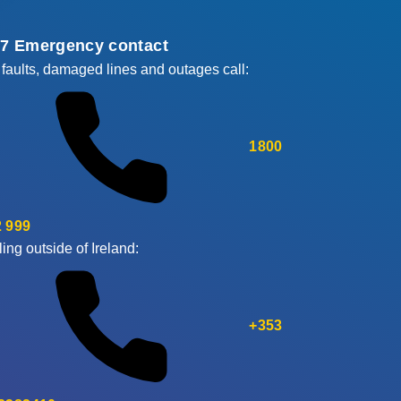
/7 Emergency contact
 faults, damaged lines and outages call:
1800
 999
ling outside of Ireland:
+353