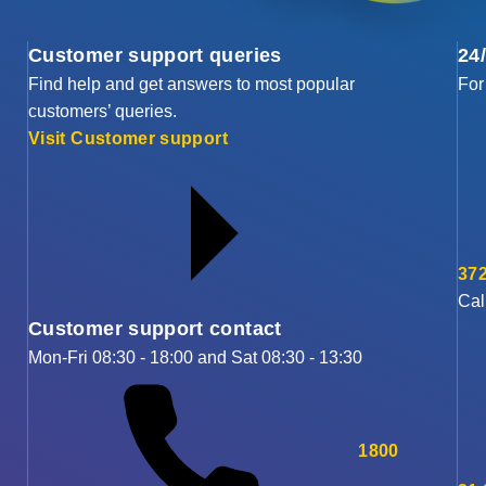
Customer support queries
24
Find help and get answers to most popular
For
customers’ queries.
Visit Customer support
372
Cal
Customer support contact
Mon-Fri 08:30 - 18:00 and Sat 08:30 - 13:30
1800