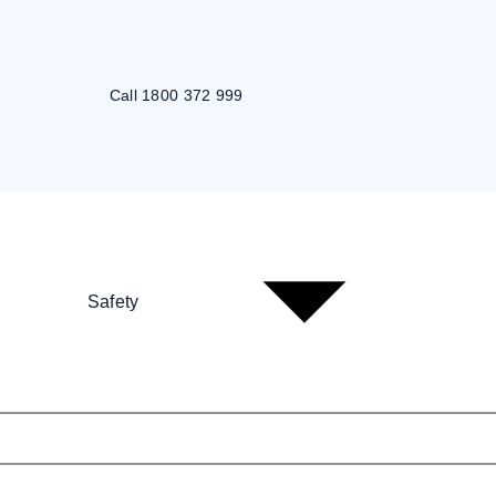
Call 1800 372 999
Safety