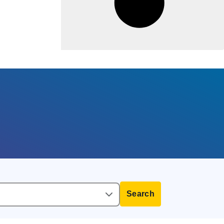
Search