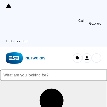
Skip
to
Content
Call
Gaeilge
1800 372 999