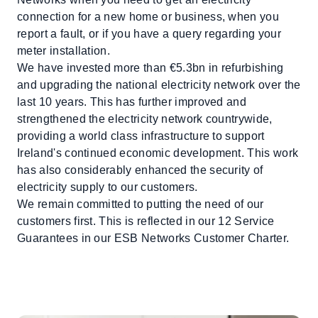
connection for a new home or business, when you
report a fault, or if you have a query regarding your
meter installation.
We have invested more than €5.3bn in refurbishing
and upgrading the national electricity network over the
last 10 years. This has further improved and
strengthened the electricity network countrywide,
providing a world class infrastructure to support
Ireland's continued economic development. This work
has also considerably enhanced the security of
electricity supply to our customers.
We remain committed to putting the need of our
customers first. This is reflected in our 12 Service
Guarantees in our ESB Networks Customer Charter.