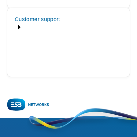
Customer support