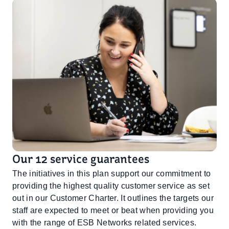
Our 12 service guarantees
The initiatives in this plan support our commitment to
providing the highest quality customer service as set
out in our Customer Charter. It outlines the targets our
staff are expected to meet or beat when providing you
with the range of ESB Networks related services.