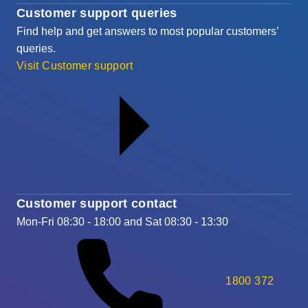
Customer support queries
Find help and get answers to most popular customers’
queries.
Visit Customer support
Customer support contact
Mon-Fri 08:30 - 18:00 and Sat 08:30 - 13:30
1800 372