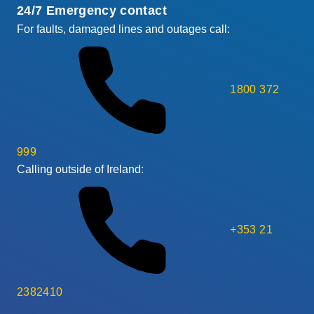
24/7 Emergency contact
For faults, damaged lines and outages call:
1800 372
999
Calling outside of Ireland:
+353 21
2382410