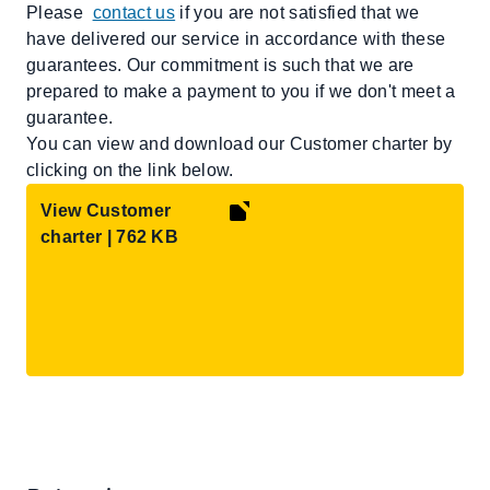
Please
contact us
if you are not satisfied that we
have delivered our service in accordance with these
guarantees. Our commitment is such that we are
prepared to make a payment to you if we don't meet a
guarantee.
You can view and download our Customer charter by
clicking on the link below.
View Customer
charter | 762 KB