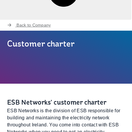
Back to
Company
Customer charter
ESB Networks' customer charter
ESB Networks is the division of ESB responsible for
building and maintaining the electricity network
throughout Ireland. You come into contact with ESB
Networks when you need to get an electricity