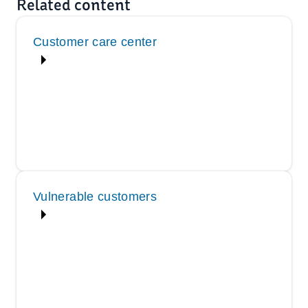
Related content
Customer care center
Vulnerable customers