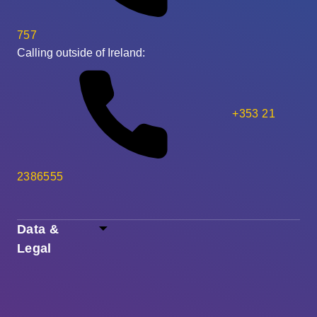
757
Calling outside of Ireland:
+353 21
2386555
Data &
Legal