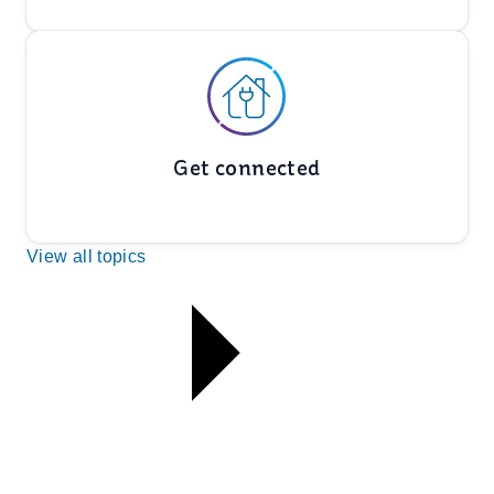
Get connected
View all topics