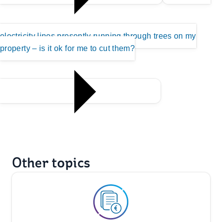
electricity lines presently running through trees on my
property – is it ok for me to cut them?
Other topics