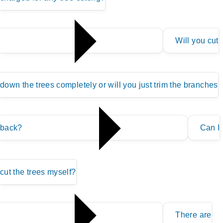
Will you cut
down the trees completely or will you just trim the branches
back?
Can I
cut the trees myself?
There are