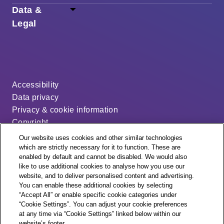
Data &
Legal
Accessibility
Data privacy
Privacy & cookie information
Copyright
Disclaimer
Our website uses cookies and other similar technologies
Modern slavery statement
which are strictly necessary for it to function. These are
enabled by default and cannot be disabled. We would also
Distribution code
like to use additional cookies to analyse how you use our
Cookie settings
website, and to deliver personalised content and advertising.
You can enable these additional cookies by selecting
“Accept All” or enable specific cookie categories under
“Cookie Settings”. You can adjust your cookie preferences
at any time via “Cookie Settings” linked below within our
website’s footer.