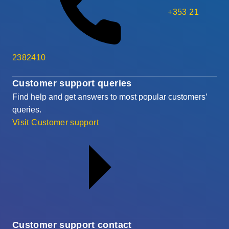
+353 21
2382410
Customer support queries
Find help and get answers to most popular customers’
queries.
Visit Customer support
Customer support contact