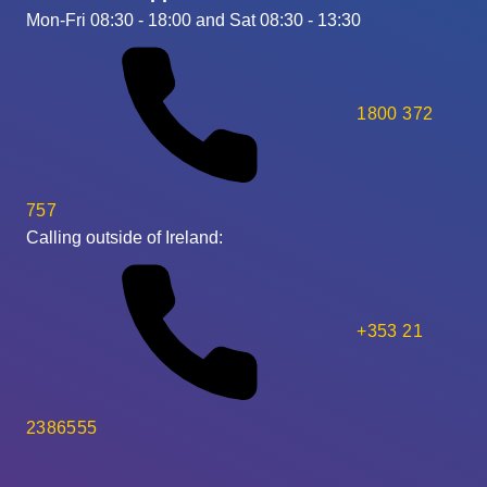
Mon-Fri 08:30 - 18:00 and Sat 08:30 - 13:30
1800 372
757
Calling outside of Ireland:
+353 21
2386555