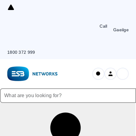
Skip
to
Content
Call
Gaeilge
1800 372 999