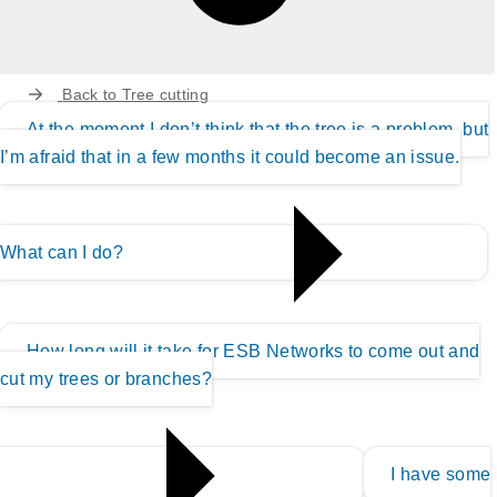
Back to
Tree cutting
At the moment I don’t think that the tree is a problem, but
I’m afraid that in a few months it could become an issue.
What can I do?
How long will it take for ESB Networks to come out and
cut my trees or branches?
I have some