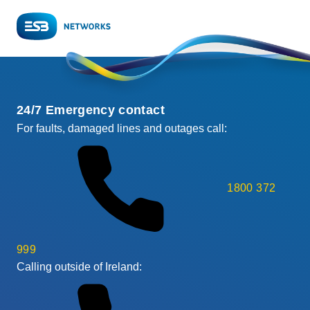
24/7 Emergency contact
For faults, damaged lines and outages call:
1800 372
999
Calling outside of Ireland: