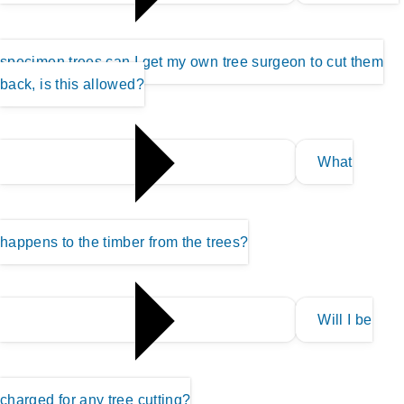
specimen trees can I get my own tree surgeon to cut them
back, is this allowed?
What
happens to the timber from the trees?
Will I be
charged for any tree cutting?