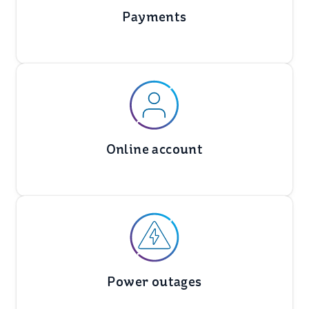
Payments
Online account
Power outages