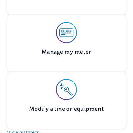
Manage my meter
Modify a line or equipment
View all topics