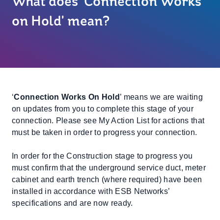
What does 'Connection Works
on Hold' mean?
‘
Connection Works On Hold
’ means we are waiting
on updates from you to complete this stage of your
connection. Please see My Action List for actions that
must be taken in order to progress your connection.
In order for the Construction stage to progress you
must confirm that the underground service duct, meter
cabinet and earth trench (where required) have been
installed in accordance with ESB Networks’
specifications and are now ready.