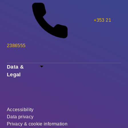
+353 21
2386555
Data &
Legal
Accessibility
Data privacy
Privacy & cookie information