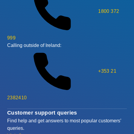
1800 372
999
Calling outside of Ireland:
+353 21
2382410
Customer support queries
Find help and get answers to most popular customers’
queries.