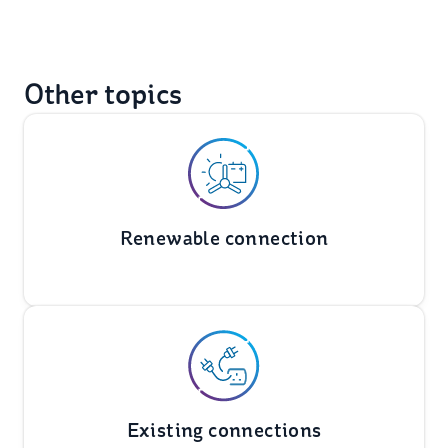
Other topics
Renewable connection
Existing connections