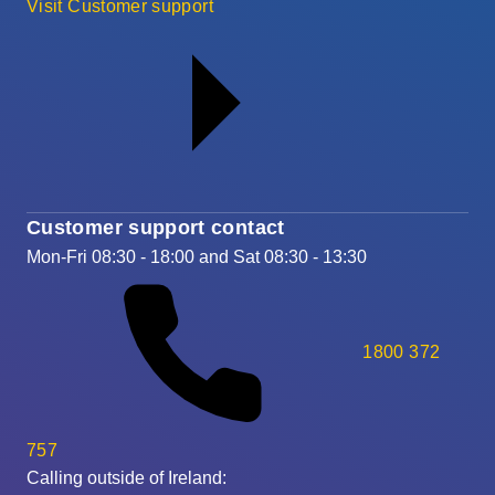
Visit Customer support
Customer support contact
Mon-Fri 08:30 - 18:00 and Sat 08:30 - 13:30
1800 372
757
Calling outside of Ireland: