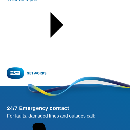
24/7 Emergency contact
For faults, damaged lines and outages call: