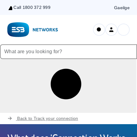
Call 1800 372 999
Gaeilge
Skip
to
Content
Back to
Track your connection