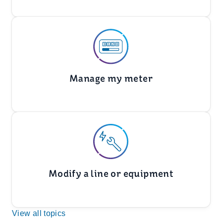
Manage my meter
Modify a line or equipment
View all topics