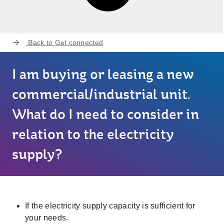
Back to
Get connected
I am buying or leasing a new
commercial/industrial unit.
What do I need to consider in
relation to the electricity
supply?
If the electricity supply capacity is sufficient for
your needs.