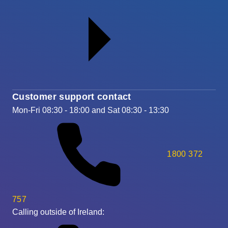
Customer support contact
Mon-Fri 08:30 - 18:00 and Sat 08:30 - 13:30
1800 372
757
Calling outside of Ireland: