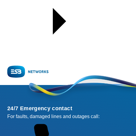
24/7 Emergency contact
For faults, damaged lines and outages call: