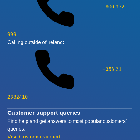
1800 372
999
Calling outside of Ireland:
+353 21
2382410
Customer support queries
Find help and get answers to most popular customers’
queries.
Visit Customer support