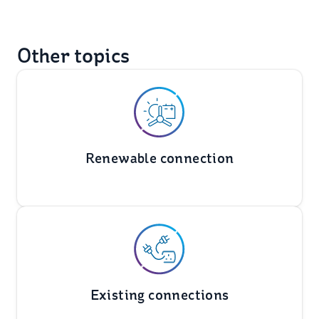
Other topics
Renewable connection
Existing connections