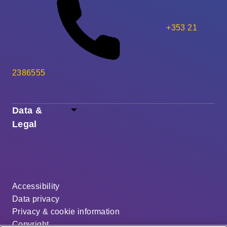
+353 21
2386555
Data &
Legal
Accessibility
Data privacy
Privacy & cookie information
Copyright