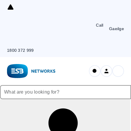
Skip
to
Content
Call
Gaeilge
1800 372 999