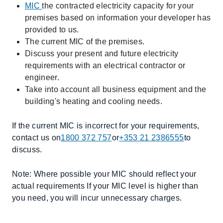
MIC
the contracted electricity capacity for your
premises based on information your developer has
provided to us.
The current MIC of the premises.
Discuss your present and future electricity
requirements with an electrical contractor or
engineer.
Take into account all business equipment and the
building's heating and cooling needs.
If the current MIC is incorrect for your requirements,
contact us on
1800 372 757
or
+353 21 2386555
to
discuss.
Note: Where possible your MIC should reflect your
actual requirements If your MIC level is higher than
you need, you will incur unnecessary charges.