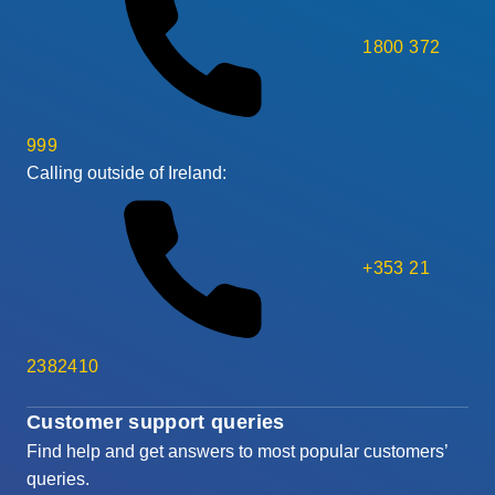
1800 372
999
Calling outside of Ireland:
+353 21
2382410
Customer support queries
Find help and get answers to most popular customers’
queries.