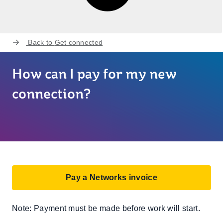
Back to
Get connected
How can I pay for my new
connection?
Pay a Networks invoice
Note: Payment must be made before work will start.