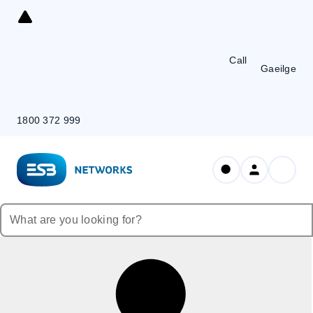
Skip
to
Content
Call
Gaeilge
1800 372 999