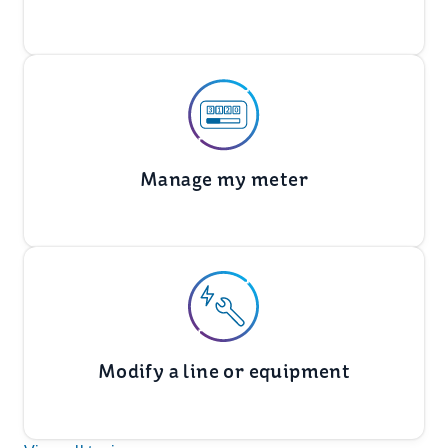
Manage my meter
Modify a line or equipment