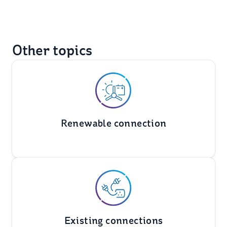
Other topics
Renewable connection
Existing connections