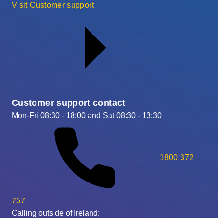
Visit Customer support
Customer support contact
Mon-Fri 08:30 - 18:00 and Sat 08:30 - 13:30
1800 372
757
Calling outside of Ireland: