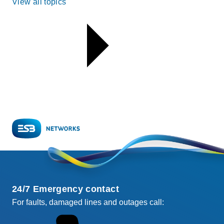
View all topics
24/7 Emergency contact
For faults, damaged lines and outages call: