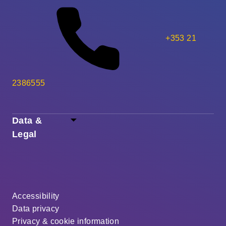
+353 21
2386555
Data &
Legal
Accessibility
Data privacy
Privacy & cookie information