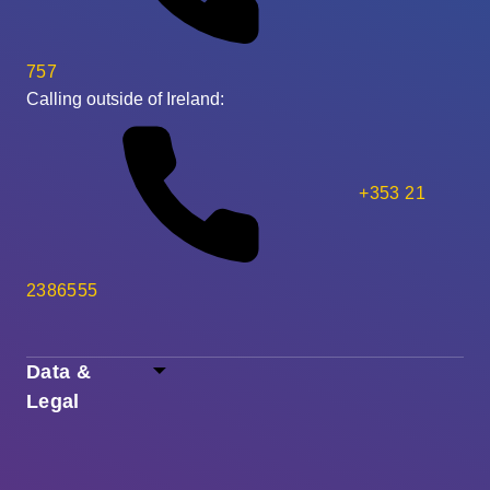
757
Calling outside of Ireland:
+353 21
2386555
Data &
Legal