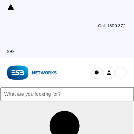
Skip
to
Content
Call 1800 372
999