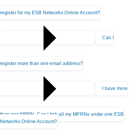
register for my ESB Networks Online Account?
Can I
register more than one email address?
I have more
than one MPRN, Can I link all my MPRNs under one ESB
Networks Online Account?