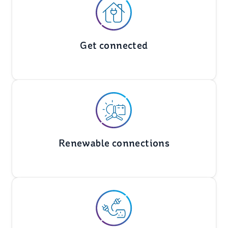
Get connected
Renewable connections