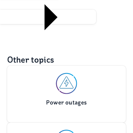
Other topics
Power outages