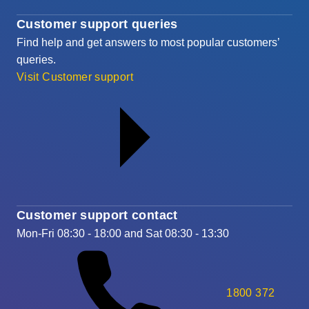
Customer support queries
Find help and get answers to most popular customers’
queries.
Visit Customer support
Customer support contact
Mon-Fri 08:30 - 18:00 and Sat 08:30 - 13:30
1800 372