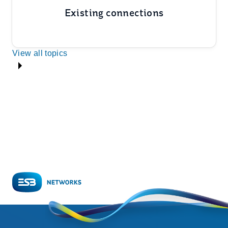
Existing connections
View all topics