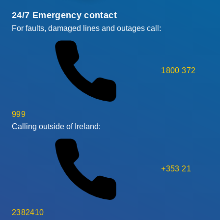
24/7 Emergency contact
For faults, damaged lines and outages call:
1800 372
999
Calling outside of Ireland:
+353 21
2382410