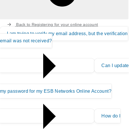
Back to
Registering for your online account
I am trying to verify my email address, but the verification
email was not received?
Can I update
my password for my ESB Networks Online Account?
How do I