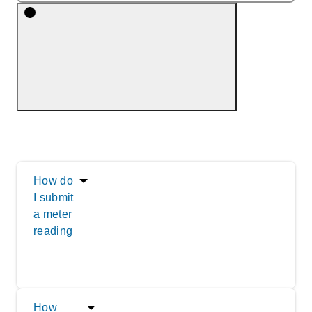
How do
I submit
a meter
reading
How