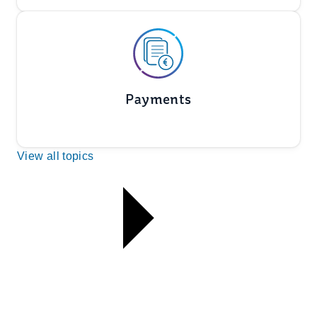
Payments
View all topics