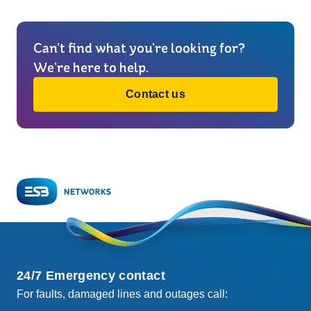
Can’t find what you’re looking for?
We’re here to help.
Contact us
24/7 Emergency contact
For faults, damaged lines and outages call: