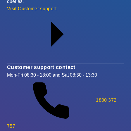
queries.
Visit Customer support
Customer support contact
Mon-Fri 08:30 - 18:00 and Sat 08:30 - 13:30
1800 372
757