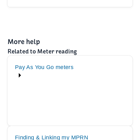
More help
Related to Meter reading
Pay As You Go meters
Finding & Linking my MPRN