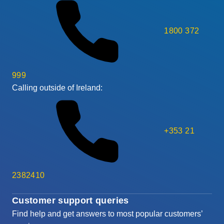
1800 372
999
Calling outside of Ireland:
+353 21
2382410
Customer support queries
Find help and get answers to most popular customers’