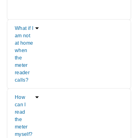
What if I
am not
at home
when
the
meter
reader
calls?
How
can I
read
the
meter
myself?