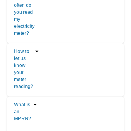
often do
you read
my
electricity
meter?
How to
let us
know
your
meter
reading?
What is
an
MPRN?