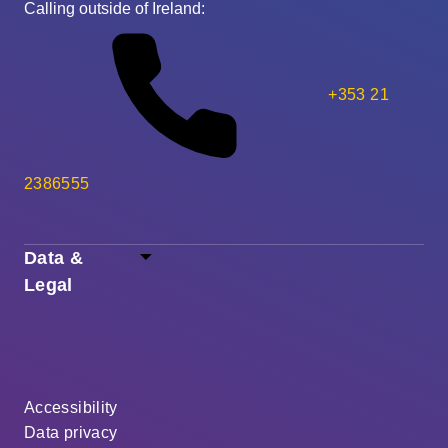
Calling outside of Ireland:
+353 21
2386555
Data &
Legal
Accessibility
Data privacy