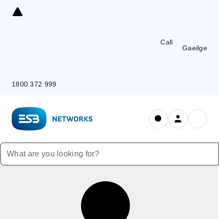
Skip
to
Content
Call
Gaeilge
1800 372 999