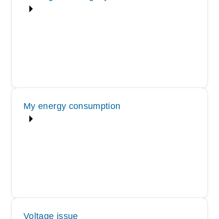
My energy consumption
Voltage issue