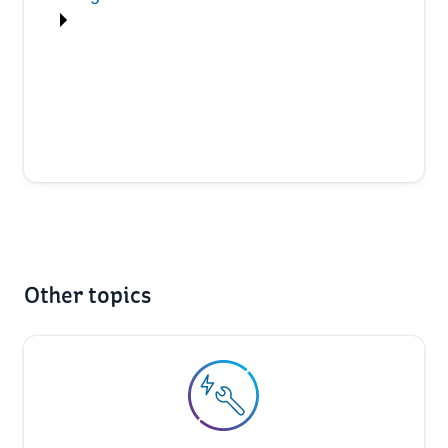
Other topics