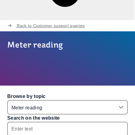
Back to
Customer support queries
Meter reading
Browse by topic
Search on the website