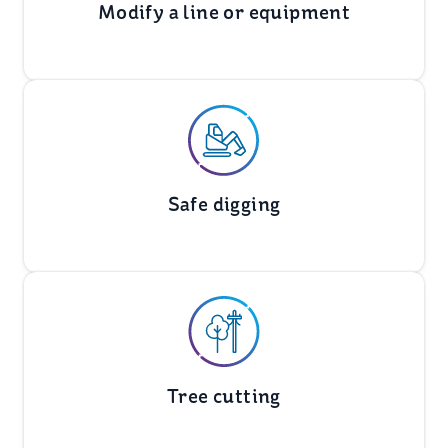
Modify a line or equipment
Safe digging
Tree cutting