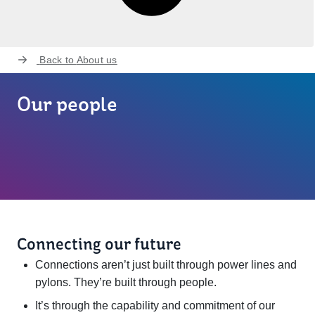
Back to
About us
Our people
Connecting our future
Connections aren’t just built through power lines and
pylons. They’re built through people.
It’s through the capability and commitment of our