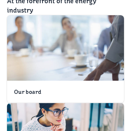
At the forefront of the energy
industry
Our board