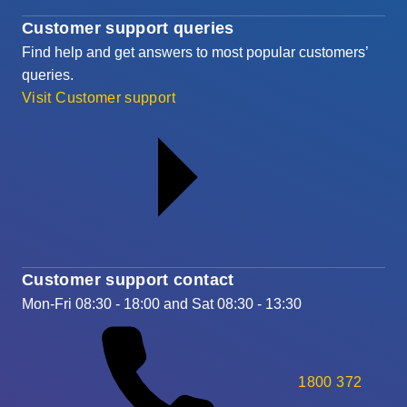
Customer support queries
Find help and get answers to most popular customers’
queries.
Visit Customer support
Customer support contact
Mon-Fri 08:30 - 18:00 and Sat 08:30 - 13:30
1800 372