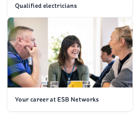
Qualified electricians
Your career at ESB Networks