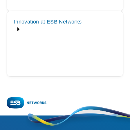
Innovation at ESB Networks