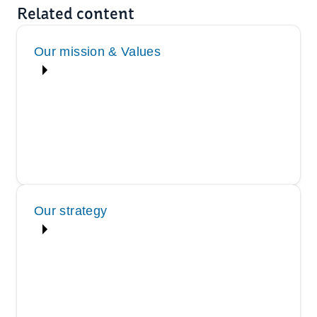
Related content
Our mission & Values
Our strategy