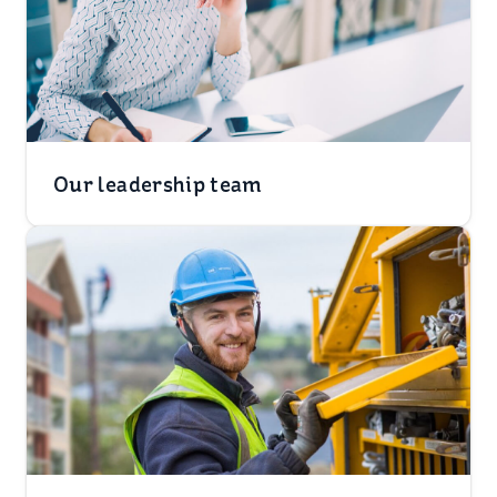
Our leadership team