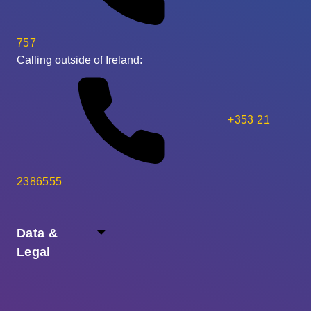
757
Calling outside of Ireland:
+353 21
2386555
Data &
Legal