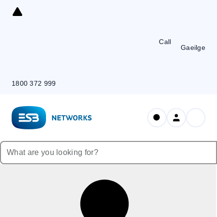
Skip
to
Content
Call
Gaeilge
1800 372 999