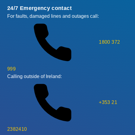
24/7 Emergency contact
For faults, damaged lines and outages call:
1800 372
999
Calling outside of Ireland:
+353 21
2382410