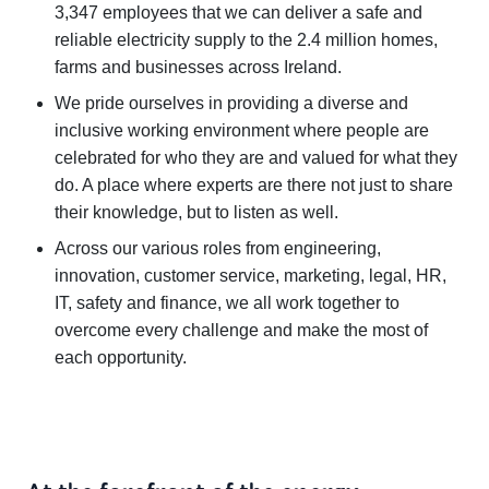
3,347 employees that we can deliver a safe and
reliable electricity supply to the 2.4 million homes,
farms and businesses across Ireland.
We pride ourselves in providing a diverse and
inclusive working environment where people are
celebrated for who they are and valued for what they
do. A place where experts are there not just to share
their knowledge, but to listen as well.
Across our various roles from engineering,
innovation, customer service, marketing, legal, HR,
IT, safety and finance, we all work together to
overcome every challenge and make the most of
each opportunity.