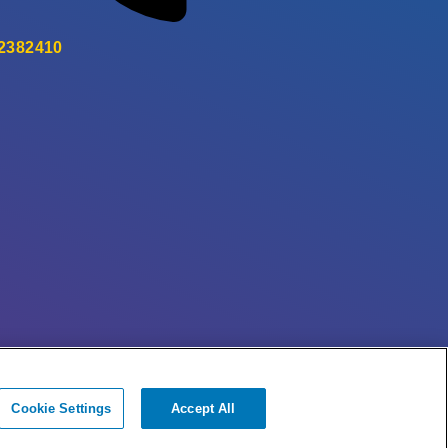
 2382410
Cookie Settings
Accept All
© + ® ESB Networks 2026. All rights reserved.