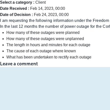
Select a category :
Client
Date Received :
Feb 14, 2023, 00:00
Date of Decision :
Feb 24, 2023, 00:00
I am requesting the following information under the Freedom 
In the last 12 months the number of power outage for the Co
How many of these outages were planned
How many of these outages were unplanned
The length in hours and minutes for each outage
The cause of each outage where known
What has been undertaken to rectify each outage
Leave a comment