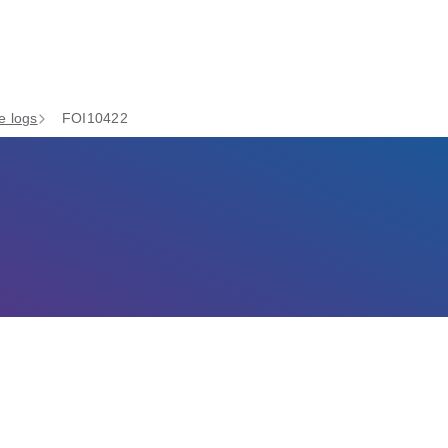
e logs
FOI10422