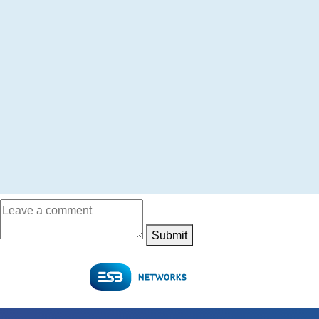
Submit