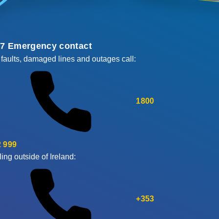
/7 Emergency contact
 faults, damaged lines and outages call:
1800
 999
ling outside of Ireland:
+353