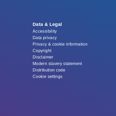
Data & Legal
Accessibility
Data privacy
Privacy & cookie information
Copyright
Disclaimer
Modern slavery statement
Distribution code
Cookie settings