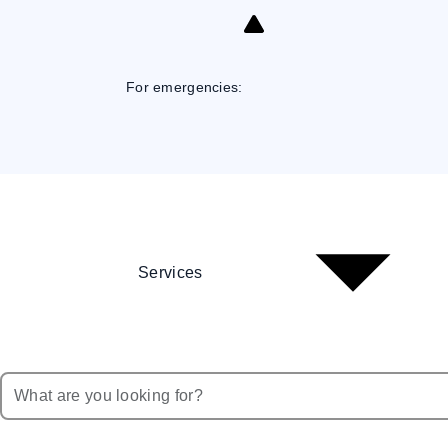
Skip
to
Content
For emergencies:
Services