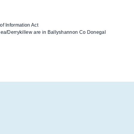
of Information Act
rlea/Derrykillew are in Ballyshannon Co Donegal