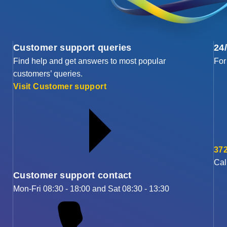
Customer support queries
24
Find help and get answers to most popular
For
customers’ queries.
Visit Customer support
372
Cal
Customer support contact
Mon-Fri 08:30 - 18:00 and Sat 08:30 - 13:30