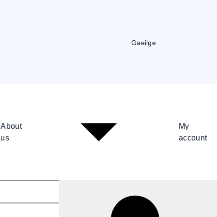
Gaeilge
About
My
us
account