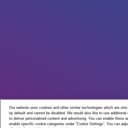
Our website uses cookies and other similar technologies which are strict
by default and cannot be disabled. We would also like to use additiona
to deliver personalised content and advertising. You can enable these ad
enable specific cookie categories under “Cookie Settings”. You can adju