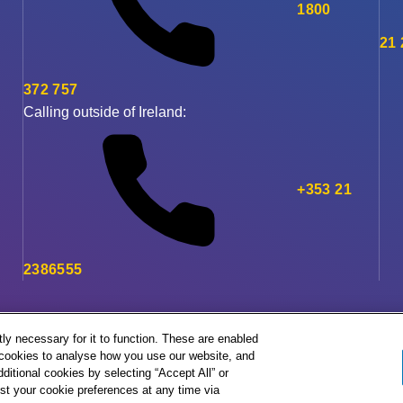
1800
21
372 757
Calling outside of Ireland:
+353 21
2386555
ly necessary for it to function. These are enabled
l cookies to analyse how you use our website, and
ditional cookies by selecting “Accept All” or
st your cookie preferences at any time via