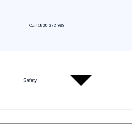
Call 1800 372 999
Safety