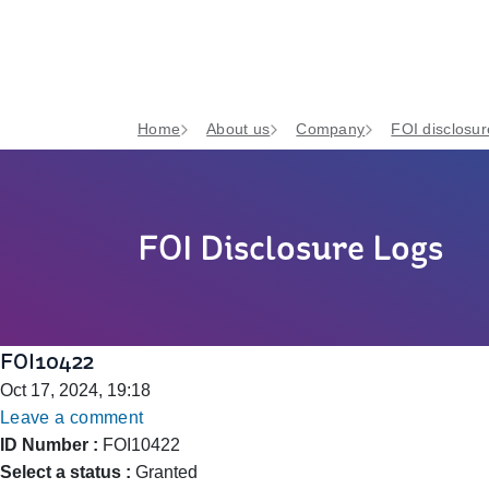
Home
About us
Company
FOI disclosur
FOI Disclosure Logs
FOI10422
Oct 17, 2024, 19:18
Leave a comment
ID Number :
FOI10422
Select a status :
Granted