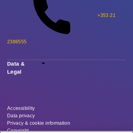
+353 21
2386555
Data &
Legal
Accessibility
Data privacy
Privacy & cookie information
Copyright