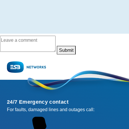
Submit
24/7 Emergency contact
For faults, damaged lines and outages call: