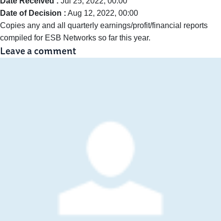
Date Received :
Jul 25, 2022, 00:00
Date of Decision :
Aug 12, 2022, 00:00
Copies any and all quarterly earnings/profit/financial reports
compiled for ESB Networks so far this year.
Leave a comment