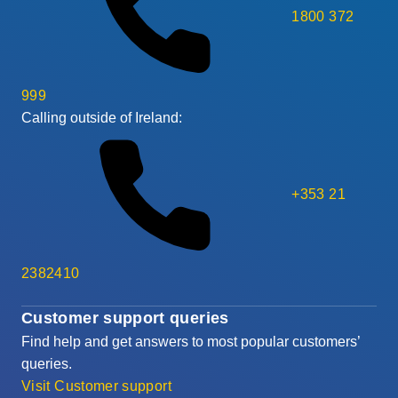
1800 372
999
Calling outside of Ireland:
+353 21
2382410
Customer support queries
Find help and get answers to most popular customers’
queries.
Visit Customer support