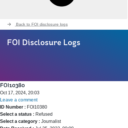
Back to
FOI disclosure logs
FOI Disclosure Logs
FOI10380
Oct 17, 2024, 20:03
Leave a comment
ID Number :
FOI10380
Select a status :
Refused
Select a category :
Journalist