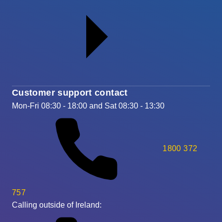
Customer support contact
Mon-Fri 08:30 - 18:00 and Sat 08:30 - 13:30
1800 372
757
Calling outside of Ireland: