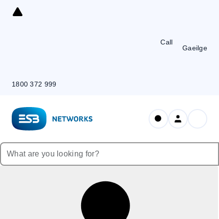
Skip
to
Content
Call
Gaeilge
1800 372 999