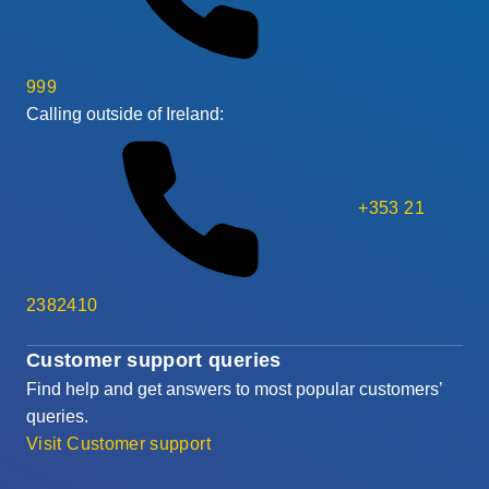
999
Calling outside of Ireland:
+353 21
2382410
Customer support queries
Find help and get answers to most popular customers’
queries.
Visit Customer support