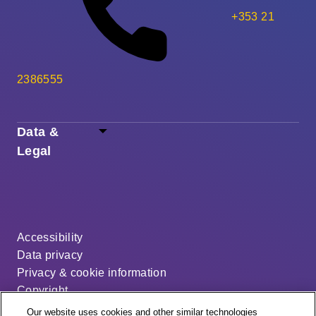
+353 21
2386555
Data &
Legal
Accessibility
Data privacy
Privacy & cookie information
Copyright
Disclaimer
Our website uses cookies and other similar technologies