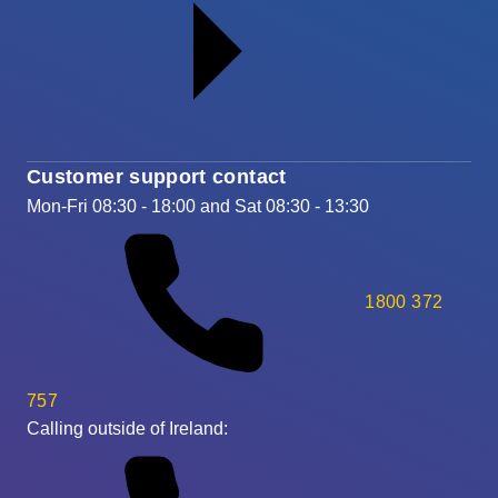
Customer support contact
Mon-Fri 08:30 - 18:00 and Sat 08:30 - 13:30
1800 372
757
Calling outside of Ireland: