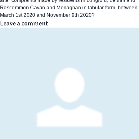
after complaints made by residents in Longford, Leitrim and
Roscommon Cavan and Monaghan in tabular form, between
March 1st 2020 and November 9th 2020?
Leave a comment