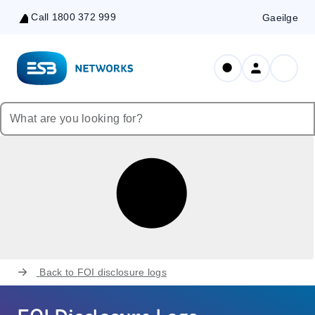
Call 1800 372 999
Gaeilge
Skip
to
Content
Back to
FOI disclosure logs