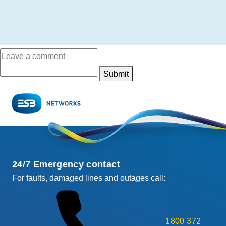
Submit
24/7 Emergency contact
For faults, damaged lines and outages call:
1800 372