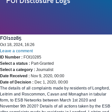
FOI Disclosure Logs
FOI10285
Oct 18, 2024, 16:26
Leave a comment
ID Number :
FOI10285
Select a status :
Part-Granted
Select a category :
Journalist
Date Received :
Nov 9, 2020, 00:00
Date of Decision :
Dec 1, 2020, 00:00
The details of all complaints made by residents of Longford,
Leitrim and Roscommon, Cavan and Monaghan in tabular
form, to ESB Networks between March 1st 2020 and
November 9th 2020? Details of all actions taken by the ESB