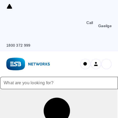
Skip
to
Content
Call
Gaeilge
1800 372 999