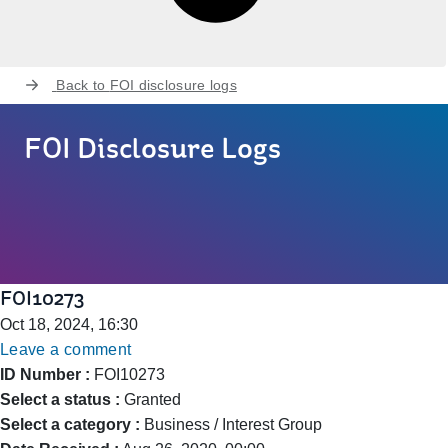
Back to
FOI disclosure logs
FOI Disclosure Logs
FOI10273
Oct 18, 2024, 16:30
Leave a comment
ID Number :
FOI10273
Select a status :
Granted
Select a category :
Business / Interest Group