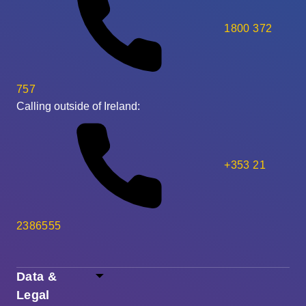
1800 372
757
Calling outside of Ireland:
+353 21
2386555
Data &
Legal