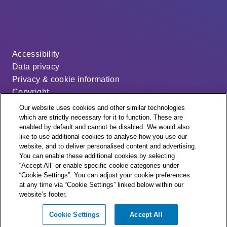
Accessibility
Data privacy
Privacy & cookie information
Copyright
Disclaimer
Our website uses cookies and other similar technologies
Modern slavery statement
which are strictly necessary for it to function. These are
enabled by default and cannot be disabled. We would also
Distribution code
like to use additional cookies to analyse how you use our
Cookie settings
website, and to deliver personalised content and advertising.
You can enable these additional cookies by selecting
“Accept All” or enable specific cookie categories under
“Cookie Settings”. You can adjust your cookie preferences
at any time via “Cookie Settings” linked below within our
website’s footer.
© + ® ESB Networks 2026. All rights reserved.
Cookie Settings
Accept All