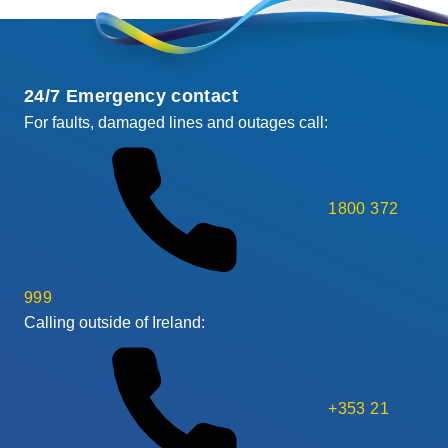
24/7 Emergency contact
For faults, damaged lines and outages call:
1800 372
999
Calling outside of Ireland:
+353 21