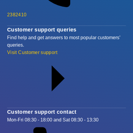
2382410
Customer support queries
Find help and get answers to most popular customers’
queries.
Visit Customer support
Customer support contact
Mon-Fri 08:30 - 18:00 and Sat 08:30 - 13:30