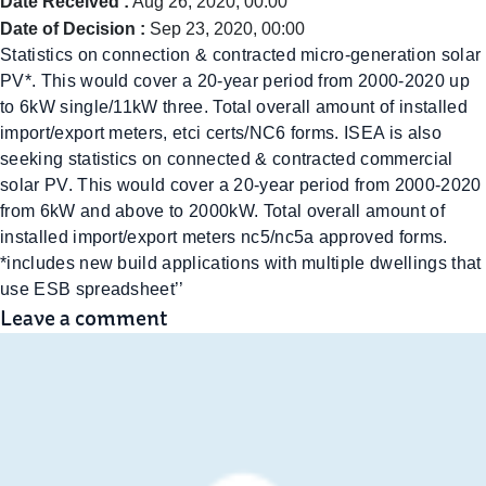
Date Received :
Aug 26, 2020, 00:00
Date of Decision :
Sep 23, 2020, 00:00
Statistics on connection & contracted micro-generation solar
PV*. This would cover a 20-year period from 2000-2020 up
to 6kW single/11kW three. Total overall amount of installed
import/export meters, etci certs/NC6 forms. ISEA is also
seeking statistics on connected & contracted commercial
solar PV. This would cover a 20-year period from 2000-2020
from 6kW and above to 2000kW. Total overall amount of
installed import/export meters nc5/nc5a approved forms.
*includes new build applications with multiple dwellings that
use ESB spreadsheet’’
Leave a comment