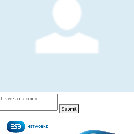
Submit