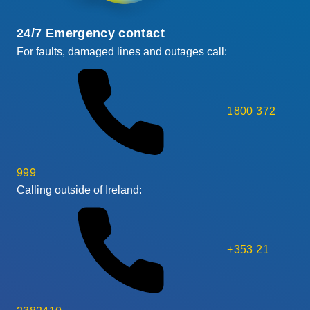
24/7 Emergency contact
For faults, damaged lines and outages call:
1800 372
999
Calling outside of Ireland:
+353 21