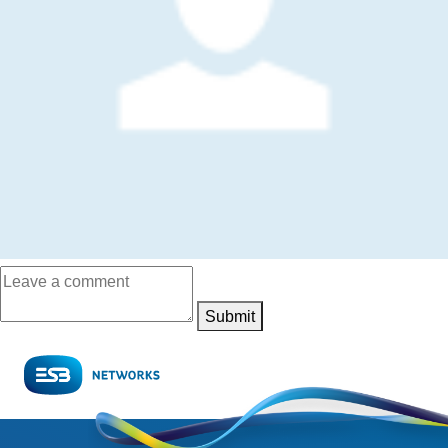
Submit