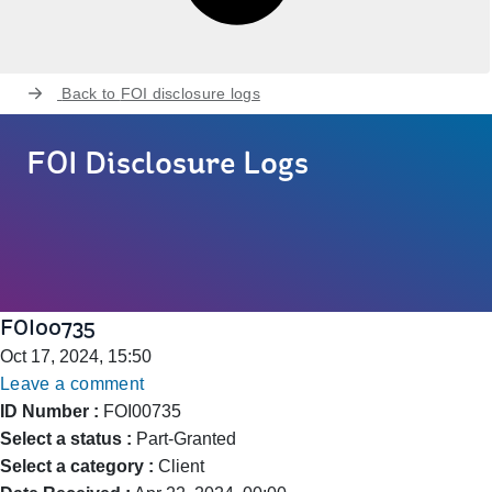
Back to
FOI disclosure logs
FOI Disclosure Logs
FOI00735
Oct 17, 2024, 15:50
Leave a comment
ID Number :
FOI00735
Select a status :
Part-Granted
Select a category :
Client