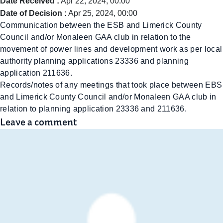
Date Received :
Apr 22, 2024, 00:00
Date of Decision :
Apr 25, 2024, 00:00
Communication between the ESB and Limerick County
Council and/or Monaleen GAA club in relation to the
movement of power lines and development work as per local
authority planning applications 23336 and planning
application 211636.
Records/notes of any meetings that took place between EBS
and Limerick County Council and/or Monaleen GAA club in
relation to planning application 23336 and 211636.
Leave a comment