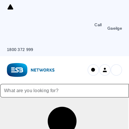
Skip
to
Content
Call
Gaeilge
1800 372 999