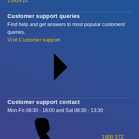
2382410
Customer support queries
Find help and get answers to most popular customers’
queries.
Visit Customer support
Customer support contact
Mon-Fri 08:30 - 18:00 and Sat 08:30 - 13:30
1800 372