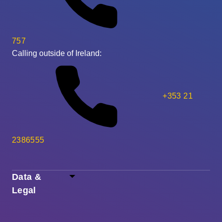
757
Calling outside of Ireland:
+353 21
2386555
Data &
Legal