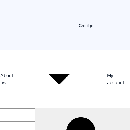
Gaeilge
About
My
us
account