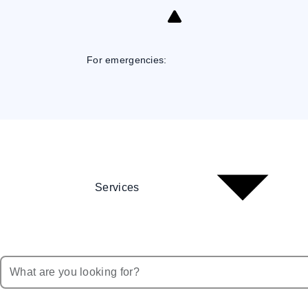
Skip
to
Content
For emergencies:
Services