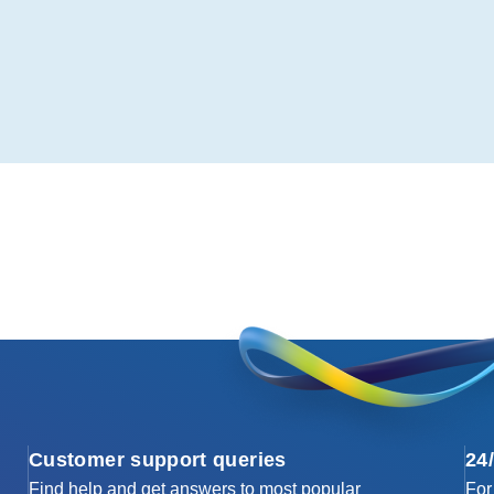
Customer support queries
24
Find help and get answers to most popular
For