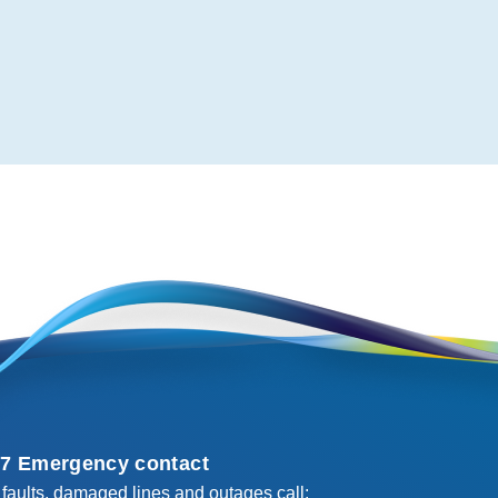
/7 Emergency contact
 faults, damaged lines and outages call: