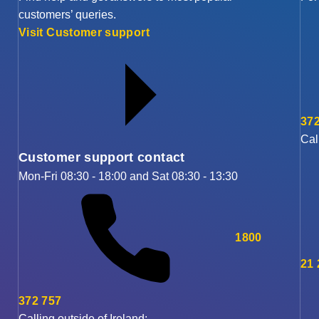
customers’ queries.
Visit Customer support
372
Cal
Customer support contact
Mon-Fri 08:30 - 18:00 and Sat 08:30 - 13:30
1800
21
372 757
Calling outside of Ireland: