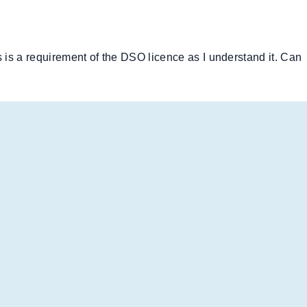
is a requirement of the DSO licence as I understand it. Can