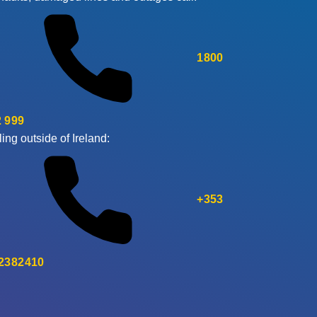
1800
 999
ling outside of Ireland:
+353
 2382410