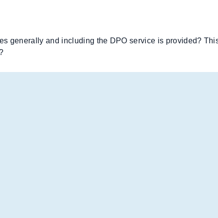
s generally and including the DPO service is provided? This 
?