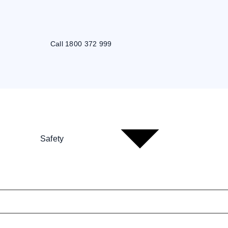
Call 1800 372 999
Safety