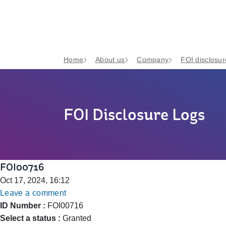
Home
About us
Company
FOI disclosur
FOI Disclosure Logs
FOI00716
Oct 17, 2024, 16:12
Leave a comment
ID Number :
FOI00716
Select a status :
Granted