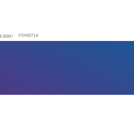
e logs
FOI00716