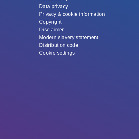
Data privacy
Privacy & cookie information
Copyright
Disclaimer
Modern slavery statement
Distribution code
Cookie settings