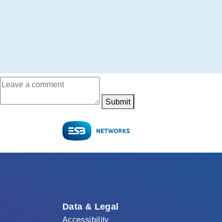
Submit
Data & Legal
Accessibility