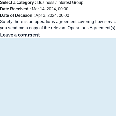
Select a category :
Business / Interest Group
Date Received :
Mar 14, 2024, 00:00
Date of Decision :
Apr 3, 2024, 00:00
Surely there is an operations agreement covering how service
you send me a copy of the relevant Operations Agreement(s)
Leave a comment