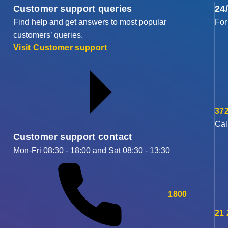
Customer support queries
24
Find help and get answers to most popular
For
customers’ queries.
Visit Customer support
372
Cal
Customer support contact
Mon-Fri 08:30 - 18:00 and Sat 08:30 - 13:30
1800
21