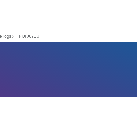
e logs
FOI00710