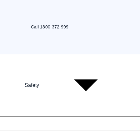
Call 1800 372 999
Safety