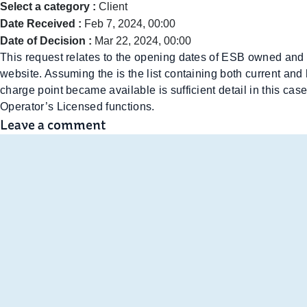
Select a category :
Client
Date Received :
Feb 7, 2024, 00:00
Date of Decision :
Mar 22, 2024, 00:00
This request relates to the opening dates of ESB owned and 
website. Assuming the is the list containing both current and
charge point became available is sufficient detail in this cas
Operator’s Licensed functions.
Leave a comment