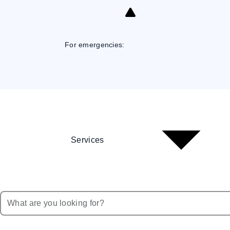
Skip
to
Content
For emergencies:
Services