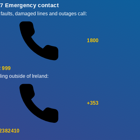
/7 Emergency contact
 faults, damaged lines and outages call:
1800
 999
ling outside of Ireland:
+353
 2382410