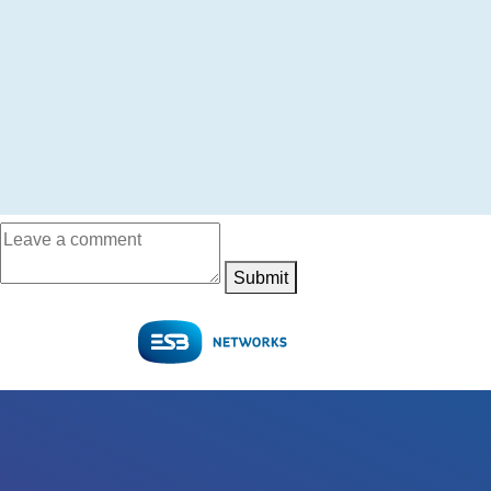
Submit