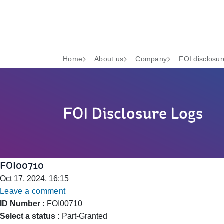
Home
About us
Company
FOI disclosur
FOI Disclosure Logs
FOI00710
Oct 17, 2024, 16:15
Leave a comment
ID Number :
FOI00710
Select a status :
Part-Granted