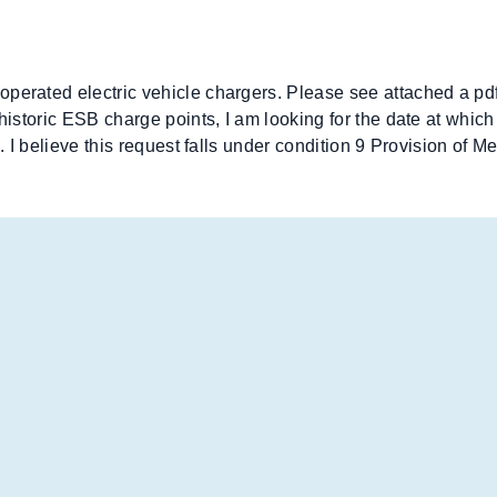
operated electric vehicle chargers. Please see attached a pd
 historic ESB charge points, I am looking for the date at whi
e. I believe this request falls under condition 9 Provision of 