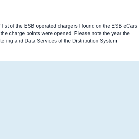
f list of the ESB operated chargers I found on the ESB eCars
ch the charge points were opened. Please note the year the
Metering and Data Services of the Distribution System