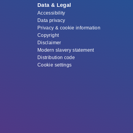
Data & Legal
Accessibility
Data privacy
Privacy & cookie information
Copyright
Disclaimer
Modern slavery statement
Distribution code
Cookie settings