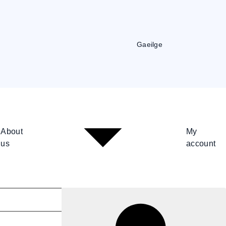
Gaeilge
About
My
us
account