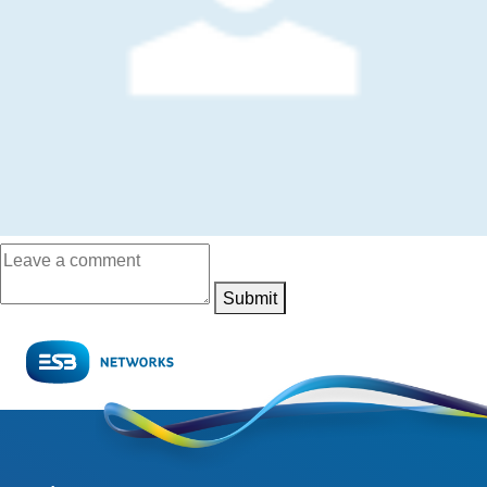
Submit