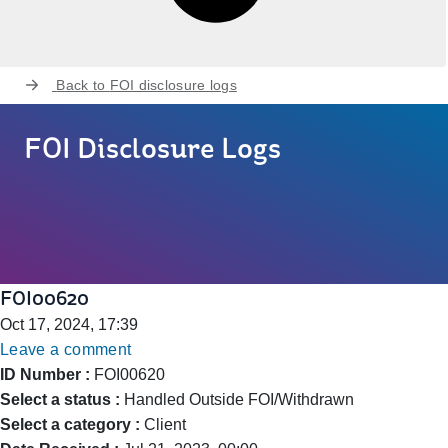
Back to
FOI disclosure logs
FOI Disclosure Logs
FOI00620
Oct 17, 2024, 17:39
Leave a comment
ID Number :
FOI00620
Select a status :
Handled Outside FOI/Withdrawn
Select a category :
Client