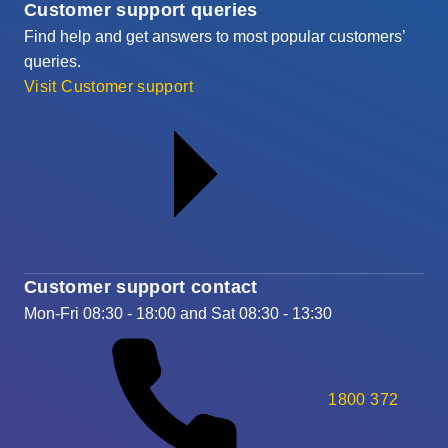
Customer support queries
Find help and get answers to most popular customers’
queries.
Visit Customer support
Customer support contact
Mon-Fri 08:30 - 18:00 and Sat 08:30 - 13:30
1800 372