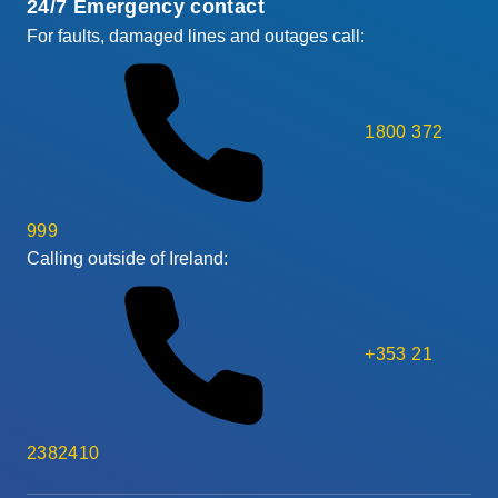
24/7 Emergency contact
For faults, damaged lines and outages call:
1800 372
999
Calling outside of Ireland:
+353 21
2382410