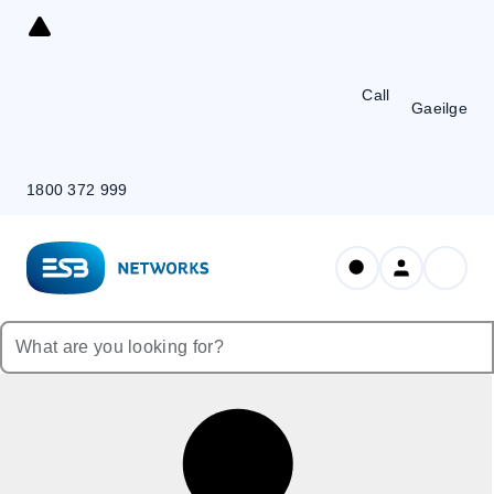
Skip
to
Content
Call
Gaeilge
1800 372 999