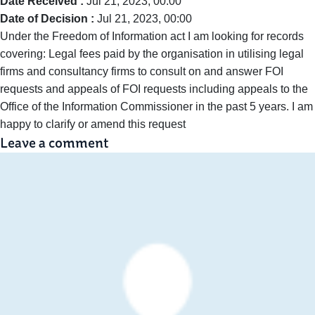
Date Received :
Jul 21, 2023, 00:00
Date of Decision :
Jul 21, 2023, 00:00
Under the Freedom of Information act I am looking for records
covering: Legal fees paid by the organisation in utilising legal
firms and consultancy firms to consult on and answer FOI
requests and appeals of FOI requests including appeals to the
Office of the Information Commissioner in the past 5 years. I am
happy to clarify or amend this request
Leave a comment