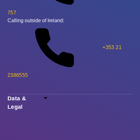
757
Calling outside of Ireland:
+353 21
2386555
Data &
Legal