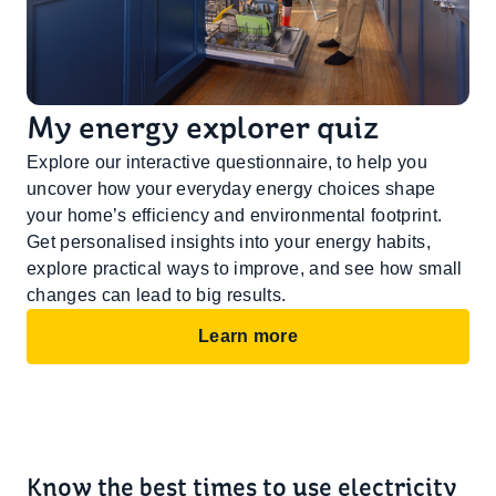
My energy explorer quiz
Explore our interactive questionnaire, to help you
uncover how your everyday energy choices shape
your home’s efficiency and environmental footprint.
Get personalised insights into your energy habits,
explore practical ways to improve, and see how small
changes can lead to big results.
Learn more
Know the best times to use electricity