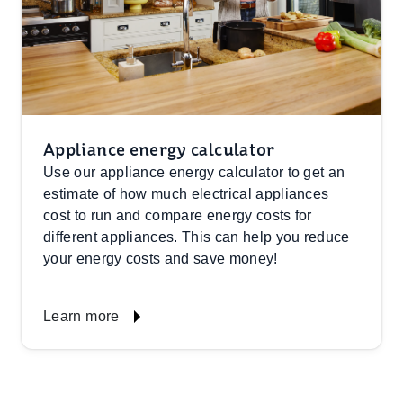
Appliance energy calculator
Use our appliance energy calculator to get an
estimate of how much electrical appliances
cost to run and compare energy costs for
different appliances. This can help you reduce
your energy costs and save money!
Learn more