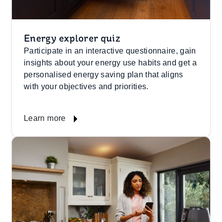
Energy explorer quiz
Participate in an interactive questionnaire, gain
insights about your energy use habits and get a
personalised energy saving plan that aligns
with your objectives and priorities.
Learn more