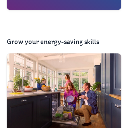
Grow your energy-saving skills