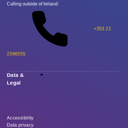
Calling outside of Ireland:
+353 21
2386555
Data &
Legal
Accessibility
Data privacy