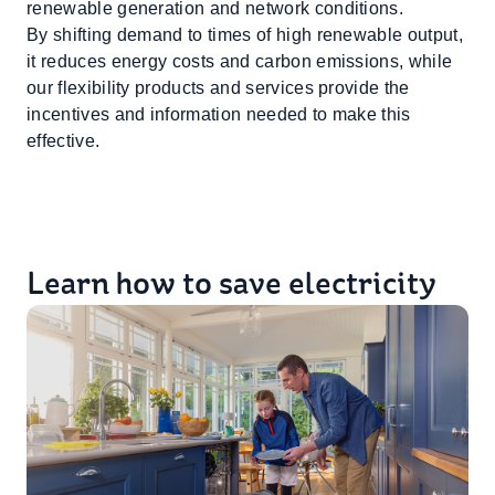
renewable generation and network conditions.
By shifting demand to times of high renewable output,
it reduces energy costs and carbon emissions, while
our flexibility products and services provide the
incentives and information needed to make this
effective.
Learn how to save electricity