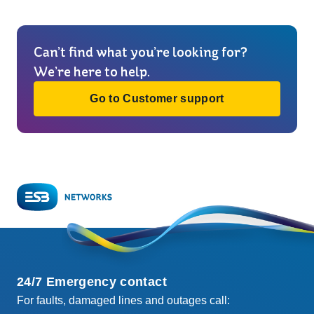
Can’t find what you’re looking for?
We’re here to help.
Go to Customer support
24/7 Emergency contact
For faults, damaged lines and outages call: