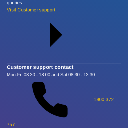
queries.
Visit Customer support
Customer support contact
Mon-Fri 08:30 - 18:00 and Sat 08:30 - 13:30
1800 372
757