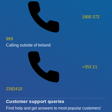
1800 372
999
Calling outside of Ireland:
+353 21
2382410
Customer support queries
Find help and get answers to most popular customers’