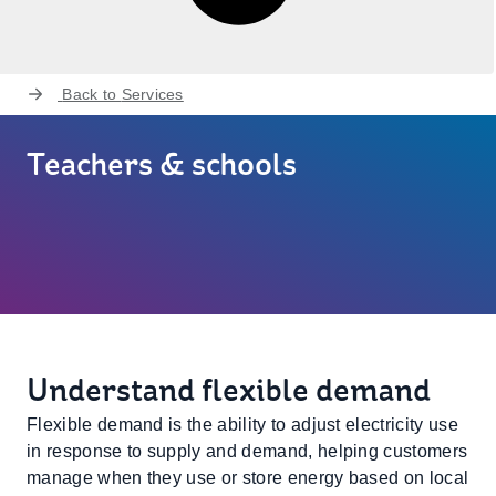
Back to
Services
Teachers & schools
Understand flexible demand
Flexible demand is the ability to adjust electricity use
in response to supply and demand, helping customers
manage when they use or store energy based on local