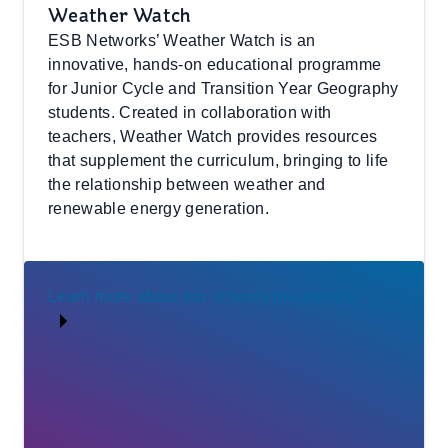
Weather Watch
ESB Networks’ Weather Watch is an
innovative, hands-on educational programme
for Junior Cycle and Transition Year Geography
students. Created in collaboration with
teachers, Weather Watch provides resources
that supplement the curriculum, bringing to life
the relationship between weather and
renewable energy generation.
Learn more about our schools programme