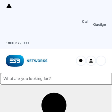
Skip
to
Content
Call
Gaeilge
1800 372 999