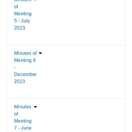
of
Meeting
5 - July
2023
Minutes of
Meeting 6
-
December
2023
Minutes
of
Meeting
7 - June