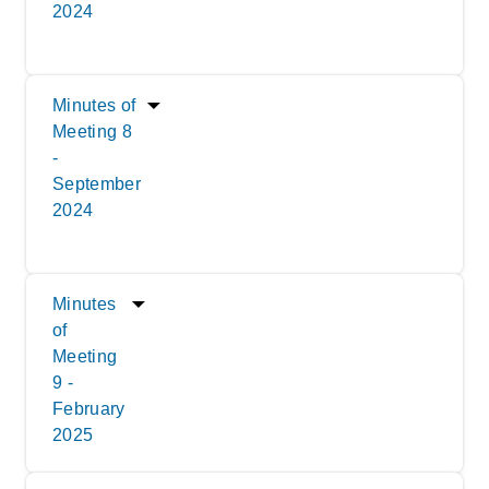
2024
Minutes of
Meeting 8
-
September
2024
Minutes
of
Meeting
9 -
February
2025