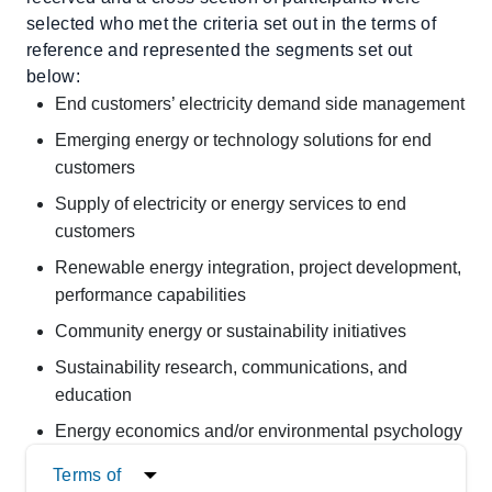
selected who met the criteria set out in the terms of
reference and represented the segments set out
below:
End customers’ electricity demand side management
Emerging energy or technology solutions for end
customers
Supply of electricity or energy services to end
customers
Renewable energy integration, project development,
performance capabilities
Community energy or sustainability initiatives
Sustainability research, communications, and
education
Energy economics and/or environmental psychology
Terms of