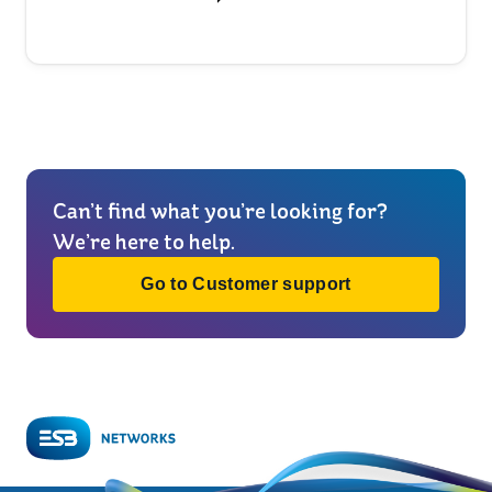
Can’t find what you’re looking for?
We’re here to help.
Go to Customer support