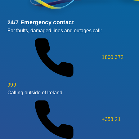
24/7 Emergency contact
For faults, damaged lines and outages call:
1800 372
999
Calling outside of Ireland:
+353 21