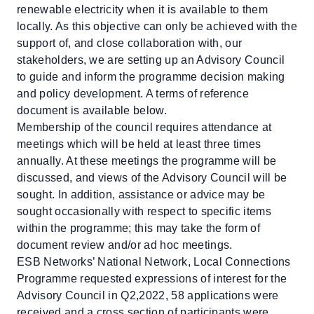
renewable electricity when it is available to them
locally. As this objective can only be achieved with the
support of, and close collaboration with, our
stakeholders, we are setting up an Advisory Council
to guide and inform the programme decision making
and policy development. A terms of reference
document is available below.
Membership of the council requires attendance at
meetings which will be held at least three times
annually. At these meetings the programme will be
discussed, and views of the Advisory Council will be
sought. In addition, assistance or advice may be
sought occasionally with respect to specific items
within the programme; this may take the form of
document review and/or ad hoc meetings.
ESB Networks’ National Network, Local Connections
Programme requested expressions of interest for the
Advisory Council in Q2,2022, 58 applications were
received and a cross section of participants were