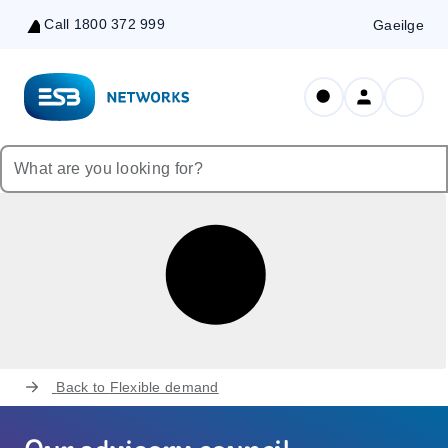
Call 1800 372 999
Gaeilge
Skip
to
Content
Back to
Flexible demand