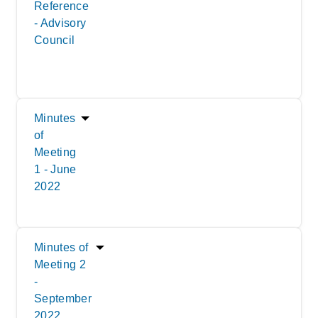
Reference
- Advisory
Council
Minutes
of
Meeting
1 - June
2022
Minutes of
Meeting 2
-
September
2022