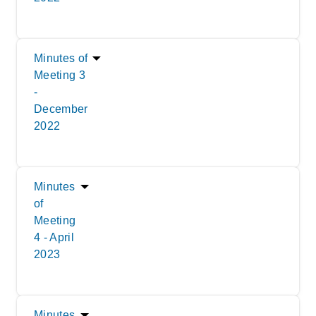
Minutes of
Meeting 3
-
December
2022
Minutes
of
Meeting
4 - April
2023
Minutes