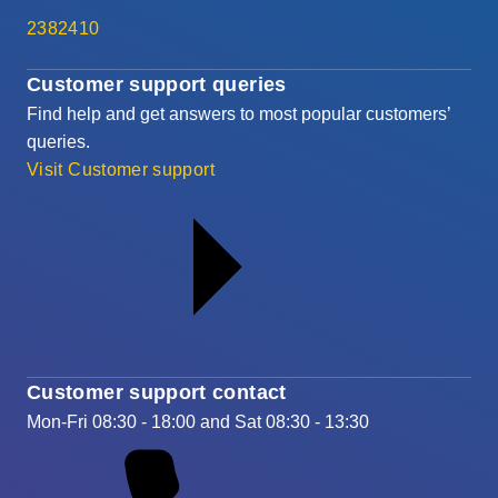
2382410
Customer support queries
Find help and get answers to most popular customers’
queries.
Visit Customer support
Customer support contact
Mon-Fri 08:30 - 18:00 and Sat 08:30 - 13:30