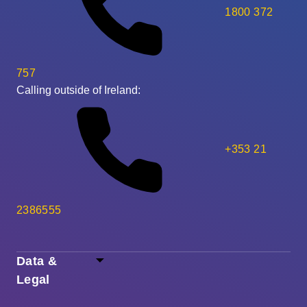
1800 372
757
Calling outside of Ireland:
+353 21
2386555
Data &
Legal