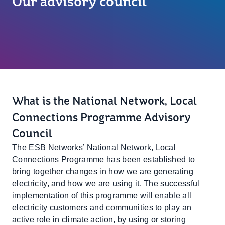
Our advisory council
What is the National Network, Local
Connections Programme Advisory
Council
The ESB Networks’ National Network, Local
Connections Programme has been established to
bring together changes in how we are generating
electricity, and how we are using it. The successful
implementation of this programme will enable all
electricity customers and communities to play an
active role in climate action, by using or storing