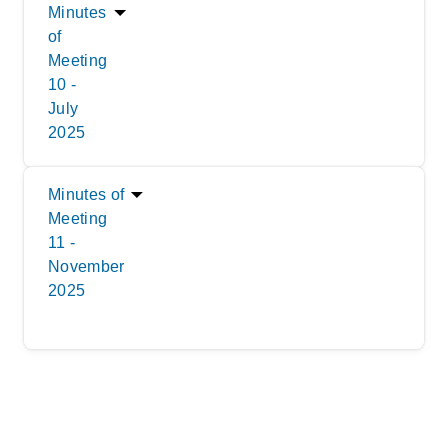
Minutes
of
Meeting
10 -
July
2025
Minutes of
Meeting
11 -
November
2025