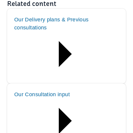
Related content
Our Delivery plans & Previous
consultations
Our Consultation input