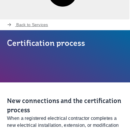
Back to
Services
Certification process
New connections and the certification
process
When a registered electrical contractor completes a
new electrical installation, extension, or modification