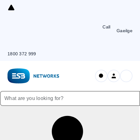
Skip
to
Content
Call
Gaeilge
1800 372 999