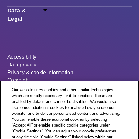
Data &
Legal
Accessibility
Data privacy
Privacy & cookie information
Copyright
Disclaimer
Our website uses cookies and other similar technologies
Modern slavery statement
which are strictly necessary for it to function. These are
enabled by default and cannot be disabled. We would also
Distribution code
like to use additional cookies to analyse how you use our
Cookie settings
website, and to deliver personalised content and advertising.
You can enable these additional cookies by selecting
“Accept All” or enable specific cookie categories under
“Cookie Settings”. You can adjust your cookie preferences
at any time via “Cookie Settings” linked below within our