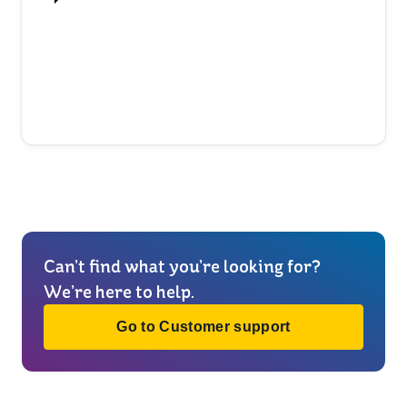
Can’t find what you’re looking for?
We’re here to help.
Go to Customer support