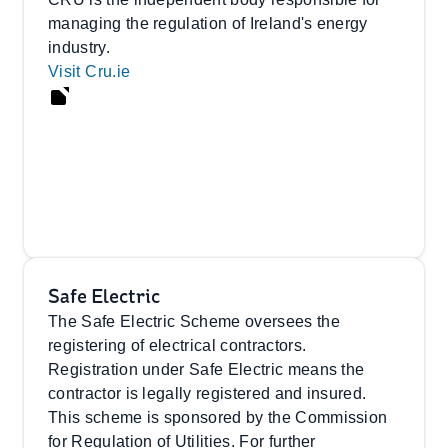
managing the regulation of Ireland's energy
industry.
Visit Cru.ie
Safe Electric
The Safe Electric Scheme oversees the
registering of electrical contractors.
Registration under Safe Electric means the
contractor is legally registered and insured.
This scheme is sponsored by the Commission
for Regulation of Utilities. For further