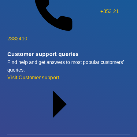
+353 21
2382410
Customer support queries
Find help and get answers to most popular customers’
queries.
Visit Customer support