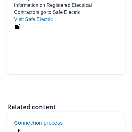
information on Registered Electrical
Contractors go to Safe Electric.
Visit Safe Electric
Related content
Connection process