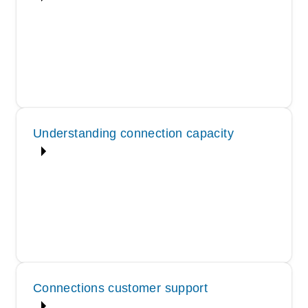
Understanding connection capacity
Connections customer support