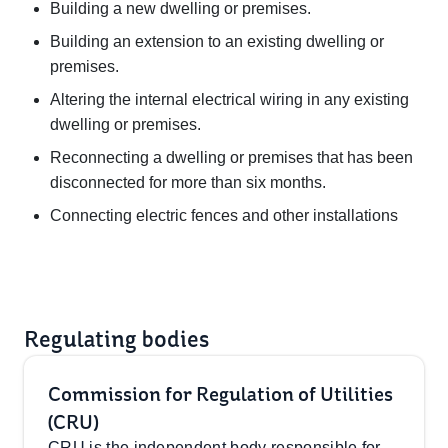
Building a new dwelling or premises.
Building an extension to an existing dwelling or
premises.
Altering the internal electrical wiring in any existing
dwelling or premises.
Reconnecting a dwelling or premises that has been
disconnected for more than six months.
Connecting electric fences and other installations
Regulating bodies
Commission for Regulation of Utilities
(CRU)
CRU is the independent body responsible for