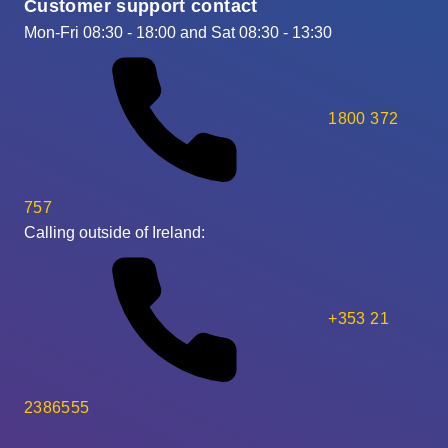
Customer support contact
Mon-Fri 08:30 - 18:00 and Sat 08:30 - 13:30
1800 372
757
Calling outside of Ireland:
+353 21
2386555