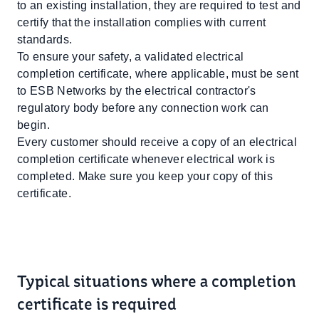
to an existing installation, they are required to test and
certify that the installation complies with current
standards.
To ensure your safety, a validated electrical
completion certificate, where applicable, must be sent
to ESB Networks by the electrical contractor's
regulatory body before any connection work can
begin.
Every customer should receive a copy of an electrical
completion certificate whenever electrical work is
completed. Make sure you keep your copy of this
certificate.
Typical situations where a completion
certificate is required