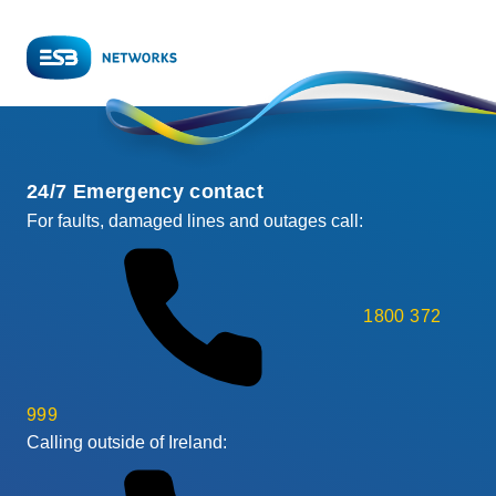
24/7 Emergency contact
For faults, damaged lines and outages call:
1800 372
999
Calling outside of Ireland: