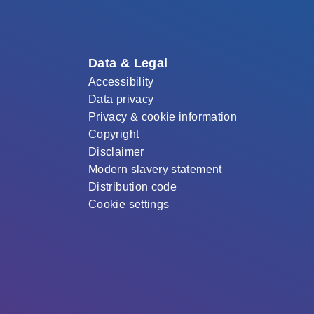
Data & Legal
Accessibility
Data privacy
Privacy & cookie information
Copyright
Disclaimer
Modern slavery statement
Distribution code
Cookie settings