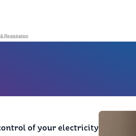
 & Registration
ontrol of your electricity