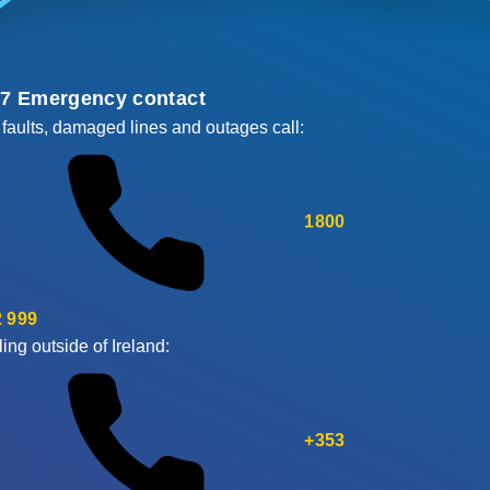
/7 Emergency contact
 faults, damaged lines and outages call:
1800
 999
ling outside of Ireland:
+353