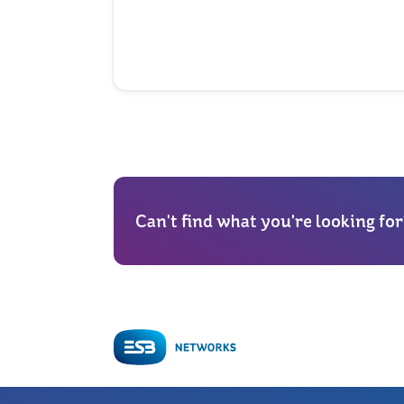
Can't find what you're looking for