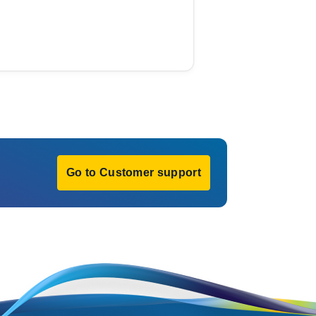
Go to Customer support