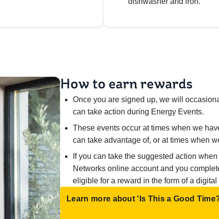
dishwasher and iron.
How to earn rewards
Once you are signed up, we will occasiona
can take action during Energy Events.
These events occur at times when we hav
can take advantage of, or at times when 
If you can take the suggested action when
Networks online account and you complete a
eligible for a reward in the form of a digital
Learn more about 'Is This a Good Time?