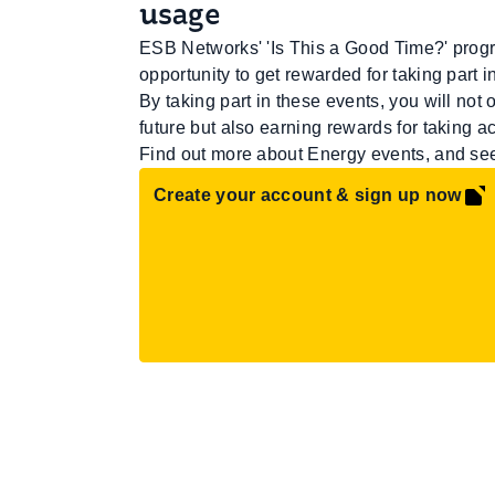
usage
ESB Networks' 'Is This a Good Time?' progr
opportunity to get rewarded for taking part 
By taking part in these events, you will not
future but also earning rewards for taking ac
Find out more about Energy events, and s
Create your account & sign up now