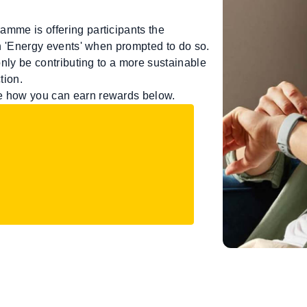
amme is offering participants the
in 'Energy events' when prompted to do so.
 only be contributing to a more sustainable
tion.
ee how you can earn rewards below.