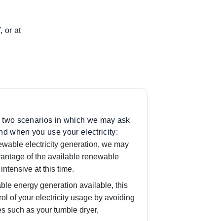
 or at
 in two scenarios in which we may ask
nd when you use your electricity:
ewable electricity generation, we may
antage of the available renewable
intensive at this time.
ble energy generation available, this
rol of your electricity usage by avoiding
es such as your tumble dryer,