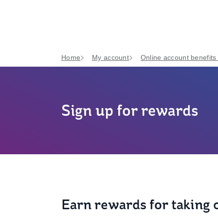
Home
My account
Online account benefits
Sign up for rewards
Earn rewards for taking c