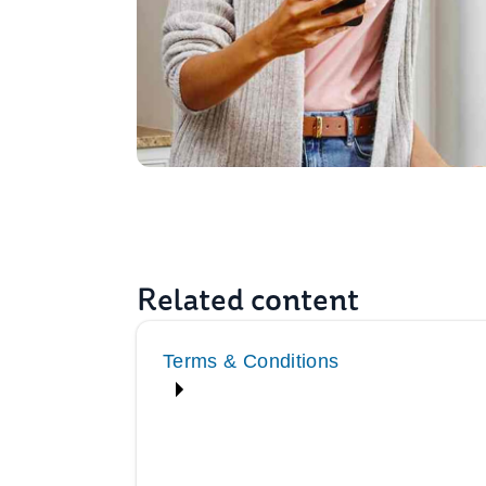
Related content
Terms & Conditions