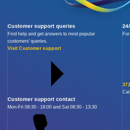
Customer support queries
24
Find help and get answers to most popular
For
customers’ queries.
Visit Customer support
372
Cal
Customer support contact
Mon-Fri 08:30 - 18:00 and Sat 08:30 - 13:30