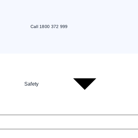
Call 1800 372 999
Safety