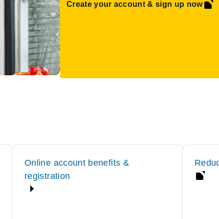
Create your account & sign up now
Online account benefits &
Reduc
registration