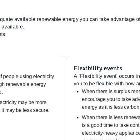
uate available renewable energy you can take advantage of,
available.
ts:
Flexibility events
A ‘Flexibility event’ occurs
f people using electricity
you to be flexible with how a
ugh renewable energy
When there is surplus ren
d.
encourage you to take adv
ectricity may be more
energy as it is less carbon 
 it may be less secure.
When there is less renewa
is a good time to take cont
electricity-heavy applianc