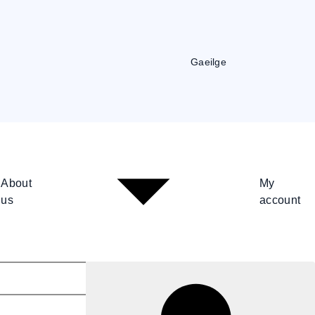
Gaeilge
About
My
us
account