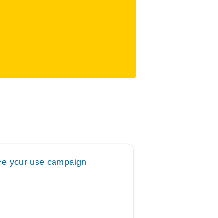
e your use campaign