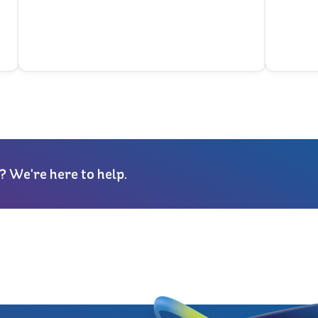
? We're here to help.