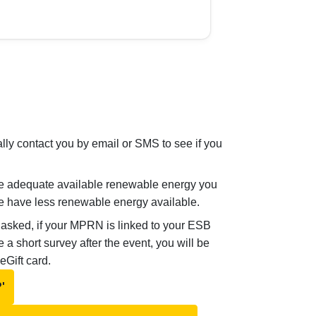
lly contact you by email or SMS to see if you
e adequate available renewable energy you
we have less renewable energy available.
 asked, if your MPRN is linked to your ESB
 short survey after the event, you will be
 eGift card.
'