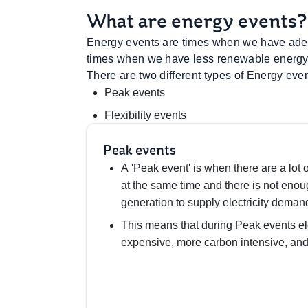
What are energy events?
Energy events are times when we have adeq
times when we have less renewable energy 
There are two different types of Energy even
Peak events
Flexibility events
Peak events
A 'Peak event' is when there are a lot o
at the same time and there is not eno
generation to supply electricity deman
This means that during Peak events el
expensive, more carbon intensive, and