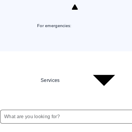
Skip
to
Content
For emergencies:
Services