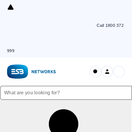
Skip
to
Content
Call 1800 372
999