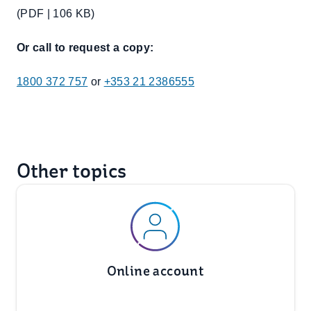
(PDF | 106 KB)
Or call to request a copy:
1800 372 757
or
+353 21 2386555
Other topics
Online account