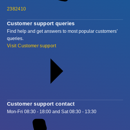
2382410
Customer support queries
Find help and get answers to most popular customers’
queries.
Visit Customer support
Customer support contact
Mon-Fri 08:30 - 18:00 and Sat 08:30 - 13:30