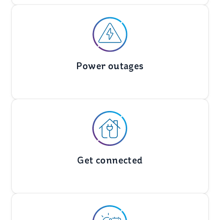
Power outages
Get connected