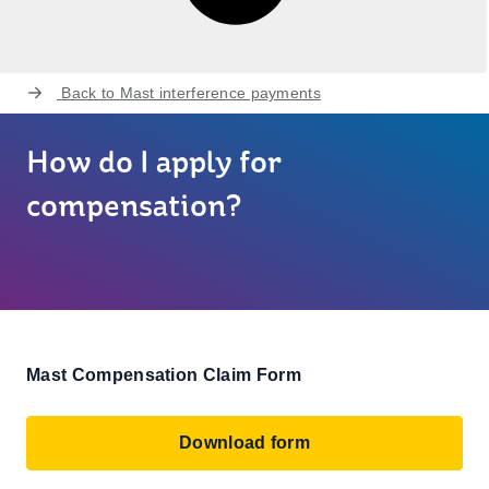
Back to
Mast interference payments
How do I apply for
compensation?
Mast Compensation Claim Form
Download form