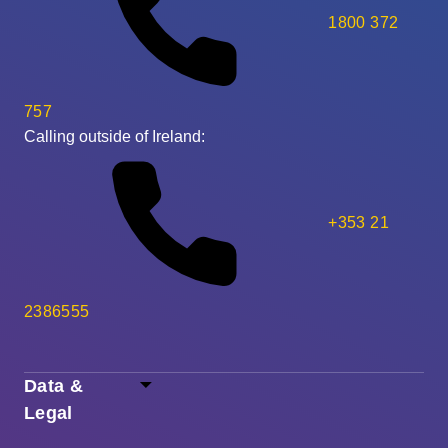
1800 372
757
Calling outside of Ireland:
+353 21
2386555
Data &
Legal