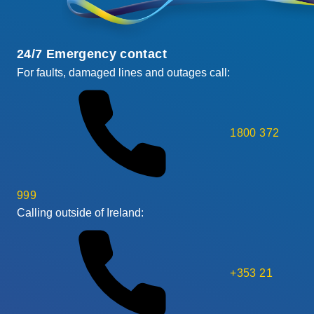
24/7 Emergency contact
For faults, damaged lines and outages call:
1800 372
999
Calling outside of Ireland:
+353 21