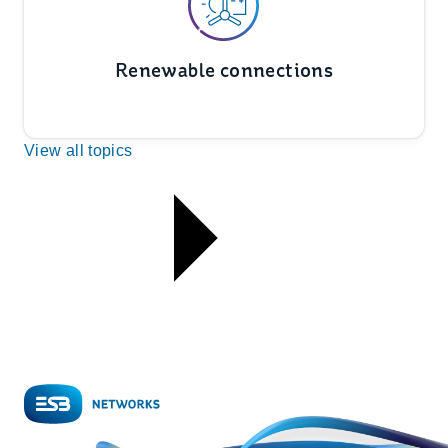
Renewable connections
View all topics