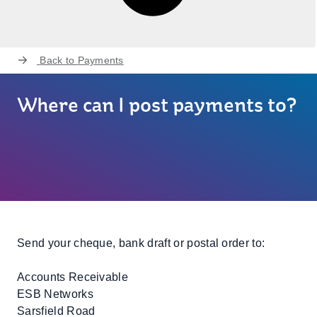
Back to
Payments
Where can I post payments to?
Send your cheque, bank draft or postal order to:
Accounts Receivable
ESB Networks
Sarsfield Road