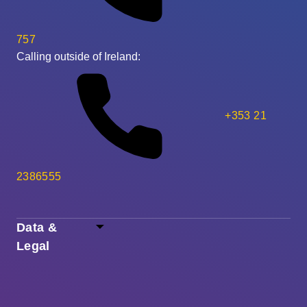
757
Calling outside of Ireland:
+353 21
2386555
Data &
Legal