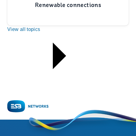
Renewable connections
View all topics