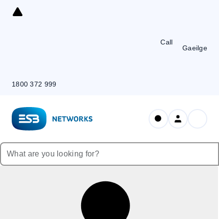
Skip
to
Content
Call
Gaeilge
1800 372 999