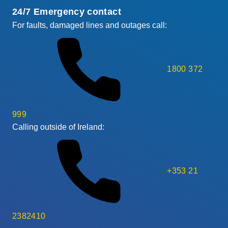
24/7 Emergency contact
For faults, damaged lines and outages call:
1800 372
999
Calling outside of Ireland:
+353 21
2382410