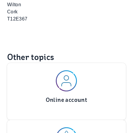
Wilton
Cork
T12E367
Other topics
Online account