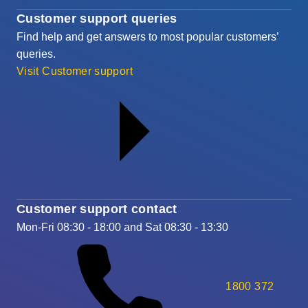
Customer support queries
Find help and get answers to most popular customers’
queries.
Visit Customer support
Customer support contact
Mon-Fri 08:30 - 18:00 and Sat 08:30 - 13:30
1800 372