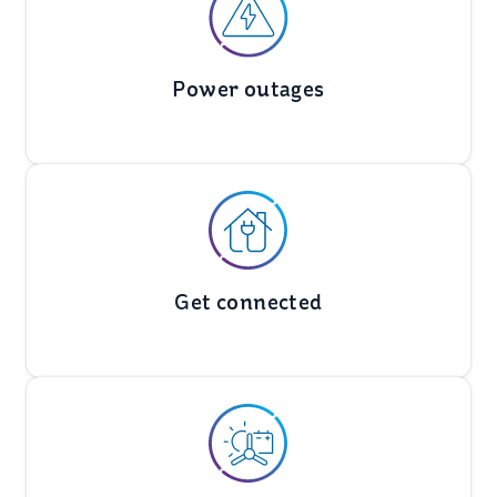
Power outages
Get connected