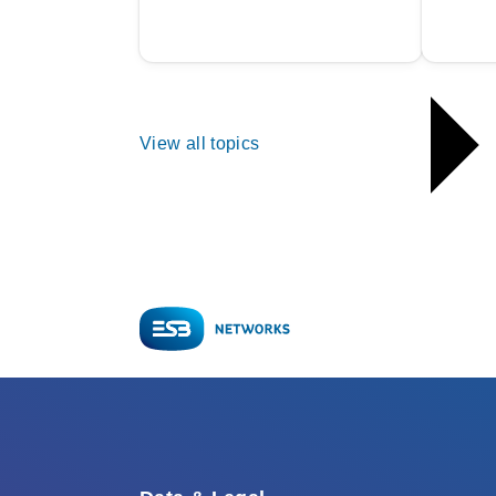
View all topics