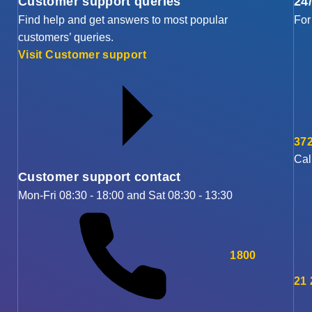
Customer support queries
24
Find help and get answers to most popular
For
customers’ queries.
Visit Customer support
372
Cal
Customer support contact
Mon-Fri 08:30 - 18:00 and Sat 08:30 - 13:30
1800
21