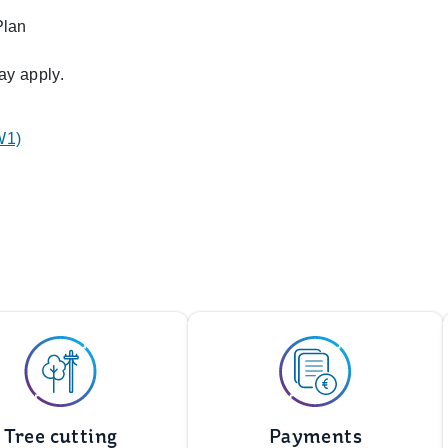
Plan
ay apply.
W1)
Tree cutting
Payments