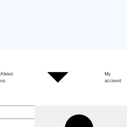
About
My
us
account