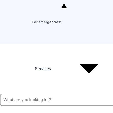
Skip
to
Content
For emergencies:
Services