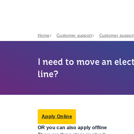
Home
Customer support
Customer support
I need to move an elect
line?
Apply Online
OR you can also apply offline