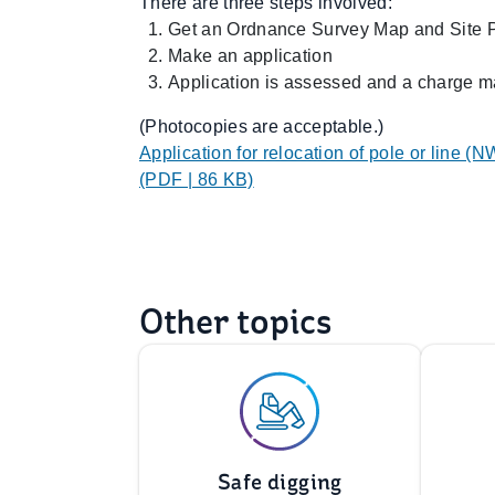
There are three steps involved:
Get an Ordnance Survey Map and Site 
Make an application
Application is assessed and a charge m
(Photocopies are acceptable.)
Application for relocation of pole or line (N
(PDF | 86 KB)
Other topics
Safe digging