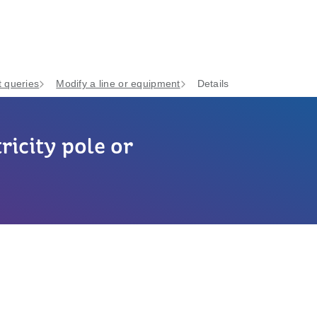
 queries
Modify a line or equipment
Details
ricity pole or