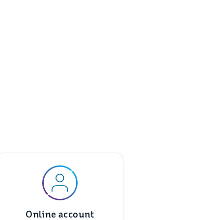
Online account