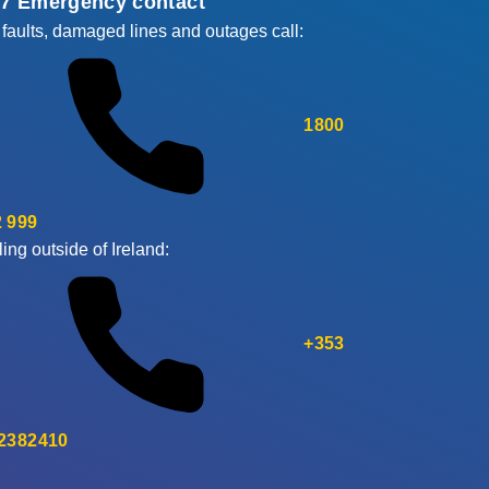
/7 Emergency contact
 faults, damaged lines and outages call:
1800
 999
ling outside of Ireland:
+353
 2382410