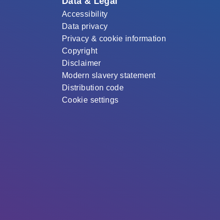
Data & Legal
Accessibility
Data privacy
Privacy & cookie information
Copyright
Disclaimer
Modern slavery statement
Distribution code
Cookie settings