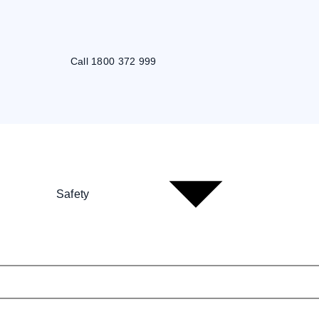
Call 1800 372 999
Safety