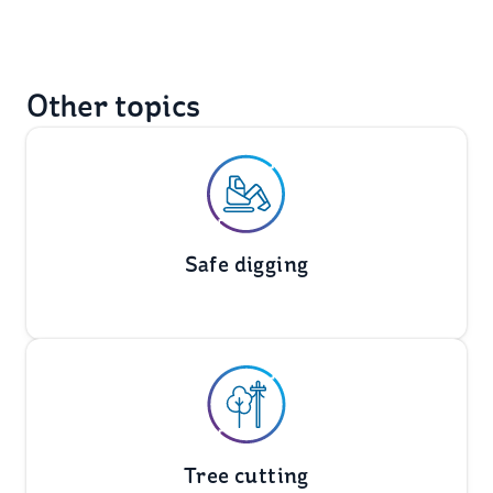
Other topics
Safe digging
Tree cutting