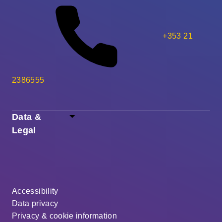
+353 21
2386555
Data &
Legal
Accessibility
Data privacy
Privacy & cookie information