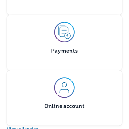
Payments
Online account