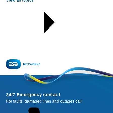
View all topics
24/7 Emergency contact
For faults, damaged lines and outages call: