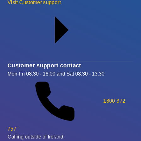
Visit Customer support
Customer support contact
Mon-Fri 08:30 - 18:00 and Sat 08:30 - 13:30
1800 372
757
Calling outside of Ireland: