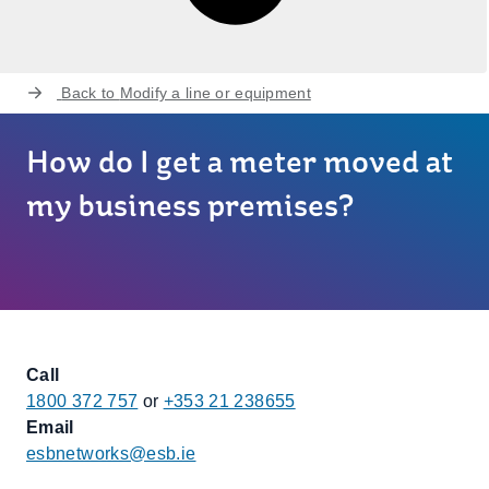
Back to
Modify a line or equipment
How do I get a meter moved at
my business premises?
Call
1800 372 757
or
+353 21 238655
Email
esbnetworks@esb.ie