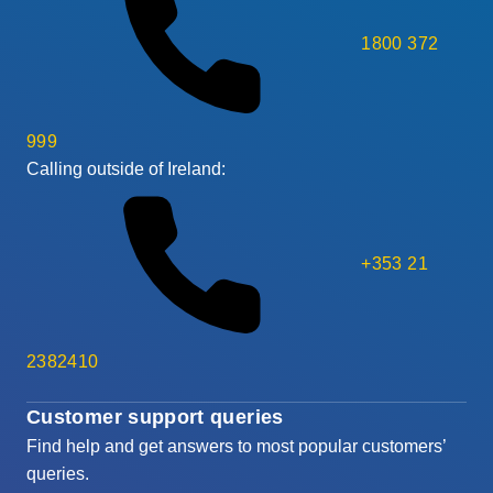
1800 372
999
Calling outside of Ireland:
+353 21
2382410
Customer support queries
Find help and get answers to most popular customers’
queries.