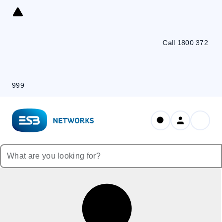
Skip
to
Content
Call 1800 372
999