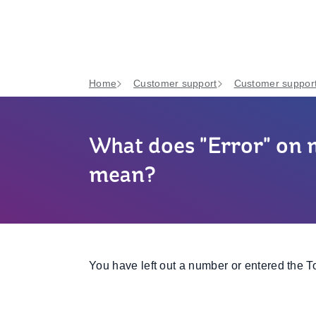
Home
Customer support
Customer support
What does "Error" on
mean?
You have left out a number or entered the T