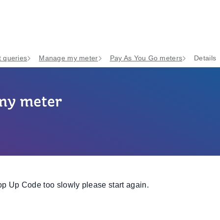
 queries
Manage my meter
Pay As You Go meters
Details
 my meter
op Up Code too slowly please start again.