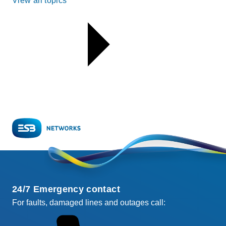
View all topics
24/7 Emergency contact
For faults, damaged lines and outages call: