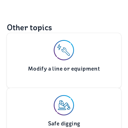
Other topics
Modify a line or equipment
Safe digging