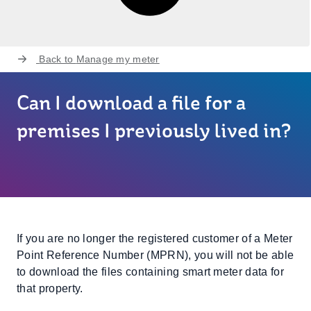
Back to
Manage my meter
Can I download a file for a
premises I previously lived in?
If you are no longer the registered customer of a Meter
Point Reference Number (MPRN), you will not be able
to download the files containing smart meter data for
that property.