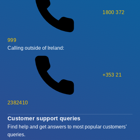
1800 372
999
Calling outside of Ireland:
+353 21
2382410
Customer support queries
Find help and get answers to most popular customers’
queries.