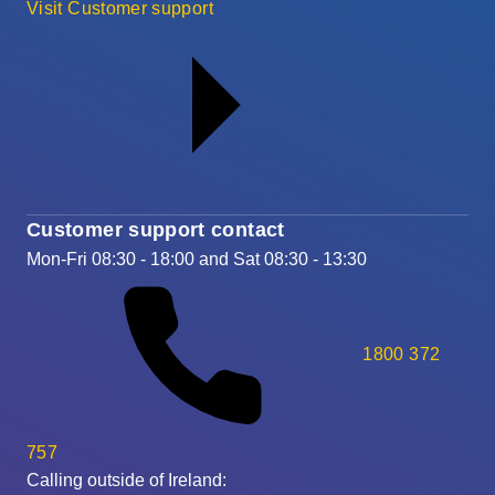
Visit Customer support
Customer support contact
Mon-Fri 08:30 - 18:00 and Sat 08:30 - 13:30
1800 372
757
Calling outside of Ireland: