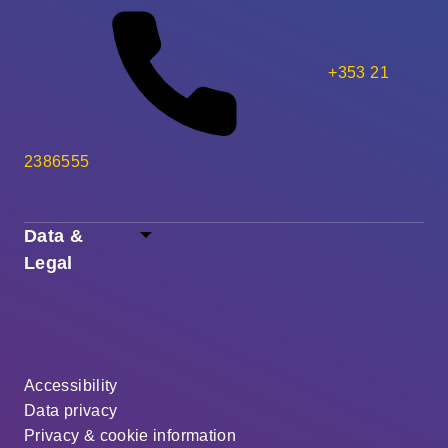
+353 21
2386555
Data &
Legal
Accessibility
Data privacy
Privacy & cookie information