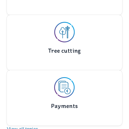
Tree cutting
Payments