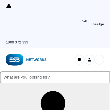
Skip
to
Content
Call
Gaeilge
1800 372 999