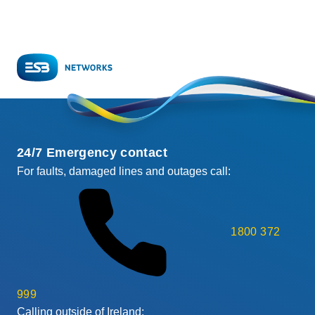
24/7 Emergency contact
For faults, damaged lines and outages call:
1800 372
999
Calling outside of Ireland: