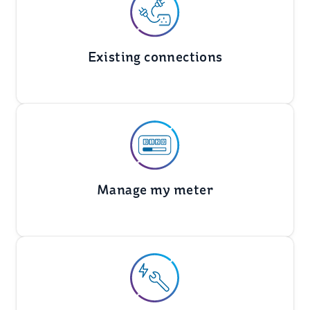
Existing connections
Manage my meter