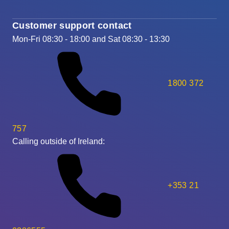
Customer support contact
Mon-Fri 08:30 - 18:00 and Sat 08:30 - 13:30
1800 372
757
Calling outside of Ireland:
+353 21