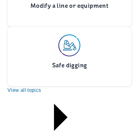
Modify a line or equipment
Safe digging
View all topics