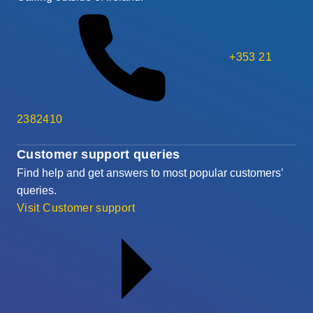
+353 21
2382410
Customer support queries
Find help and get answers to most popular customers’
queries.
Visit Customer support