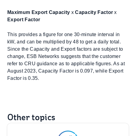
Maximum Export Capacity
x
Capacity Factor
x
Export Factor
This provides a figure for one 30-minute interval in
kW, and can be multiplied by 48 to get a daily total.
Since the Capacity and Export factors are subject to
change, ESB Networks suggests that the customer
refer to CRU guidance as to applicable figures. As at
August 2023, Capacity Factor is 0.097, while Export
Factor is 0.35.
Other topics