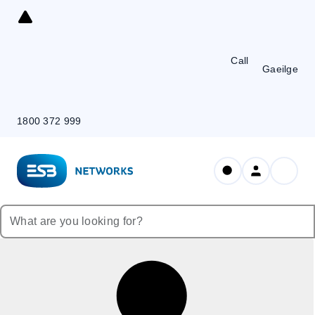
Skip
to
Content
Call
Gaeilge
1800 372 999