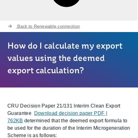
Back to
Renewable connection
How do I calculate my export
values using the deemed
export calculation?
CRU Decision Paper 21/131 Interim Clean Export
Guarantee
Download decision paper PDF |
762KB
determined that the deemed export formula to
be used for the duration of the Interim Microgeneration
Scheme is as follows: