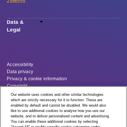
2386555
Data &
Legal
Accessibility
Data privacy
Privacy & cookie information
Copyright
Disclaimer
Our website uses cookies and other similar technologies
Modern slavery statement
which are strictly necessary for it to function. These are
enabled by default and cannot be disabled. We would also
Distribution code
like to use additional cookies to analyse how you use our
Cookie settings
website, and to deliver personalised content and advertising.
You can enable these additional cookies by selecting
“Accept All” or enable specific cookie categories under